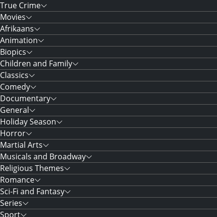
True Crime
Movies
Afrikaans
Animation
Biopics
Children and Family
Classics
Comedy
Documentary
General
Holiday Season
Horror
Martial Arts
Musicals and Broadway
Religious Themes
Romance
Sci-Fi and Fantasy
Series
Sport