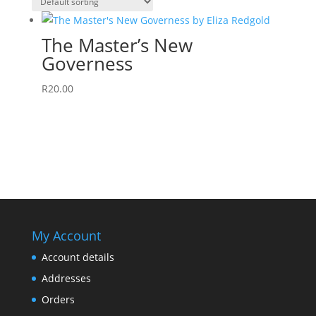
The Master’s New
Governess
R
20.00
My Account
Account details
Addresses
Orders