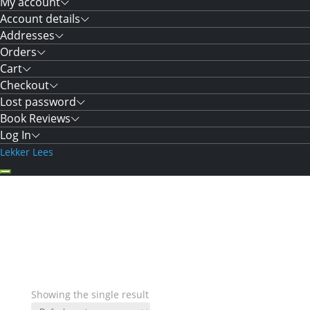
My account
Account details
Addresses
Orders
Cart
Checkout
Lost password
Book Reviews
Log In
Lekker Lees
Showing the single result