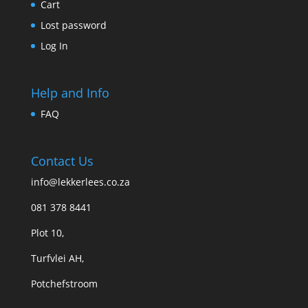
Cart
Lost password
Log In
Help and Info
FAQ
Contact Us
info@lekkerlees.co.za
081 378 8441
Plot 10,
Turfvlei AH,
Potchefstroom