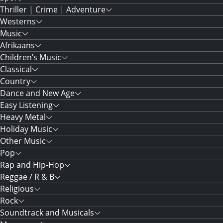
Thriller | Crime | Adventure
Westerns
Music
Afrikaans
Children’s Music
Classical
Country
Dance and New Age
Easy Listening
Heavy Metal
Holiday Music
Other Music
Pop
Rap and Hip-Hop
Reggae / R & B
Religious
Rock
Soundtrack and Musicals