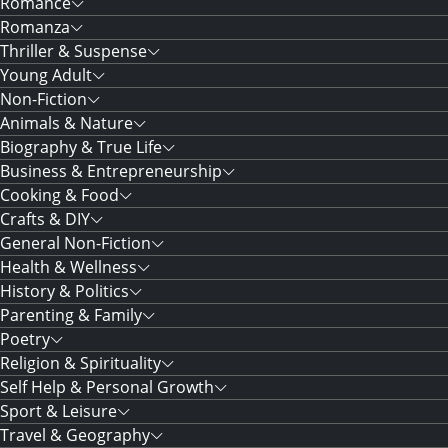
Romance
Romanza
Thriller & Suspense
Young Adult
Non-Fiction
Animals & Nature
Biography & True Life
Business & Entrepreneurship
Cooking & Food
Crafts & DIY
General Non-Fiction
Health & Wellness
History & Politics
Parenting & Family
Poetry
Religion & Spirituality
Self Help & Personal Growth
Sport & Leisure
Travel & Geography