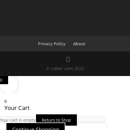
Privacy Policy
About
© Lekker Lees 2023
0
0
Your Cart
Your cart is empty
Return to Shop
Continue Shopping