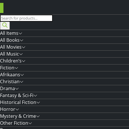
Products
search
All Items
All Books
All Movies
All Music
Children’s
Fiction
Afrikaans
Christian
Drama
Fantasy & Sci-Fi
Historical Fiction
Horror
Mystery & Crime
Other Fiction