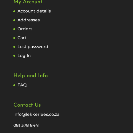
My Account
Account details
Addresses
Orders
Cart
Lost password
Log In
Help and Info
FAQ
Contact Us
info@lekkerlees.co.za
081 378 8441