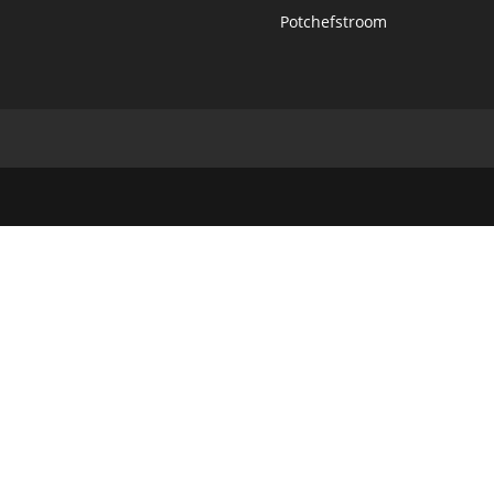
Potchefstroom