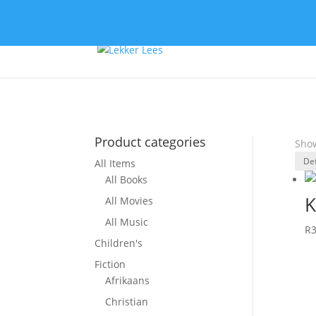
Product categories
Show
All Items
All Books
K
All Movies
All Music
R
Children's
Fiction
Afrikaans
Christian