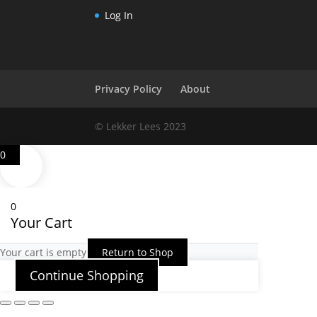
Log In
Privacy Policy
About
© Lekker Lees 2023
0
0
Your Cart
Your cart is empty
Return to Shop
Continue Shopping