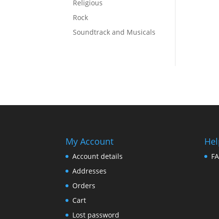
Religious
Rock
Soundtrack and Musicals
My Account
Hel
Account details
F
Addresses
Orders
Cart
Lost password