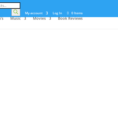
My account
Log In
0 Items
’s
Music
Movies
Book Reviews