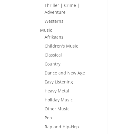
Thriller | Crime |
Adventure
Westerns
Music
Afrikaans
Children's Music
Classical
Country
Dance and New Age
Easy Listening
Heavy Metal
Holiday Music
Other Music
Pop
Rap and Hip-Hop