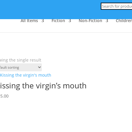
Products
search
All Items
Fiction
Non-Fiction
Children
ing the single result
issing the virgin’s mouth
35.00