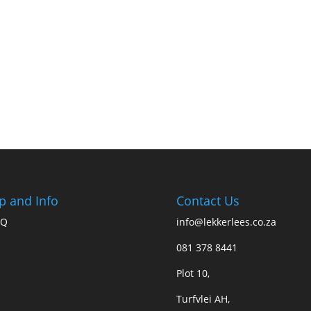
p and Info
Contact Us
AQ
info@lekkerlees.co.za
081 378 8441
Plot 10,
Turfvlei AH,