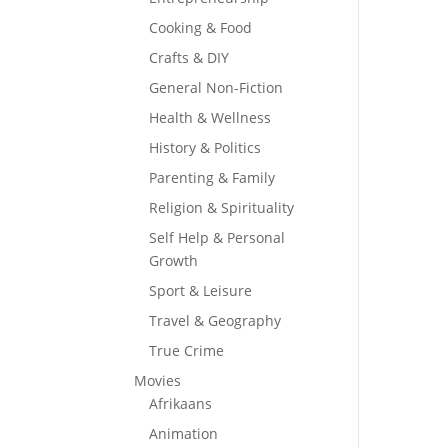
Cooking & Food
Crafts & DIY
General Non-Fiction
Health & Wellness
History & Politics
Parenting & Family
Religion & Spirituality
Self Help & Personal
Growth
Sport & Leisure
Travel & Geography
True Crime
Movies
Afrikaans
Animation