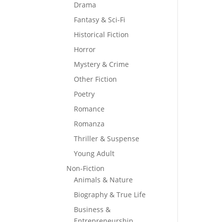
Drama
Fantasy & Sci-Fi
Historical Fiction
Horror
Mystery & Crime
Other Fiction
Poetry
Romance
Romanza
Thriller & Suspense
Young Adult
Non-Fiction
Animals & Nature
Biography & True Life
Business &
Entrepreneurship