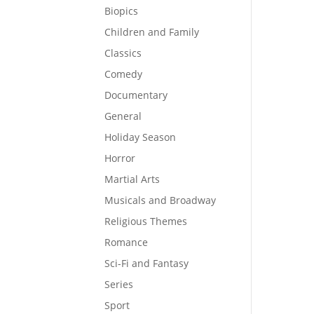
Biopics
Children and Family
Classics
Comedy
Documentary
General
Holiday Season
Horror
Martial Arts
Musicals and Broadway
Religious Themes
Romance
Sci-Fi and Fantasy
Series
Sport