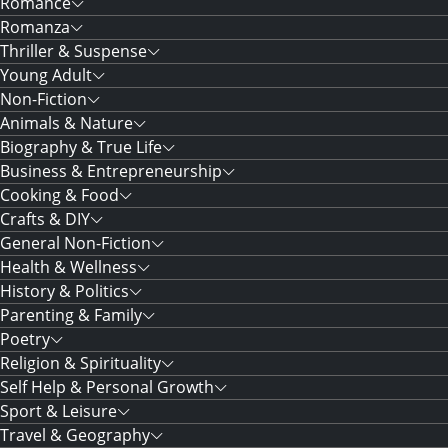
Romance
Romanza
Thriller & Suspense
Young Adult
Non-Fiction
Animals & Nature
Biography & True Life
Business & Entrepreneurship
Cooking & Food
Crafts & DIY
General Non-Fiction
Health & Wellness
History & Politics
Parenting & Family
Poetry
Religion & Spirituality
Self Help & Personal Growth
Sport & Leisure
Travel & Geography