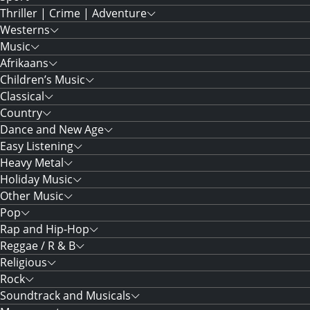
Thriller | Crime | Adventure
Westerns
Music
Afrikaans
Children’s Music
Classical
Country
Dance and New Age
Easy Listening
Heavy Metal
Holiday Music
Other Music
Pop
Rap and Hip-Hop
Reggae / R & B
Religious
Rock
Soundtrack and Musicals