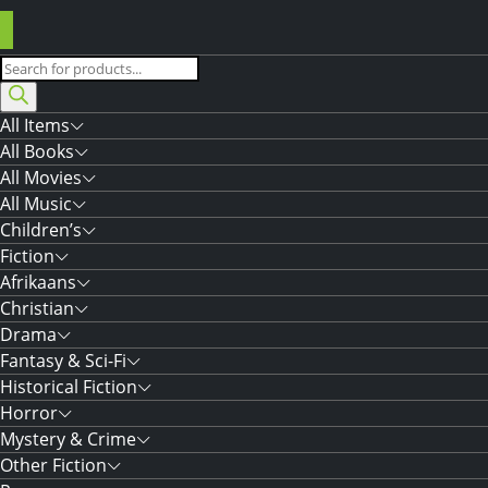
Products
search
All Items
All Books
All Movies
All Music
Children’s
Fiction
Afrikaans
Christian
Drama
Fantasy & Sci-Fi
Historical Fiction
Horror
Mystery & Crime
Other Fiction