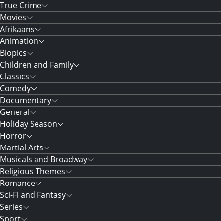
True Crime
Movies
Afrikaans
Animation
Biopics
Children and Family
Classics
Comedy
Documentary
General
Holiday Season
Horror
Martial Arts
Musicals and Broadway
Religious Themes
Romance
Sci-Fi and Fantasy
Series
Sport