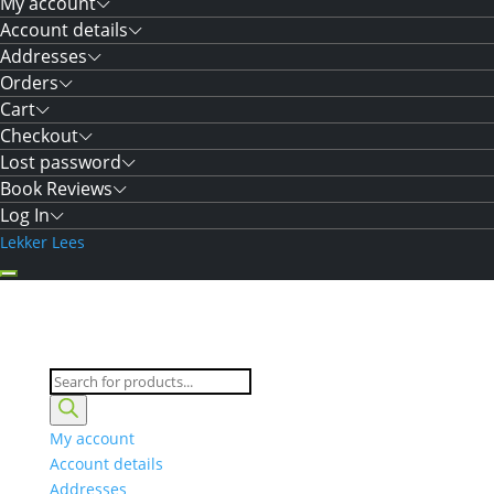
My account
Account details
Addresses
Orders
Cart
Checkout
Lost password
Book Reviews
Log In
Lekker Lees
Products
search
My account
Account details
Addresses