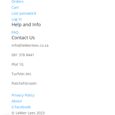
Orders
Cart
Lost password
Log In
Help and Info
FAQ
Contact Us
info@lekkerlees.co.za
081 378 8441
Plot 10,
Turfvlei AH,
Potchefstroom
Privacy Policy
About
Facebook
© Lekker Lees 2023