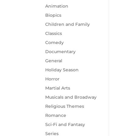
Animation
Biopics
Children and Family
Classics
Comedy
Documentary
General
Holiday Season
Horror
Martial Arts
Musicals and Broadway
Religious Themes
Romance
Sci-Fi and Fantasy
Series