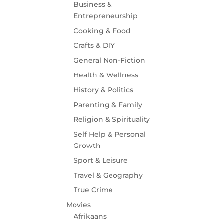
Business &
Entrepreneurship
Cooking & Food
Crafts & DIY
General Non-Fiction
Health & Wellness
History & Politics
Parenting & Family
Religion & Spirituality
Self Help & Personal
Growth
Sport & Leisure
Travel & Geography
True Crime
Movies
Afrikaans