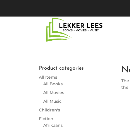
Product categories
N
All Items
The 
All Books
the 
All Movies
All Music
Children's
Fiction
Afrikaans