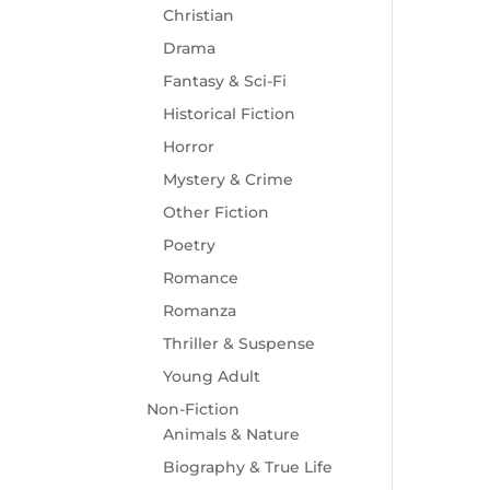
Christian
Drama
Fantasy & Sci-Fi
Historical Fiction
Horror
Mystery & Crime
Other Fiction
Poetry
Romance
Romanza
Thriller & Suspense
Young Adult
Non-Fiction
Animals & Nature
Biography & True Life