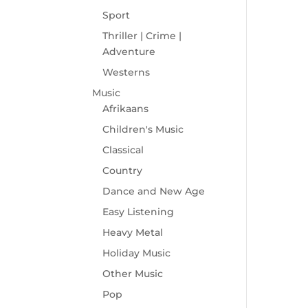
Sport
Thriller | Crime |
Adventure
Westerns
Music
Afrikaans
Children's Music
Classical
Country
Dance and New Age
Easy Listening
Heavy Metal
Holiday Music
Other Music
Pop