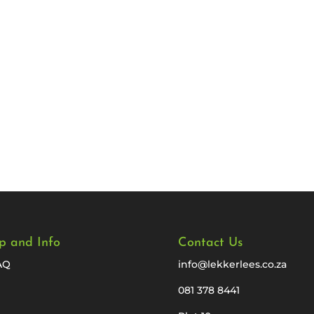
p and Info
Contact Us
AQ
info@lekkerlees.co.za
081 378 8441