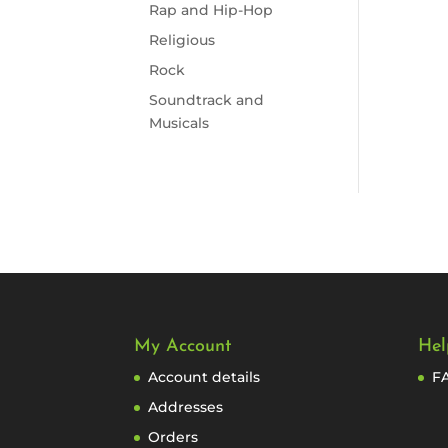
Rap and Hip-Hop
Religious
Rock
Soundtrack and
Musicals
My Account
Hel
Account details
F
Addresses
Orders