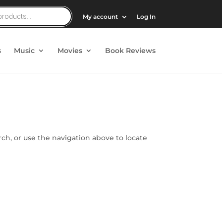
My account
Log In
s
Music
Movies
Book Reviews
ch, or use the navigation above to locate