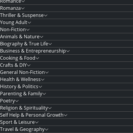
Romance
Romanza
Thriller & Suspense
Young Adult
Non-Fiction
Animals & Nature
Biography & True Life
Business & Entrepreneurship
Cooking & Food
Crafts & DIY
General Non-Fiction
Health & Wellness
History & Politics
Parenting & Family
Poetry
Religion & Spirituality
Self Help & Personal Growth
Sport & Leisure
Travel & Geography