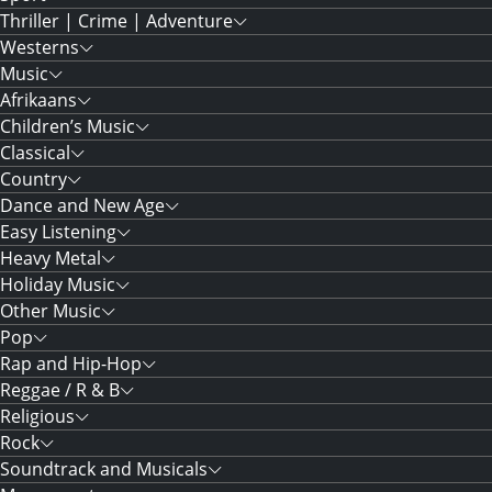
Thriller | Crime | Adventure
Westerns
Music
Afrikaans
Children’s Music
Classical
Country
Dance and New Age
Easy Listening
Heavy Metal
Holiday Music
Other Music
Pop
Rap and Hip-Hop
Reggae / R & B
Religious
Rock
Soundtrack and Musicals