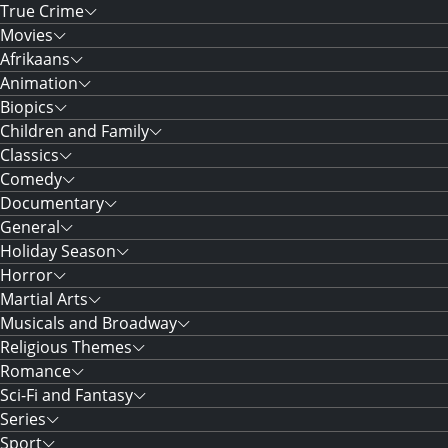
True Crime
Movies
Afrikaans
Animation
Biopics
Children and Family
Classics
Comedy
Documentary
General
Holiday Season
Horror
Martial Arts
Musicals and Broadway
Religious Themes
Romance
Sci-Fi and Fantasy
Series
Sport