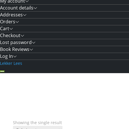
My account
Account details
Addresses
Orders
Cart
Checkout
Lost password
Book Reviews
Log In
Lekker Lees
Showing the single result