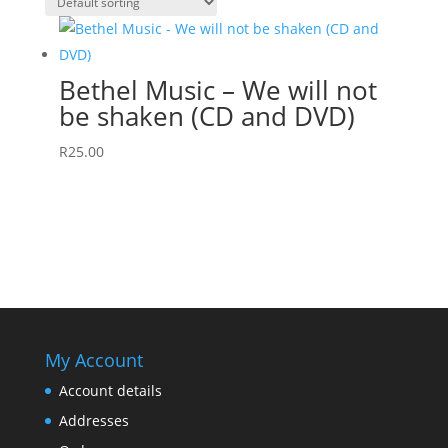
Bethel Music – We will not
be shaken (CD and DVD)
R
25.00
My Account
Account details
Addresses