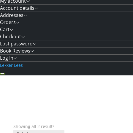
My account
Account details
Addresses
Orders
Cart
Checkout
Lost password
Book Reviews
Log In
Lekker Lees
Showing all 2 results