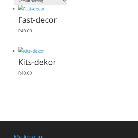
Fast-decor
R
40.00
Kits-dekor
R
40.00
My Account