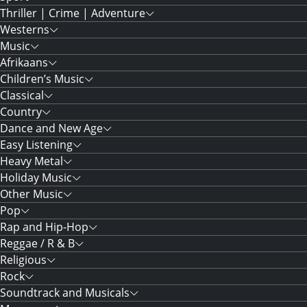
Thriller | Crime | Adventure
Westerns
Music
Afrikaans
Children’s Music
Classical
Country
Dance and New Age
Easy Listening
Heavy Metal
Holiday Music
Other Music
Pop
Rap and Hip-Hop
Reggae / R & B
Religious
Rock
Soundtrack and Musicals