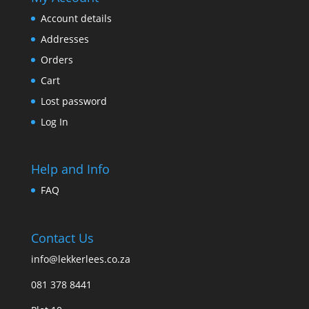
Account details
Addresses
Orders
Cart
Lost password
Log In
Help and Info
FAQ
Contact Us
info@lekkerlees.co.za
081 378 8441