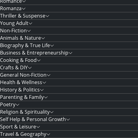
Romance
Romanza
Thriller & Suspense
Young Adult
Non-Fiction
Animals & Nature
Biography & True Life
Business & Entrepreneurship
Cooking & Food
Crafts & DIY
General Non-Fiction
Health & Wellness
History & Politics
Parenting & Family
Poetry
Religion & Spirituality
Self Help & Personal Growth
Sport & Leisure
Travel & Geography