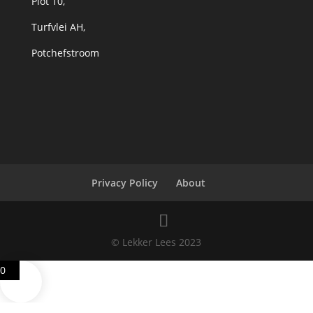
Plot 10,
Turfvlei AH,
Potchefstroom
Privacy Policy
About
© Lekker Lees 2023
0