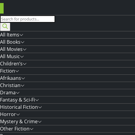
Products
search
All Items
All Books
All Movies
All Music
Children’s
Fiction
Afrikaans
Christian
Drama
Fantasy & Sci-Fi
Historical Fiction
Horror
Mystery & Crime
Other Fiction