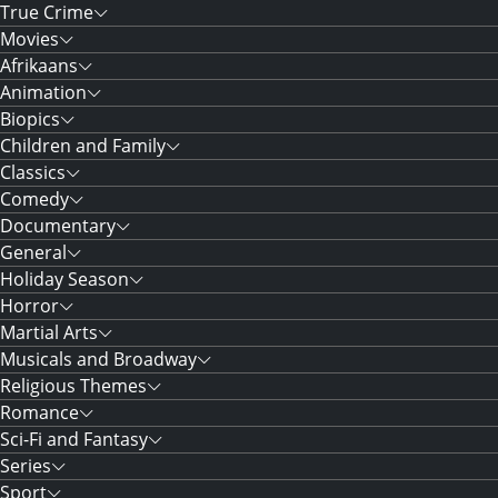
True Crime
Movies
Afrikaans
Animation
Biopics
Children and Family
Classics
Comedy
Documentary
General
Holiday Season
Horror
Martial Arts
Musicals and Broadway
Religious Themes
Romance
Sci-Fi and Fantasy
Series
Sport