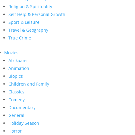
Religion & Spirituality
Self Help & Personal Growth
Sport & Leisure
Travel & Geography
True Crime
Movies
Afrikaans
Animation
Biopics
Children and Family
Classics
Comedy
Documentary
General
Holiday Season
Horror