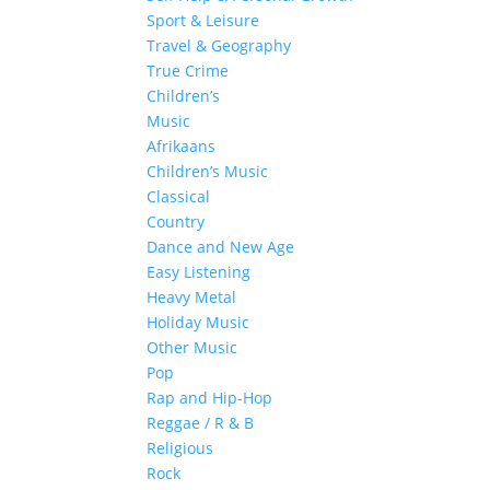
Sport & Leisure
Travel & Geography
True Crime
Children’s
Music
Afrikaans
Children’s Music
Classical
Country
Dance and New Age
Easy Listening
Heavy Metal
Holiday Music
Other Music
Pop
Rap and Hip-Hop
Reggae / R & B
Religious
Rock