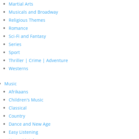
Martial Arts
Musicals and Broadway
Religious Themes
Romance
Sci-Fi and Fantasy
Series
Sport
Thriller | Crime | Adventure
Westerns
Music
Afrikaans
Children's Music
Classical
Country
Dance and New Age
Easy Listening