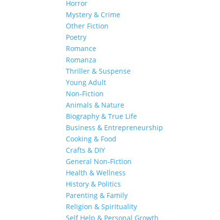
Horror
Mystery & Crime
Other Fiction
Poetry
Romance
Romanza
Thriller & Suspense
Young Adult
Non-Fiction
Animals & Nature
Biography & True Life
Business & Entrepreneurship
Cooking & Food
Crafts & DIY
General Non-Fiction
Health & Wellness
History & Politics
Parenting & Family
Religion & Spirituality
Self Help & Personal Growth