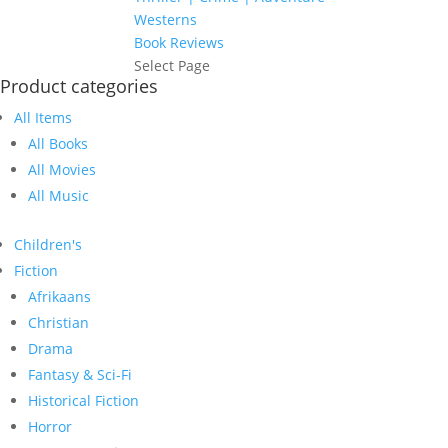
Westerns
Book Reviews
Select Page
Product categories
All Items
All Books
All Movies
All Music
Children's
Fiction
Afrikaans
Christian
Drama
Fantasy & Sci-Fi
Historical Fiction
Horror