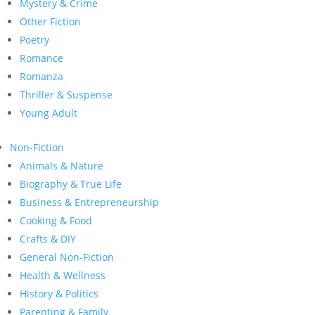
Mystery & Crime
Other Fiction
Poetry
Romance
Romanza
Thriller & Suspense
Young Adult
Non-Fiction
Animals & Nature
Biography & True Life
Business & Entrepreneurship
Cooking & Food
Crafts & DIY
General Non-Fiction
Health & Wellness
History & Politics
Parenting & Family