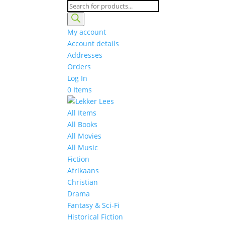
Products
search
My account
Account details
Addresses
Orders
Log In
0 Items
All Items
All Books
All Movies
All Music
Fiction
Afrikaans
Christian
Drama
Fantasy & Sci-Fi
Historical Fiction