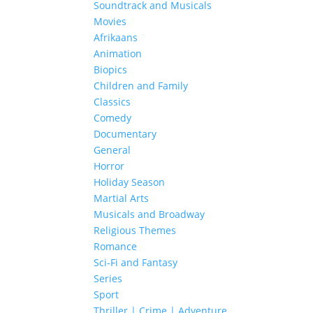
Soundtrack and Musicals
Movies
Afrikaans
Animation
Biopics
Children and Family
Classics
Comedy
Documentary
General
Horror
Holiday Season
Martial Arts
Musicals and Broadway
Religious Themes
Romance
Sci-Fi and Fantasy
Series
Sport
Thriller | Crime | Adventure