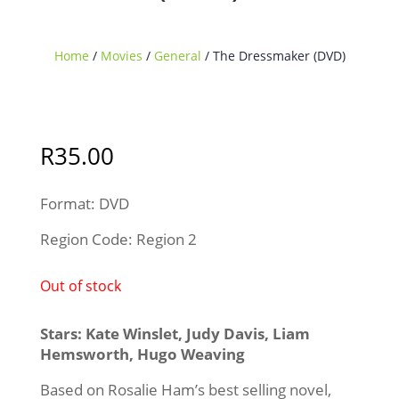
Home
/
Movies
/
General
/ The Dressmaker (DVD)
Sold Out
R
35.00
Format: DVD
Region Code: Region 2
Out of stock
Stars: Kate Winslet, Judy Davis, Liam
Hemsworth, Hugo Weaving
Based on Rosalie Ham’s best selling novel,