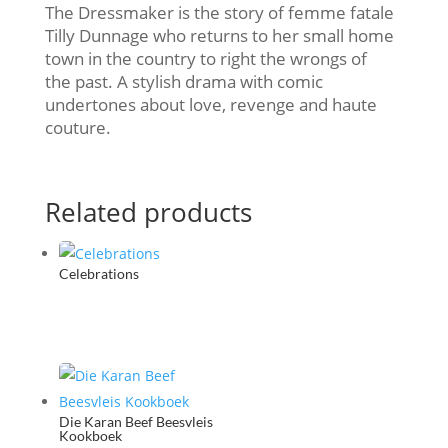
The Dressmaker is the story of femme fatale
Tilly Dunnage who returns to her small home
town in the country to right the wrongs of
the past. A stylish drama with comic
undertones about love, revenge and haute
couture.
Related products
Celebrations
Die Karan Beef Beesvleis
Kookboek