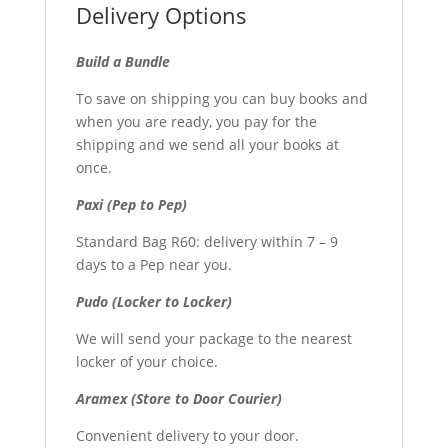
Delivery Options
Build a Bundle
To save on shipping you can buy books and
when you are ready, you pay for the
shipping and we send all your books at
once.
Paxi (Pep to Pep)
Standard Bag R60: delivery within 7 – 9
days to a Pep near you.
Pudo (Locker to Locker)
We will send your package to the nearest
locker of your choice.
Aramex (Store to Door Courier)
Convenient delivery to your door.