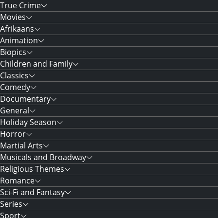
True Crime
Movies
Afrikaans
Animation
Biopics
Children and Family
Classics
Comedy
Documentary
General
Holiday Season
Horror
Martial Arts
Musicals and Broadway
Religious Themes
Romance
Sci-Fi and Fantasy
Series
Sport