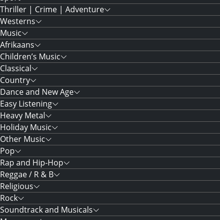
Thriller | Crime | Adventure
Westerns
Music
Afrikaans
Children’s Music
Classical
Country
Dance and New Age
Easy Listening
Heavy Metal
Holiday Music
Other Music
Pop
Rap and Hip-Hop
Reggae / R & B
Religious
Rock
Soundtrack and Musicals