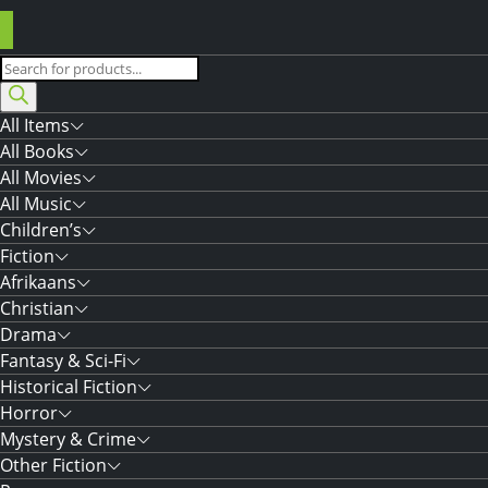
Products
search
All Items
All Books
All Movies
All Music
Children’s
Fiction
Afrikaans
Christian
Drama
Fantasy & Sci-Fi
Historical Fiction
Horror
Mystery & Crime
Other Fiction