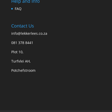
Help and Info
FAQ
Contact Us
info@lekkerlees.co.za
081 378 8441
Plot 10,
Turfvlei AH,
Potchefstroom