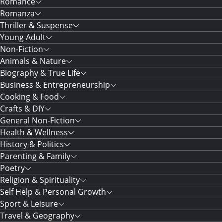
Romance
Romanza
Thriller & Suspense
Young Adult
Non-Fiction
Animals & Nature
Biography & True Life
Business & Entrepreneurship
Cooking & Food
Crafts & DIY
General Non-Fiction
Health & Wellness
History & Politics
Parenting & Family
Poetry
Religion & Spirituality
Self Help & Personal Growth
Sport & Leisure
Travel & Geography