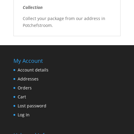
Collection
Collect your package from our address in
Potchefstroom.
My Account
Account details
Addresses
Orders
Cart
Lost password
Log In