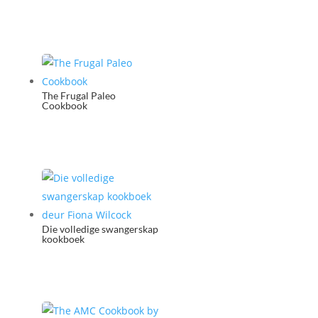
The Frugal Paleo
Cookbook
Die volledige swangerskap
kookboek