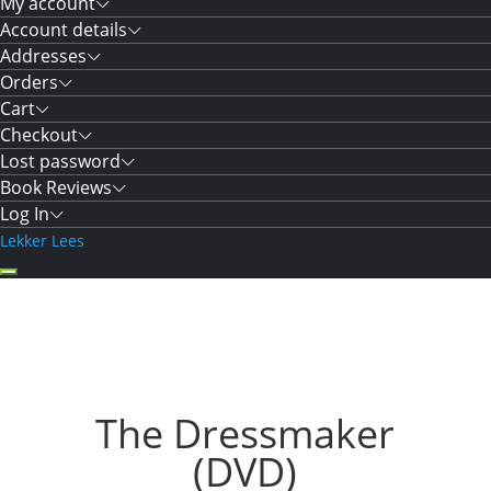
My account
Account details
Addresses
Orders
Cart
Checkout
Lost password
Book Reviews
Log In
Lekker Lees
The Dressmaker
(DVD)