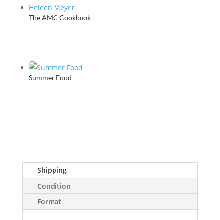
The AMC Cookbook
Summer Food
Shipping
Condition
Format