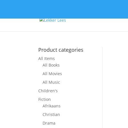
Product categories
All Items
All Books
All Movies
All Music
Children's
Fiction
Afrikaans
Christian
Drama