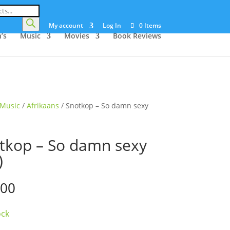
My account
Log In
0 Items
’s
Music
Movies
Book Reviews
Music
/
Afrikaans
/ Snotkop – So damn sexy
tkop – So damn sexy
)
.00
ock