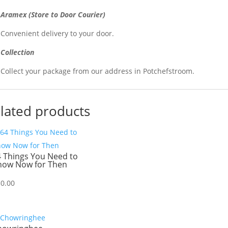
Aramex (Store to Door Courier)
Convenient delivery to your door.
Collection
Collect your package from our address in Potchefstroom.
lated products
4 Things You Need to
now Now for Then
30.00