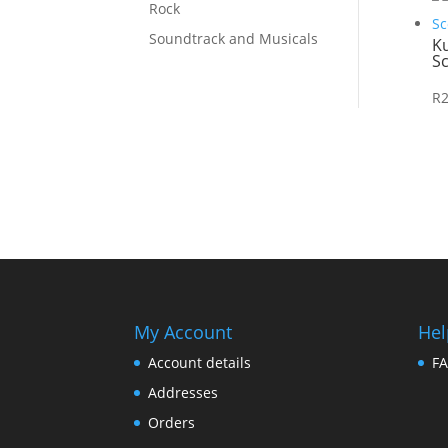
Rock
Soundtrack and Musicals
K
Sc
R
My Account
Hel
Account details
F
Addresses
Orders