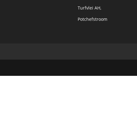
Turfvlei AH,
Potchefstroom