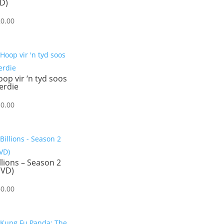
D)
20.00
op vir ‘n tyd soos
erdie
30.00
llions – Season 2
DVD)
60.00