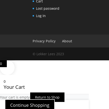
Cart
Lost password
Log In
Privacy Policy
About
© Lekker Lees 2023
0
0
Your Cart
Your cart is empty
Return to Shop
Continue Shopping