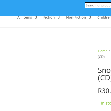
Products
search
All Items
Fiction
Non-Fiction
Children
Home
/
(CD)
Sno
(CD
R
30
1 in st