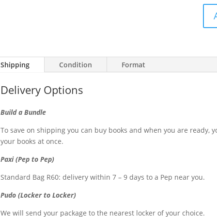
Snotko
-
So
damn
Shipping
Condition
Format
sexy
(CD)
Delivery Options
quantit
Build a Bundle
To save on shipping you can buy books and when you are ready, yo
your books at once.
Paxi (Pep to Pep)
Standard Bag R60: delivery within 7 – 9 days to a Pep near you.
Pudo (Locker to Locker)
We will send your package to the nearest locker of your choice.