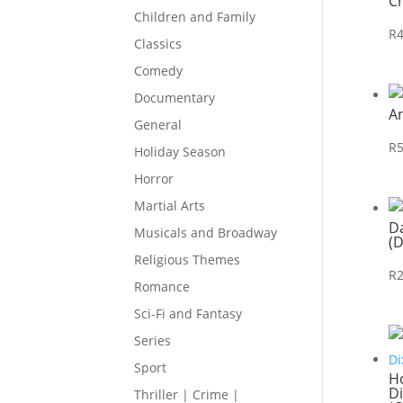
C
Children and Family
R
Classics
Comedy
Documentary
A
General
R
Holiday Season
Horror
Martial Arts
D
Musicals and Broadway
(
Religious Themes
R
Romance
Sci-Fi and Fantasy
Series
Sport
Ho
Di
Thriller | Crime |