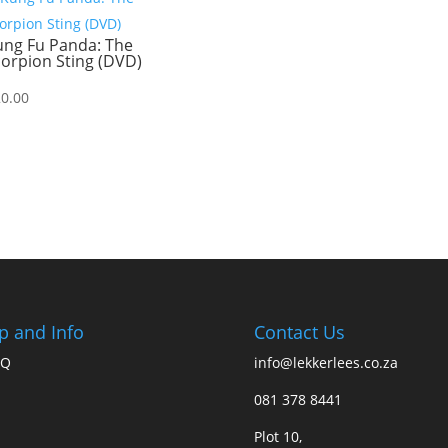
ung Fu Panda: The
orpion Sting (DVD)
20.00
p and Info
Contact Us
AQ
info@lekkerlees.co.za
081 378 8441
Plot 10,