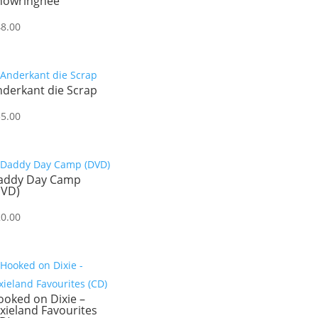
howringhee
48.00
nderkant die Scrap
55.00
addy Day Camp
DVD)
20.00
oked on Dixie –
xieland Favourites