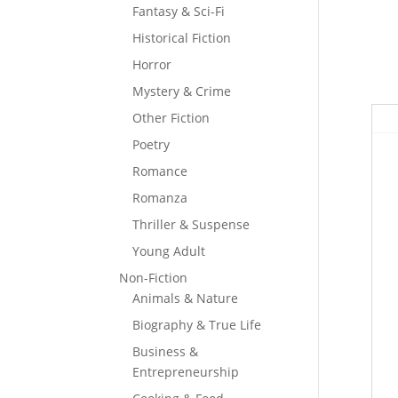
Fantasy & Sci-Fi
Historical Fiction
Horror
Mystery & Crime
Other Fiction
Poetry
Romance
Romanza
Thriller & Suspense
Young Adult
Non-Fiction
Animals & Nature
Biography & True Life
Business &
Entrepreneurship