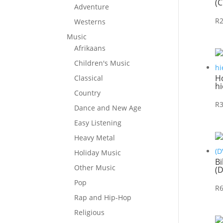
(C
Adventure
R
Westerns
Music
Afrikaans
Children's Music
Ho
Classical
hi
Country
R
Dance and New Age
Easy Listening
Heavy Metal
Holiday Music
Bi
Other Music
(
Pop
R
Rap and Hip-Hop
Religious