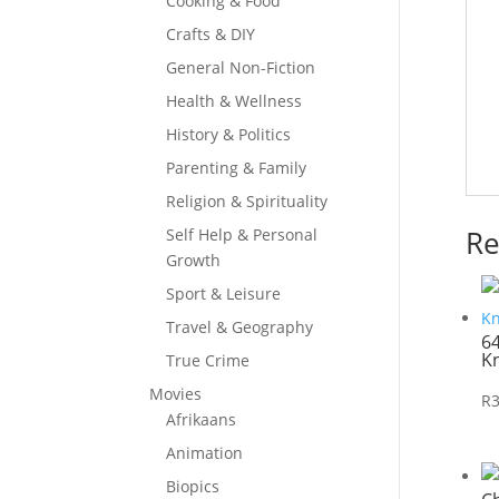
Cooking & Food
Crafts & DIY
General Non-Fiction
Health & Wellness
History & Politics
Parenting & Family
Religion & Spirituality
Re
Self Help & Personal
Growth
Sport & Leisure
Travel & Geography
6
K
True Crime
Movies
R
Afrikaans
Animation
Biopics