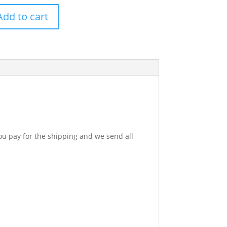
Add to cart
p
y
u pay for the shipping and we send all