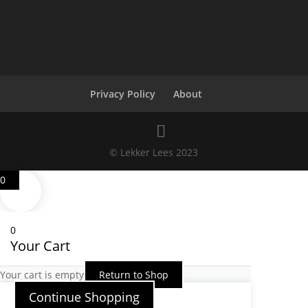
Privacy Policy
About
© Lekker Lees 2023
0
0
Your Cart
Your cart is empty
Return to Shop
Continue Shopping