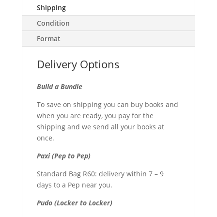
Shipping
Condition
Format
Delivery Options
Build a Bundle
To save on shipping you can buy books and
when you are ready, you pay for the
shipping and we send all your books at
once.
Paxi (Pep to Pep)
Standard Bag R60: delivery within 7 – 9
days to a Pep near you.
Pudo (Locker to Locker)