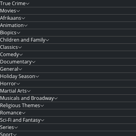
True Crime
Movies
Afrikaans
Animation
Biopics
Children and Family
Classics
Comedy
Documentary
General
Holiday Season
Horror
Martial Arts
Musicals and Broadway
Religious Themes
Romance
Sci-Fi and Fantasy
Series
Sport