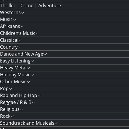
Thriller | Crime | Adventure
Westerns
Music
Afrikaans
Children’s Music
Classical
Country
Dance and New Age
Easy Listening
Heavy Metal
Holiday Music
Other Music
Pop
Rap and Hip-Hop
Reggae / R & B
Religious
Rock
Soundtrack and Musicals