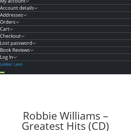
My account
Account details
Addresses
Orders
Cart
Checkout
Lost password
Book Reviews
Log In
Lekker Lees
Robbie Williams –
Greatest Hits (CD)