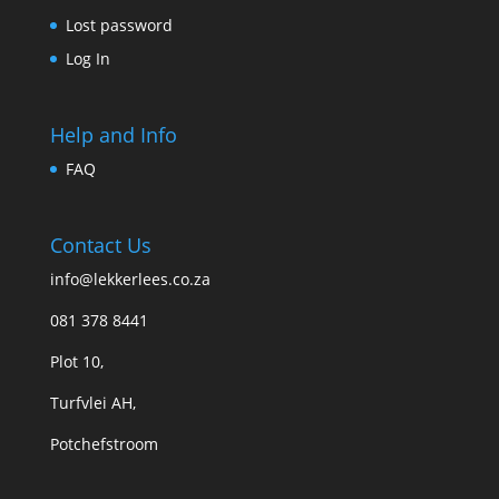
Lost password
Log In
Help and Info
FAQ
Contact Us
info@lekkerlees.co.za
081 378 8441
Plot 10,
Turfvlei AH,
Potchefstroom