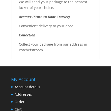
We will send your package to the nearest
locker of your choice.
Aramex (Store to Door Courier)
Convenient delivery to your door.
Collection
Collect your package from our address in
Potchefstroom.
My Account
Account details
Addresses
Orders
Cart