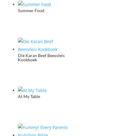
quantity
Summer Food
Die Karan Beef Beesvleis
Kookboek
At My Table