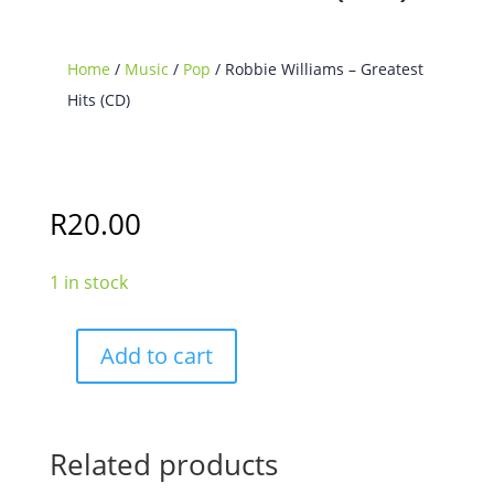
Home
/
Music
/
Pop
/ Robbie Williams – Greatest
Hits (CD)
R
20.00
1 in stock
Add to cart
Robbie
Williams
-
Greatest
Related products
Hits
(CD)