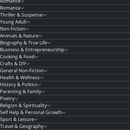
Romance
Romanza
Thriller & Suspense
Young Adult
Non-Fiction
Animals & Nature
Biography & True Life
Business & Entrepreneurship
Cooking & Food
Crafts & DIY
General Non-Fiction
Health & Wellness
History & Politics
Parenting & Family
Poetry
Religion & Spirituality
Self Help & Personal Growth
Sport & Leisure
Travel & Geography