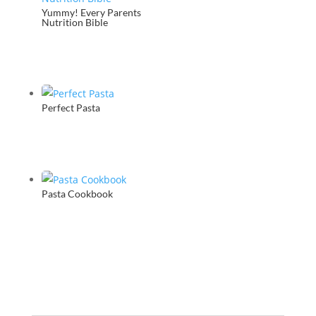
Yummy! Every Parents
Nutrition Bible
Perfect Pasta
Pasta Cookbook