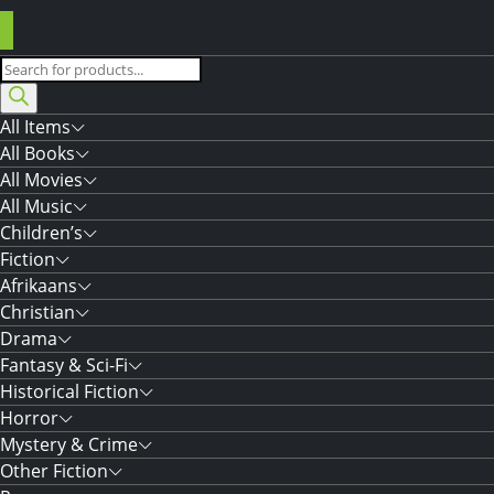
Products
search
All Items
All Books
All Movies
All Music
Children’s
Fiction
Afrikaans
Christian
Drama
Fantasy & Sci-Fi
Historical Fiction
Horror
Mystery & Crime
Other Fiction