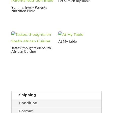
Eet slim en bly slank
Yummy! Every Parents
Nutrition Bible
At My Table
Tastes: thoughts on South
African Cuisine
Shipping
Condition
Format