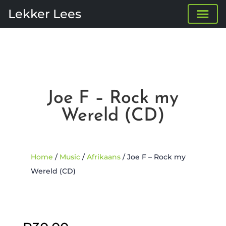
Lekker Lees
Joe F – Rock my
Wereld (CD)
Home
/
Music
/
Afrikaans
/ Joe F – Rock my
Wereld (CD)