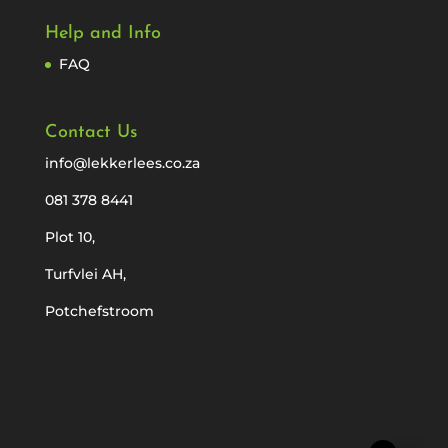
Help and Info
FAQ
Contact Us
info@lekkerlees.co.za
081 378 8441
Plot 10,
Turfvlei AH,
Potchefstroom