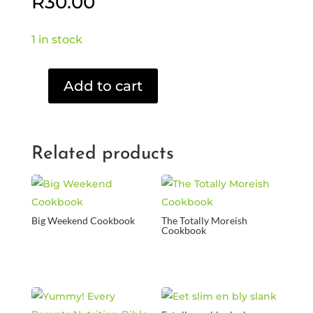
R
30.00
1 in stock
Add to cart
Joe
F
-
Rock
Related products
my
Wereld
(CD)
quantity
Big Weekend Cookbook
The Totally Moreish
Cookbook