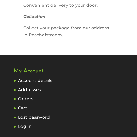
Convenient delivery to your door.
Collection
Collect your package from our address
in Potchefstroom.
My Account
Account details
Addresses
Orders
Cart
Lost password
Log In