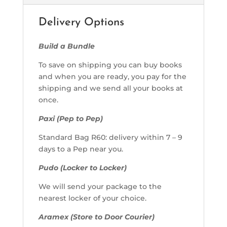
Delivery Options
Build a Bundle
To save on shipping you can buy books
and when you are ready, you pay for the
shipping and we send all your books at
once.
Paxi (Pep to Pep)
Standard Bag R60: delivery within 7 – 9
days to a Pep near you.
Pudo (Locker to Locker)
We will send your package to the
nearest locker of your choice.
Aramex (Store to Door Courier)