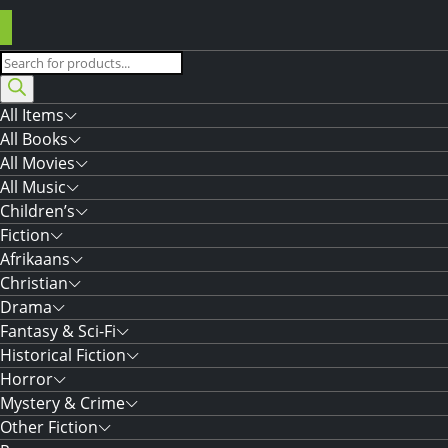
Products
search
All Items
All Books
All Movies
All Music
Children’s
Fiction
Afrikaans
Christian
Drama
Fantasy & Sci-Fi
Historical Fiction
Horror
Mystery & Crime
Other Fiction