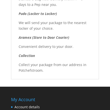
days to a Pep near you.
Pudo (Locker to Locker)
We will send your package to the nearest
locker of your choice.
Aramex (Store to Door Courier)
Convenient delivery to your door.
Collection
Collect your package from our address in
Potchefstroom.
My Account
Account details