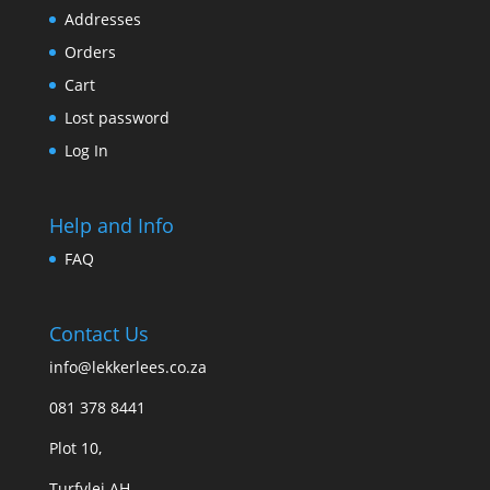
Addresses
Orders
Cart
Lost password
Log In
Help and Info
FAQ
Contact Us
info@lekkerlees.co.za
081 378 8441
Plot 10,
Turfvlei AH,