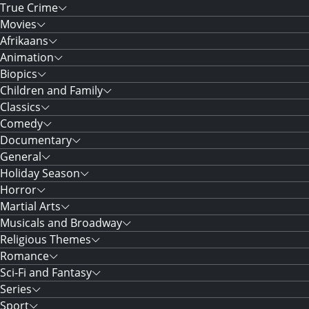
True Crime
Movies
Afrikaans
Animation
Biopics
Children and Family
Classics
Comedy
Documentary
General
Holiday Season
Horror
Martial Arts
Musicals and Broadway
Religious Themes
Romance
Sci-Fi and Fantasy
Series
Sport