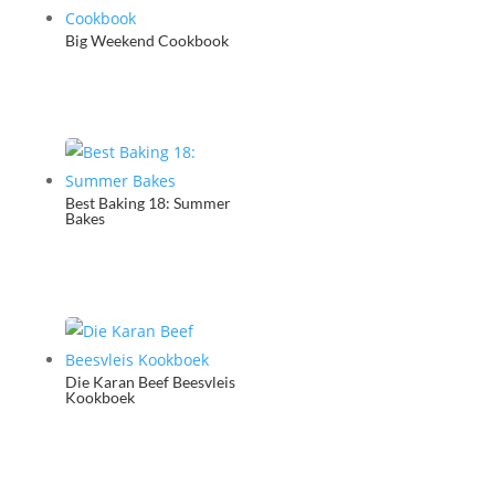
Big Weekend Cookbook
Best Baking 18: Summer
Bakes
Die Karan Beef Beesvleis
Kookboek