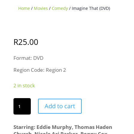
Home
/
Movies
/
Comedy
/ Imagine That (DVD)
R
25.00
Format: DVD
Region Code: Region 2
2 in stock
Imagine
Add to cart
That
(DVD)
quantity
Starring: Eddie Murphy, Thomas Haden
Church, Nicole Ari Parker, Ronny Cox,