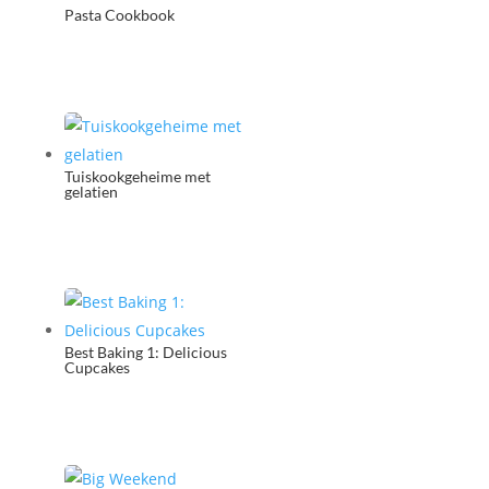
Pasta Cookbook
Tuiskookgeheime met
gelatien
Best Baking 1: Delicious
Cupcakes