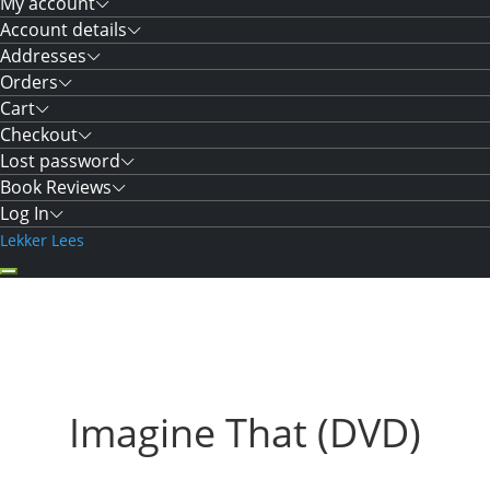
My account
Account details
Addresses
Orders
Cart
Checkout
Lost password
Book Reviews
Log In
Lekker Lees
Imagine That (DVD)