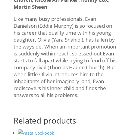
Martin Sheen
Like many busy professionals, Evan
Danielson (Eddie Murphy) is so focused on
his career that quality time with his young
daughter, Olivia (Yara Shahidi), has fallen by
the wayside. When an important promotion
is suddenly within reach, stressed-out Evan
starts to fall apart while trying to fend off his
company rival (Thomas Haden Church). But
when little Olivia introduces him to the
inhabitants of her imaginary land, Evan
rediscovers his inner child and finds the
answers to all his problems.
Related products