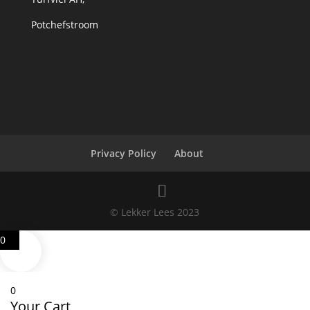
Potchefstroom
Privacy Policy
About
© Lekker Lees 2023
0
0
Your Cart