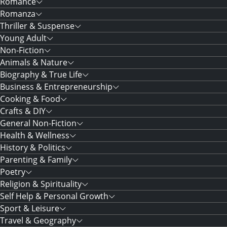
Romance
Romanza
Thriller & Suspense
Young Adult
Non-Fiction
Animals & Nature
Biography & True Life
Business & Entrepreneurship
Cooking & Food
Crafts & DIY
General Non-Fiction
Health & Wellness
History & Politics
Parenting & Family
Poetry
Religion & Spirituality
Self Help & Personal Growth
Sport & Leisure
Travel & Geography