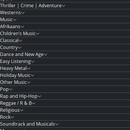
Thriller | Crime | Adventure
Westerns
Music
Afrikaans
Children’s Music
Classical
Country
Dance and New Age
Easy Listening
Heavy Metal
Holiday Music
Other Music
Pop
Rap and Hip-Hop
Reggae / R & B
Religious
Rock
Soundtrack and Musicals