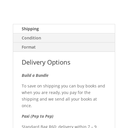
Shipping
Condition
Format
Delivery Options
Build a Bundle
To save on shipping you can buy books and
when you are ready, you pay for the
shipping and we send all your books at
once.
Paxi (Pep to Pep)
Standard Bag R60: delivery within 7 – 9