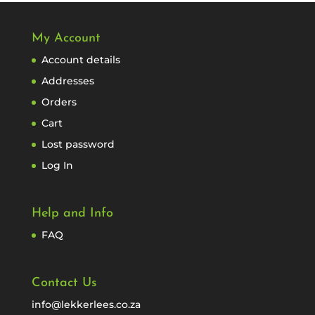
My Account
Account details
Addresses
Orders
Cart
Lost password
Log In
Help and Info
FAQ
Contact Us
info@lekkerlees.co.za