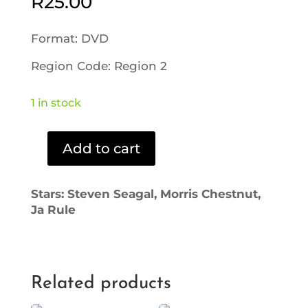
R
25.00
Format: DVD
Region Code: Region 2
1 in stock
Add to cart
Half
Past
Dead
Stars: Steven Seagal, Morris Chestnut,
(DVD)
Ja Rule
quantity
Related products