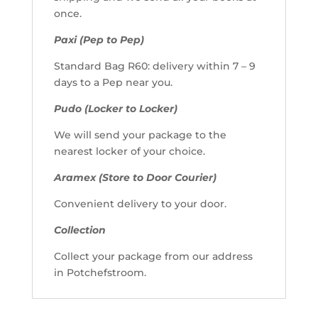
once.
Paxi (Pep to Pep)
Standard Bag R60: delivery within 7 – 9
days to a Pep near you.
Pudo (Locker to Locker)
We will send your package to the
nearest locker of your choice.
Aramex (Store to Door Courier)
Convenient delivery to your door.
Collection
Collect your package from our address
in Potchefstroom.