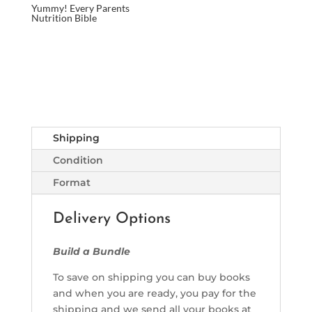
Yummy! Every Parents
Nutrition Bible
Shipping
Condition
Format
Delivery Options
Build a Bundle
To save on shipping you can buy books
and when you are ready, you pay for the
shipping and we send all your books at