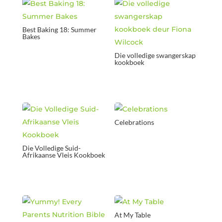
Best Baking 18: Summer
Bakes
Die volledige swangerskap
kookboek
Celebrations
Die Volledige Suid-
Afrikaanse Vleis Kookboek
At My Table