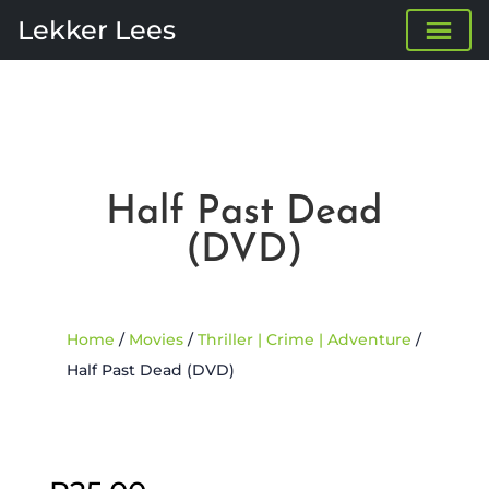
Lekker Lees
Half Past Dead
(DVD)
Home
/
Movies
/
Thriller | Crime | Adventure
/
Half Past Dead (DVD)