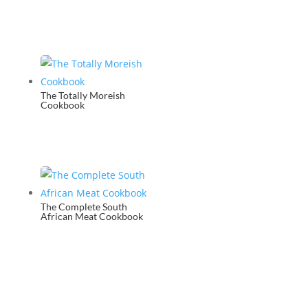
The Totally Moreish
Cookbook
The Complete South
African Meat Cookbook