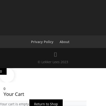
Privacy Policy
About
© Lekker Lees 2023
0
0
Your Cart
Your cart is empty
Return to Shop