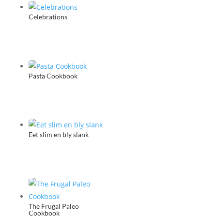
Heart
Celebrations
(CD)
quantity
Pasta Cookbook
Eet slim en bly slank
The Frugal Paleo
Cookbook