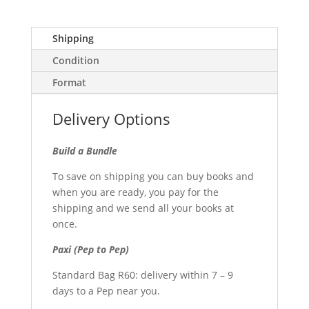
Shipping
Condition
Format
Delivery Options
Build a Bundle
To save on shipping you can buy books and
when you are ready, you pay for the
shipping and we send all your books at
once.
Paxi (Pep to Pep)
Standard Bag R60: delivery within 7 – 9
days to a Pep near you.