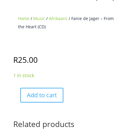
Home
/
Music
/
Afrikaans
/ Fanie de Jager – From
the Heart (CD)
R
25.00
1 in stock
Add to cart
Fanie
de
Jager
-
Related products
From
the