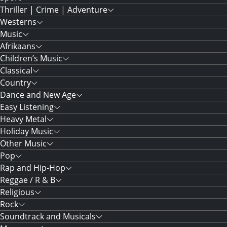
Thriller | Crime | Adventure
Westerns
Music
Afrikaans
Children’s Music
Classical
Country
Dance and New Age
Easy Listening
Heavy Metal
Holiday Music
Other Music
Pop
Rap and Hip-Hop
Reggae / R & B
Religious
Rock
Soundtrack and Musicals