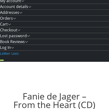
My account
Account details
Addresses
Orders
Cart
Checkout
Lost password
Book Reviews
Log In
Lekker Lees
Fanie de Jager –
From the Heart (CD)