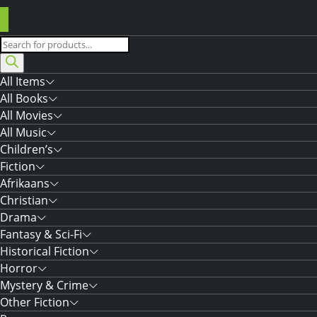
Products
search
All Items
All Books
All Movies
All Music
Children’s
Fiction
Afrikaans
Christian
Drama
Fantasy & Sci-Fi
Historical Fiction
Horror
Mystery & Crime
Other Fiction