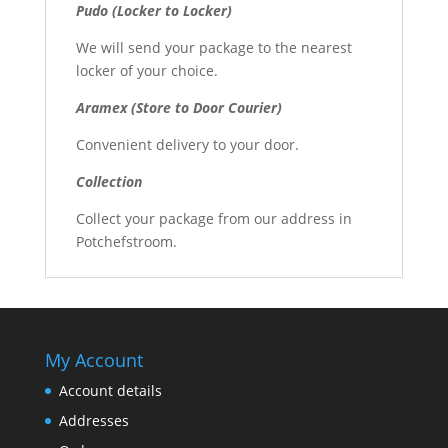
Pudo (Locker to Locker)
We will send your package to the nearest
locker of your choice.
Aramex (Store to Door Courier)
Convenient delivery to your door.
Collection
Collect your package from our address in
Potchefstroom.
My Account
Account details
Addresses