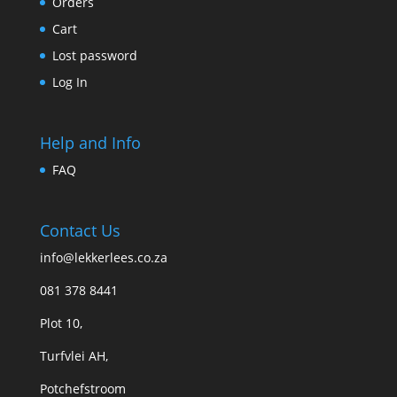
Orders
Cart
Lost password
Log In
Help and Info
FAQ
Contact Us
info@lekkerlees.co.za
081 378 8441
Plot 10,
Turfvlei AH,
Potchefstroom