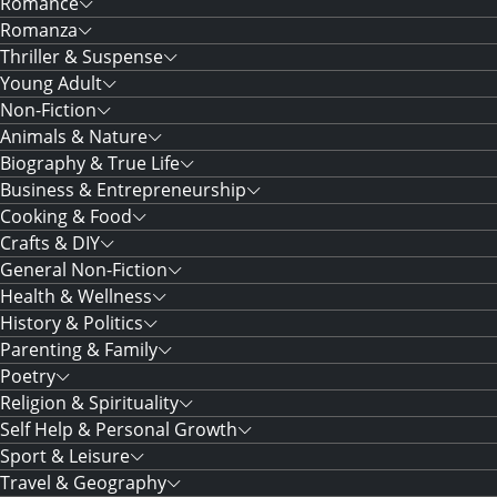
Romance
Romanza
Thriller & Suspense
Young Adult
Non-Fiction
Animals & Nature
Biography & True Life
Business & Entrepreneurship
Cooking & Food
Crafts & DIY
General Non-Fiction
Health & Wellness
History & Politics
Parenting & Family
Poetry
Religion & Spirituality
Self Help & Personal Growth
Sport & Leisure
Travel & Geography