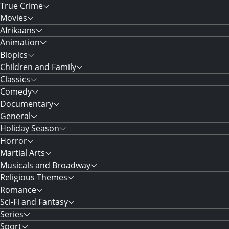
True Crime
Movies
Afrikaans
Animation
Biopics
Children and Family
Classics
Comedy
Documentary
General
Holiday Season
Horror
Martial Arts
Musicals and Broadway
Religious Themes
Romance
Sci-Fi and Fantasy
Series
Sport