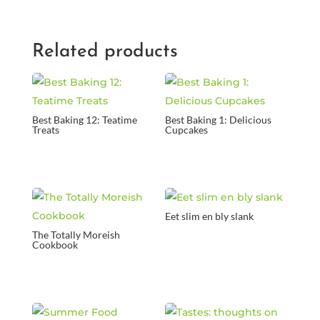
Related products
Best Baking 12: Teatime
Best Baking 1: Delicious
Treats
Cupcakes
Eet slim en bly slank
The Totally Moreish
Cookbook