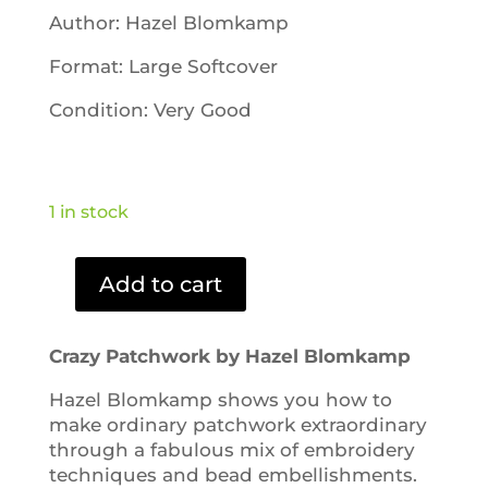
Author: Hazel Blomkamp
Format: Large Softcover
Condition: Very Good
1 in stock
Add to cart
Crazy
Patchwork
quantity
Crazy Patchwork by Hazel Blomkamp
Hazel Blomkamp shows you how to
make ordinary patchwork extraordinary
through a fabulous mix of embroidery
techniques and bead embellishments.