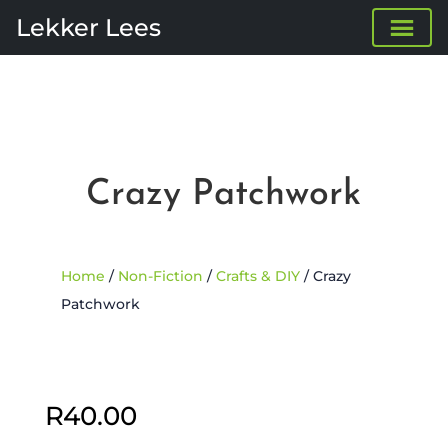
Lekker Lees
Crazy Patchwork
Home
/
Non-Fiction
/
Crafts & DIY
/ Crazy
Patchwork
R
40.00