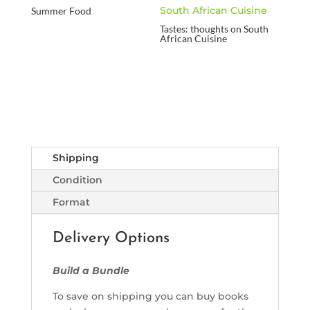
Summer Food
Tastes: thoughts on South
African Cuisine
Shipping
Condition
Format
Delivery Options
Build a Bundle
To save on shipping you can buy books