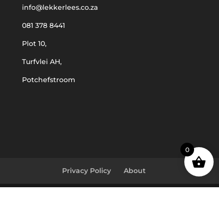
info@lekkerlees.co.za
081 378 8441
Plot 10,
Turfvlei AH,
Potchefstroom
0
Privacy Policy
About
© Lekker Lees 2023