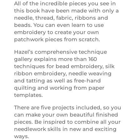
All of the incredible pieces you see in
this book have been made with only a
needle, thread, fabric, ribbons and
beads. You can even learn to use
embroidery to create your own
patchwork pieces from scratch.
Hazel’s comprehensive technique
gallery explains more than 160
techniques for bead embroidery, silk
ribbon embroidery, needle weaving
and tatting as well as free-hand
quilting and working from paper
templates.
There are five projects included, so you
can make your own beautiful finished
pieces. Be inspired to combine all your
needlework skills in new and exciting
ways.