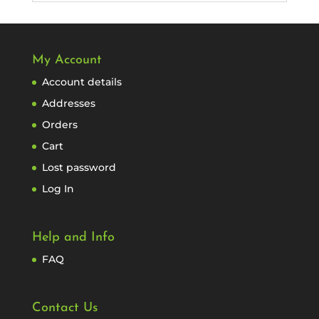
My Account
Account details
Addresses
Orders
Cart
Lost password
Log In
Help and Info
FAQ
Contact Us