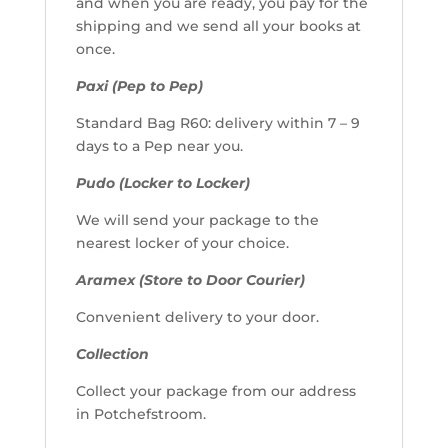
and when you are ready, you pay for the
shipping and we send all your books at
once.
Paxi (Pep to Pep)
Standard Bag R60: delivery within 7 – 9
days to a Pep near you.
Pudo (Locker to Locker)
We will send your package to the
nearest locker of your choice.
Aramex (Store to Door Courier)
Convenient delivery to your door.
Collection
Collect your package from our address
in Potchefstroom.