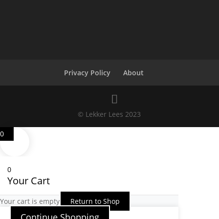
Privacy Policy
About
© Lekker Lees 2023
0
0
Your Cart
Your cart is empty
Return to Shop
Continue Shopping