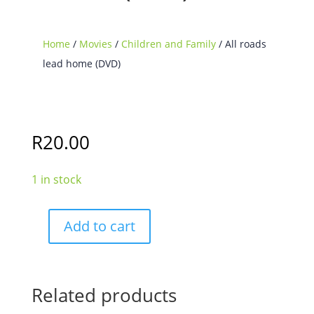
Home
/
Movies
/
Children and Family
/ All roads
lead home (DVD)
R
20.00
1 in stock
Add to cart
All
roads
lead
home
Related products
(DVD)
quantity