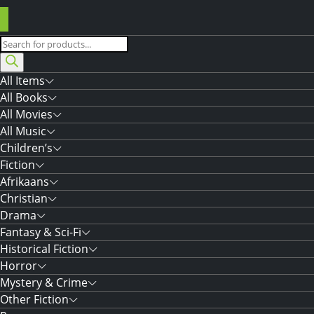
Products
search
All Items
All Books
All Movies
All Music
Children’s
Fiction
Afrikaans
Christian
Drama
Fantasy & Sci-Fi
Historical Fiction
Horror
Mystery & Crime
Other Fiction