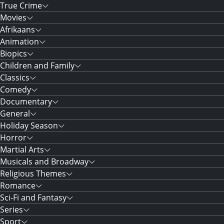
True Crime
Movies
Afrikaans
Animation
Biopics
Children and Family
Classics
Comedy
Documentary
General
Holiday Season
Horror
Martial Arts
Musicals and Broadway
Religious Themes
Romance
Sci-Fi and Fantasy
Series
Sport