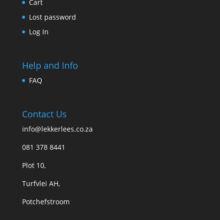
Cart
Lost password
Log In
Help and Info
FAQ
Contact Us
info@lekkerlees.co.za
081 378 8441
Plot 10,
Turfvlei AH,
Potchefstroom