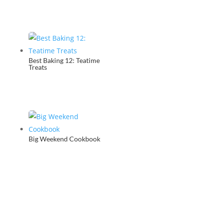
Best Baking 12: Teatime
Treats
Big Weekend Cookbook