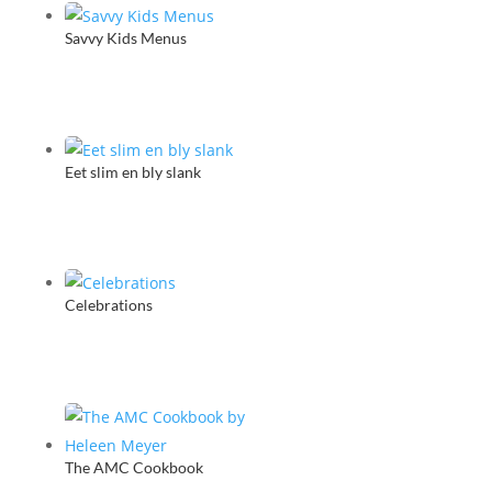
Savvy Kids Menus
Eet slim en bly slank
Celebrations
The AMC Cookbook