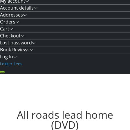
My account
Account details
Addresses
Orders
Cart
Checkout
Lost password
Book Reviews
Log In
Lekker Lees
All roads lead home
(DVD)