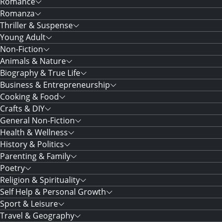
Romance
Romanza
Thriller & Suspense
Young Adult
Non-Fiction
Animals & Nature
Biography & True Life
Business & Entrepreneurship
Cooking & Food
Crafts & DIY
General Non-Fiction
Health & Wellness
History & Politics
Parenting & Family
Poetry
Religion & Spirituality
Self Help & Personal Growth
Sport & Leisure
Travel & Geography