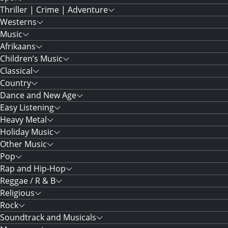
Thriller | Crime | Adventure
Westerns
Music
Afrikaans
Children’s Music
Classical
Country
Dance and New Age
Easy Listening
Heavy Metal
Holiday Music
Other Music
Pop
Rap and Hip-Hop
Reggae / R & B
Religious
Rock
Soundtrack and Musicals