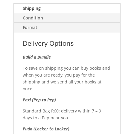
Shipping
Condition
Format
Delivery Options
Build a Bundle
To save on shipping you can buy books and
when you are ready, you pay for the
shipping and we send all your books at
once.
Paxi (Pep to Pep)
Standard Bag R60: delivery within 7 – 9
days to a Pep near you.
Pudo (Locker to Locker)