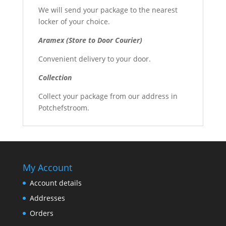
We will send your package to the nearest
locker of your choice.
Aramex (Store to Door Courier)
Convenient delivery to your door.
Collection
Collect your package from our address in
Potchefstroom.
My Account
Account details
Addresses
Orders