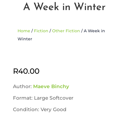
A Week in Winter
Home
/
Fiction
/
Other Fiction
/ A Week in
Winter
Sold Out
R
40.00
Author:
Maeve Binchy
Format: Large Softcover
Condition: Very Good