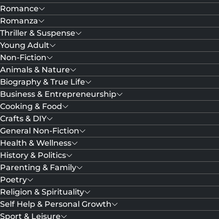
Romance
Romanza
Thriller & Suspense
Young Adult
Non-Fiction
Animals & Nature
Biography & True Life
Business & Entrepreneurship
Cooking & Food
Crafts & DIY
General Non-Fiction
Health & Wellness
History & Politics
Parenting & Family
Poetry
Religion & Spirituality
Self Help & Personal Growth
Sport & Leisure