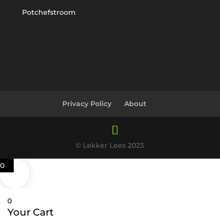
Potchefstroom
Privacy Policy
About
© Lekker Lees 2023
0
0
Your Cart