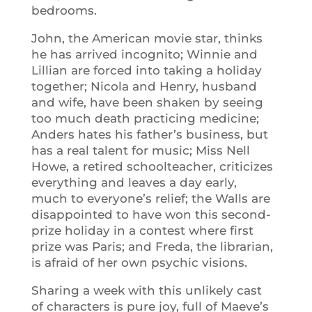
bedrooms.
John, the American movie star, thinks
he has arrived incognito; Winnie and
Lillian are forced into taking a holiday
together; Nicola and Henry, husband
and wife, have been shaken by seeing
too much death practicing medicine;
Anders hates his father’s business, but
has a real talent for music; Miss Nell
Howe, a retired schoolteacher, criticizes
everything and leaves a day early,
much to everyone’s relief; the Walls are
disappointed to have won this second-
prize holiday in a contest where first
prize was Paris; and Freda, the librarian,
is afraid of her own psychic visions.
Sharing a week with this unlikely cast
of characters is pure joy, full of Maeve’s