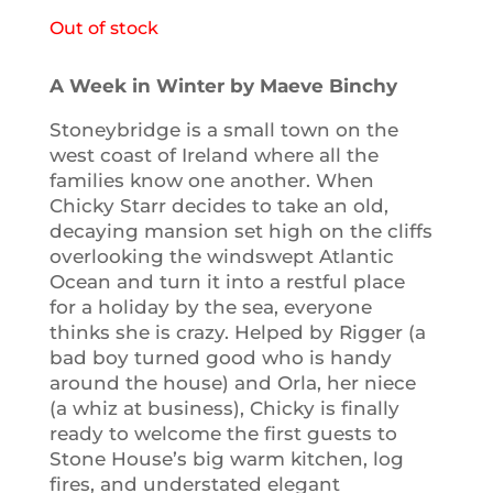
Out of stock
A Week in Winter by Maeve Binchy
Stoneybridge is a small town on the
west coast of Ireland where all the
families know one another. When
Chicky Starr decides to take an old,
decaying mansion set high on the cliffs
overlooking the windswept Atlantic
Ocean and turn it into a restful place
for a holiday by the sea, everyone
thinks she is crazy. Helped by Rigger (a
bad boy turned good who is handy
around the house) and Orla, her niece
(a whiz at business), Chicky is finally
ready to welcome the first guests to
Stone House’s big warm kitchen, log
fires, and understated elegant