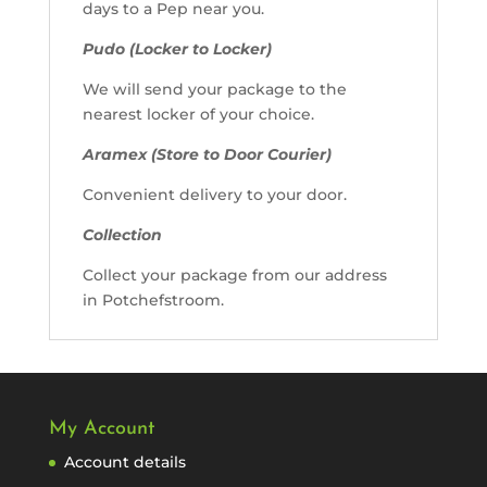
days to a Pep near you.
Pudo (Locker to Locker)
We will send your package to the
nearest locker of your choice.
Aramex (Store to Door Courier)
Convenient delivery to your door.
Collection
Collect your package from our address
in Potchefstroom.
My Account
Account details