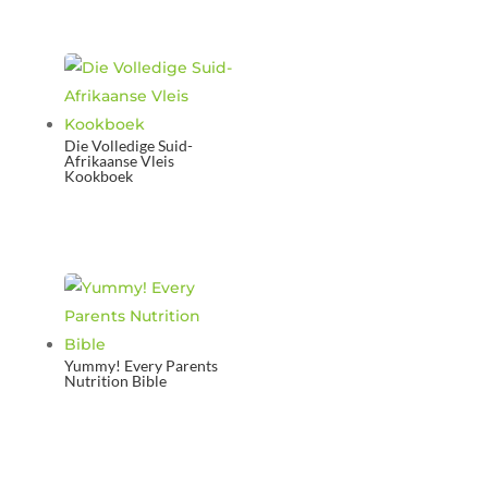
Die Volledige Suid-
Afrikaanse Vleis
Kookboek
Yummy! Every Parents
Nutrition Bible