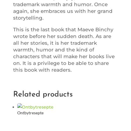
trademark warmth and humor. Once
again, she embraces us with her grand
storytelling.
This is the last book that Maeve Binchy
wrote before her sudden death. As are
all her stories, it is her trademark
warmth, humor and the kind of
characters that will make her books live
on. It is a privilege to be able to share
this book with readers.
Related products
Ontbytresepte