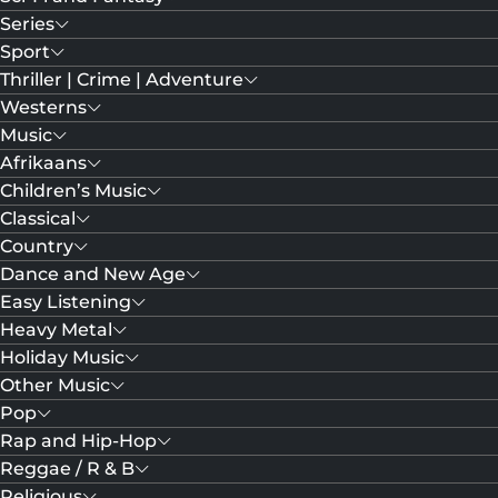
Series
Sport
Thriller | Crime | Adventure
Westerns
Music
Afrikaans
Children’s Music
Classical
Country
Dance and New Age
Easy Listening
Heavy Metal
Holiday Music
Other Music
Pop
Rap and Hip-Hop
Reggae / R & B
Religious