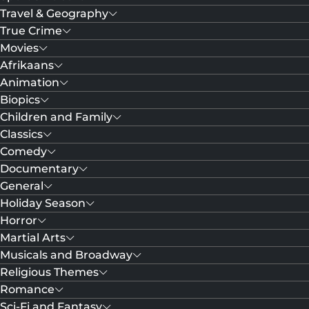
Travel & Geography
True Crime
Movies
Afrikaans
Animation
Biopics
Children and Family
Classics
Comedy
Documentary
General
Holiday Season
Horror
Martial Arts
Musicals and Broadway
Religious Themes
Romance
Sci-Fi and Fantasy