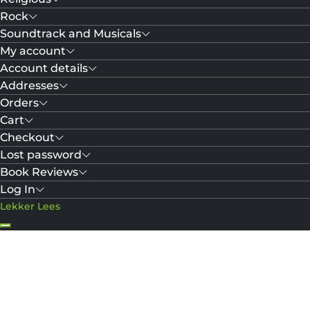
Rock
Soundtrack and Musicals
My account
Account details
Addresses
Orders
Cart
Checkout
Lost password
Book Reviews
Log In
Lekker Lees