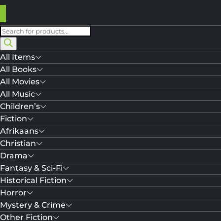
Products
search
All Items
All Books
All Movies
All Music
Children’s
Fiction
Afrikaans
Christian
Drama
Fantasy & Sci-Fi
Historical Fiction
Horror
Mystery & Crime
Other Fiction