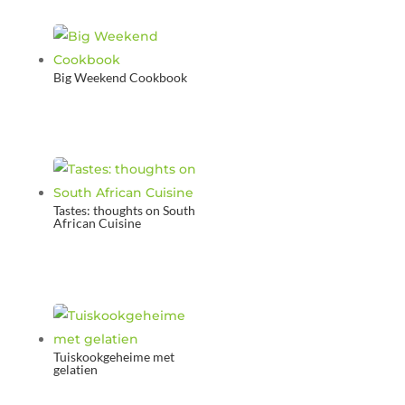
Big Weekend Cookbook
Tastes: thoughts on South
African Cuisine
Tuiskookgeheime met
gelatien