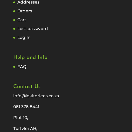
Addresses
Orders
Cart
Lost password
Log In
Help and Info
FAQ
Contact Us
info@lekkerlees.co.za
081 378 8441
Plot 10,
Turfvlei AH,