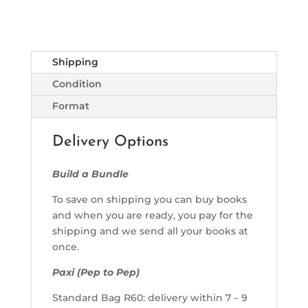
Shipping
Condition
Format
Delivery Options
Build a Bundle
To save on shipping you can buy books
and when you are ready, you pay for the
shipping and we send all your books at
once.
Paxi (Pep to Pep)
Standard Bag R60: delivery within 7 – 9