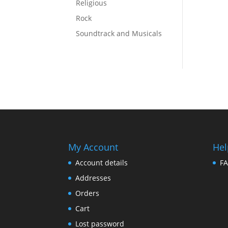
Religious
Rock
Soundtrack and Musicals
My Account
Hel
Account details
F
Addresses
Orders
Cart
Lost password