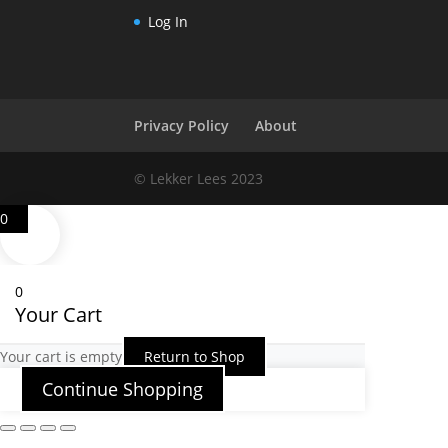
Log In
Privacy Policy
About
© Lekker Lees 2023
0
0
Your Cart
Your cart is empty
Return to Shop
Continue Shopping