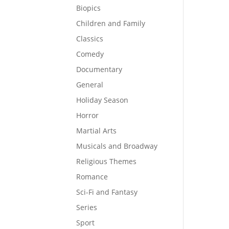
Biopics
Children and Family
Classics
Comedy
Documentary
General
Holiday Season
Horror
Martial Arts
Musicals and Broadway
Religious Themes
Romance
Sci-Fi and Fantasy
Series
Sport