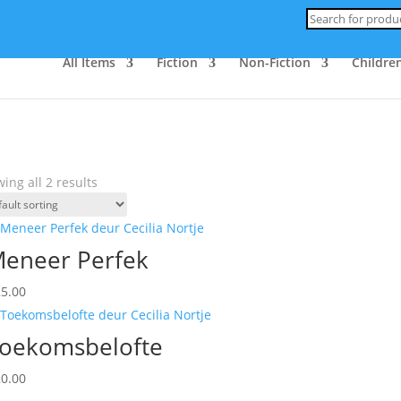
Products
search
All Items
Fiction
Non-Fiction
Children
ing all 2 results
eneer Perfek
25.00
oekomsbelofte
20.00