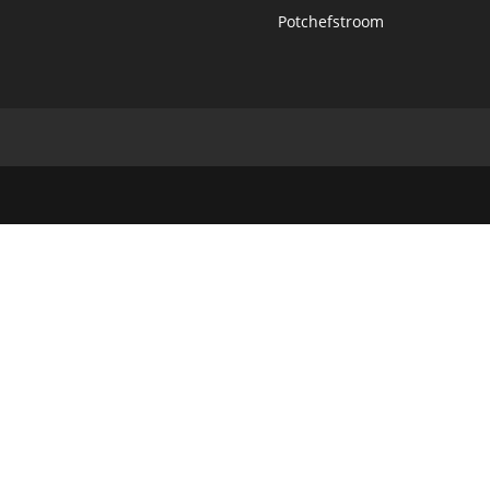
Potchefstroom