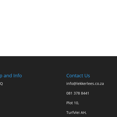
p and Info
Contact Us
AQ
info@lekkerlees.co.za
081 378 8441
Plot 10,
Turfvlei AH,