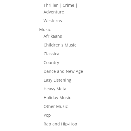
Thriller | Crime |
Adventure
Westerns
Music
Afrikaans
Children's Music
Classical
Country
Dance and New Age
Easy Listening
Heavy Metal
Holiday Music
Other Music
Pop
Rap and Hip-Hop