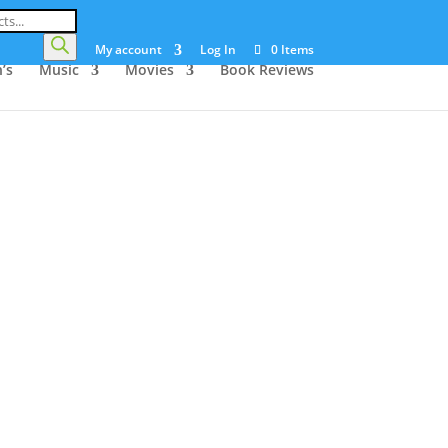
My account
Log In
0 Items
’s
Music
Movies
Book Reviews