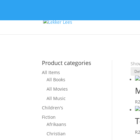
Product categories
Show
All Items
All Books
M
All Movies
All Music
R
Children's
Fiction
T
Afrikaans
R
Christian