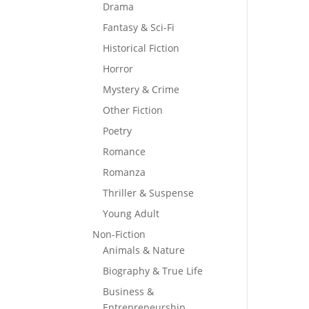
Drama
Fantasy & Sci-Fi
Historical Fiction
Horror
Mystery & Crime
Other Fiction
Poetry
Romance
Romanza
Thriller & Suspense
Young Adult
Non-Fiction
Animals & Nature
Biography & True Life
Business &
Entrepreneurship