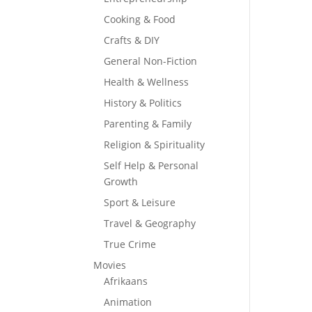
Cooking & Food
Crafts & DIY
General Non-Fiction
Health & Wellness
History & Politics
Parenting & Family
Religion & Spirituality
Self Help & Personal
Growth
Sport & Leisure
Travel & Geography
True Crime
Movies
Afrikaans
Animation