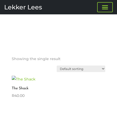
Lekker Lees
Showing the single result
The Shack
R
40.00