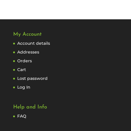
My Account
Account details
Addresses
Orders
Cart
Lost password
Log In
Help and Info
FAQ