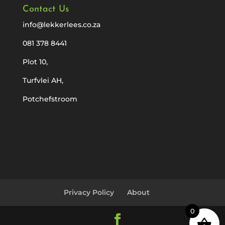
Contact Us
info@lekkerlees.co.za
081 378 8441
Plot 10,
Turfvlei AH,
Potchefstroom
Privacy Policy
About
0