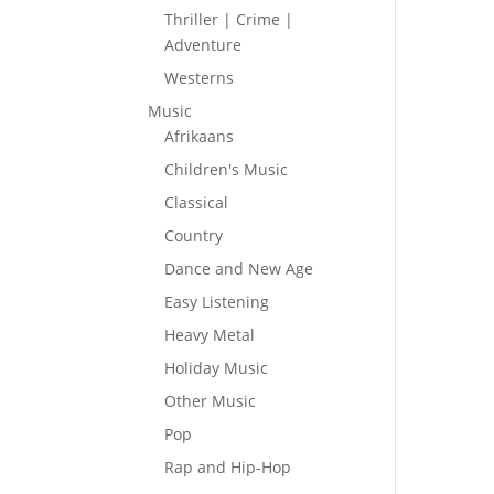
Thriller | Crime |
Adventure
Westerns
Music
Afrikaans
Children's Music
Classical
Country
Dance and New Age
Easy Listening
Heavy Metal
Holiday Music
Other Music
Pop
Rap and Hip-Hop