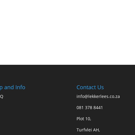
p and Info
Contact Us
AQ
info@lekkerlees.co.za
081 378 8441
Plot 10,
Turfvlei AH,