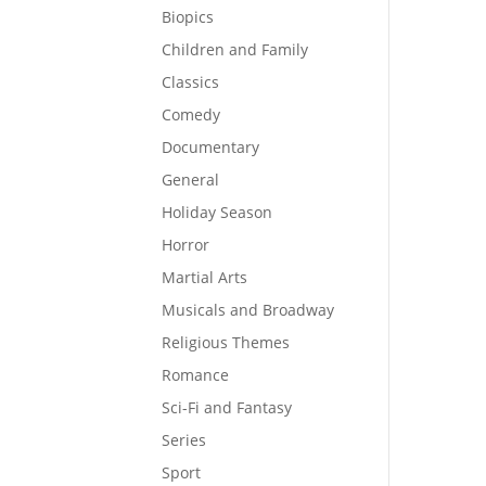
Biopics
Children and Family
Classics
Comedy
Documentary
General
Holiday Season
Horror
Martial Arts
Musicals and Broadway
Religious Themes
Romance
Sci-Fi and Fantasy
Series
Sport