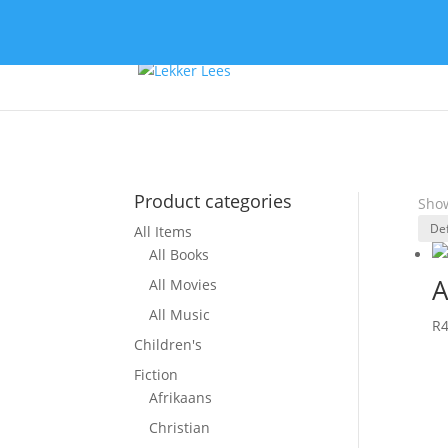
Product categories
Show
All Items
All Books
A
All Movies
All Music
R
Children's
Fiction
Afrikaans
Christian