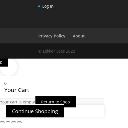
Log In
Privacy Policy
About
© Lekker Lees 2023
0
0
Your Cart
Your cart is empty
Return to Shop
Continue Shopping