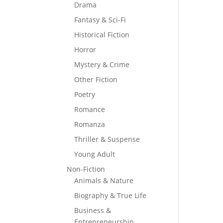
Drama
Fantasy & Sci-Fi
Historical Fiction
Horror
Mystery & Crime
Other Fiction
Poetry
Romance
Romanza
Thriller & Suspense
Young Adult
Non-Fiction
Animals & Nature
Biography & True Life
Business &
Entrepreneurship