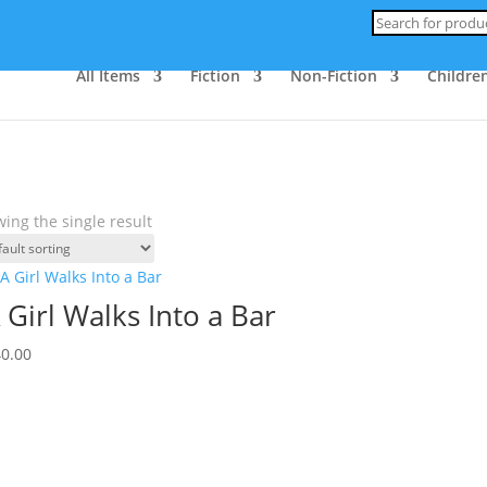
Products
search
All Items
Fiction
Non-Fiction
Children
ing the single result
 Girl Walks Into a Bar
40.00