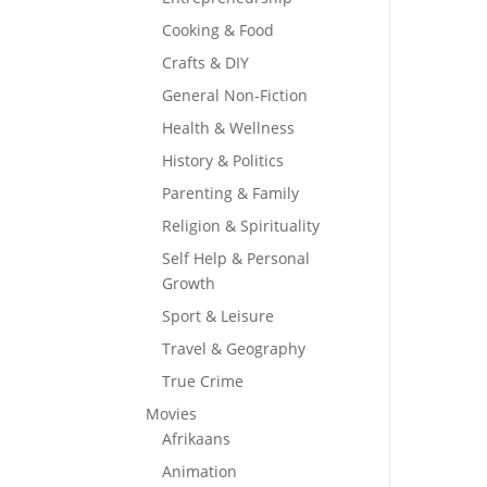
Cooking & Food
Crafts & DIY
General Non-Fiction
Health & Wellness
History & Politics
Parenting & Family
Religion & Spirituality
Self Help & Personal
Growth
Sport & Leisure
Travel & Geography
True Crime
Movies
Afrikaans
Animation