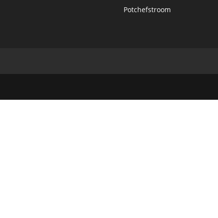
Potchefstroom