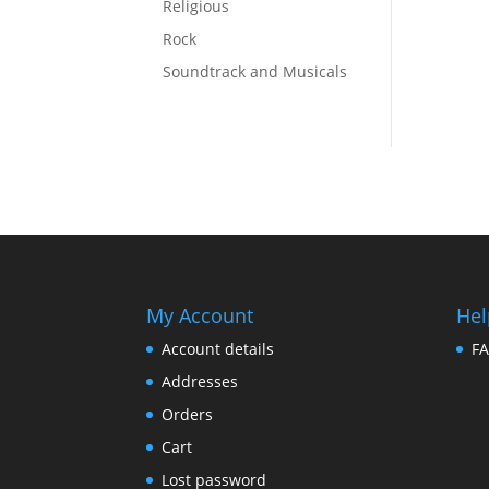
Religious
Rock
Soundtrack and Musicals
My Account
Hel
Account details
F
Addresses
Orders
Cart
Lost password