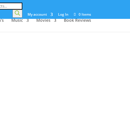
My account
Log In
0 Items
’s
Music
Movies
Book Reviews