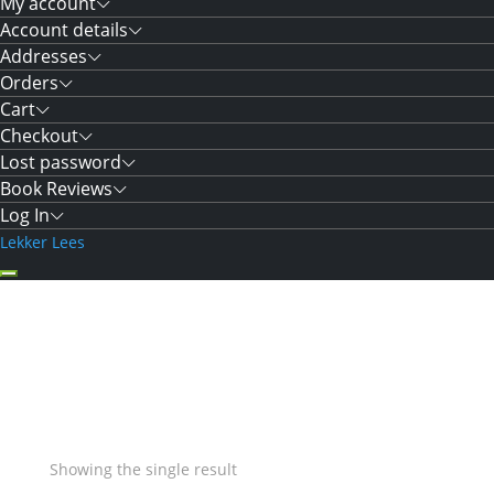
My account
Account details
Addresses
Orders
Cart
Checkout
Lost password
Book Reviews
Log In
Lekker Lees
Showing the single result