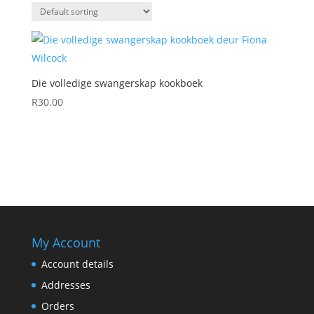
Die volledige swangerskap kookboek
R
30.00
My Account
Account details
Addresses
Orders