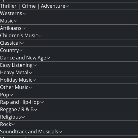
Thriller | Crime | Adventure
Westerns
Music
Afrikaans
Children’s Music
Classical
Country
Dance and New Age
Easy Listening
Heavy Metal
Holiday Music
Other Music
Pop
Rap and Hip-Hop
Reggae / R & B
Religious
Rock
Soundtrack and Musicals