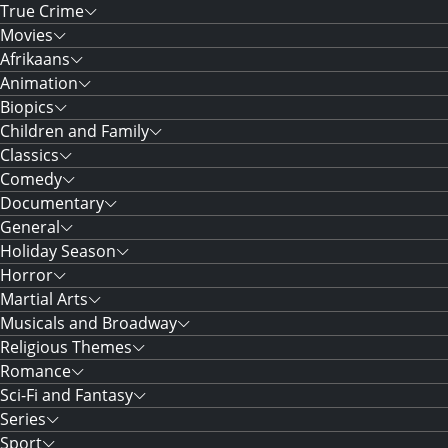
True Crime
Movies
Afrikaans
Animation
Biopics
Children and Family
Classics
Comedy
Documentary
General
Holiday Season
Horror
Martial Arts
Musicals and Broadway
Religious Themes
Romance
Sci-Fi and Fantasy
Series
Sport