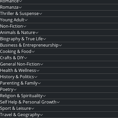
Romance
Romanza
Thriller & Suspense
Young Adult
Non-Fiction
Animals & Nature
Biography & True Life
Business & Entrepreneurship
Cooking & Food
Crafts & DIY
General Non-Fiction
Health & Wellness
History & Politics
Parenting & Family
Poetry
Religion & Spirituality
Self Help & Personal Growth
Sport & Leisure
Travel & Geography