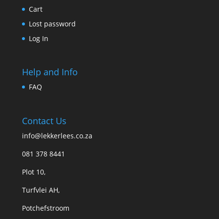
Cart
Lost password
Log In
Help and Info
FAQ
Contact Us
info@lekkerlees.co.za
081 378 8441
Plot 10,
Turfvlei AH,
Potchefstroom