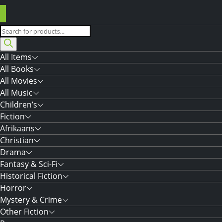
Products
search
All Items
All Books
All Movies
All Music
Children’s
Fiction
Afrikaans
Christian
Drama
Fantasy & Sci-Fi
Historical Fiction
Horror
Mystery & Crime
Other Fiction