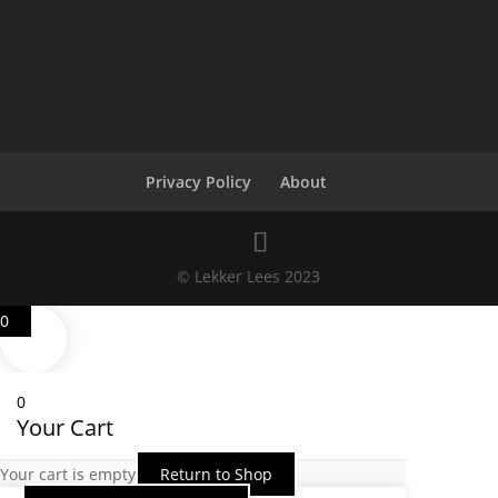
Privacy Policy
About
© Lekker Lees 2023
0
0
Your Cart
Your cart is empty
Return to Shop