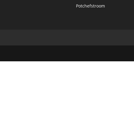
Potchefstroom