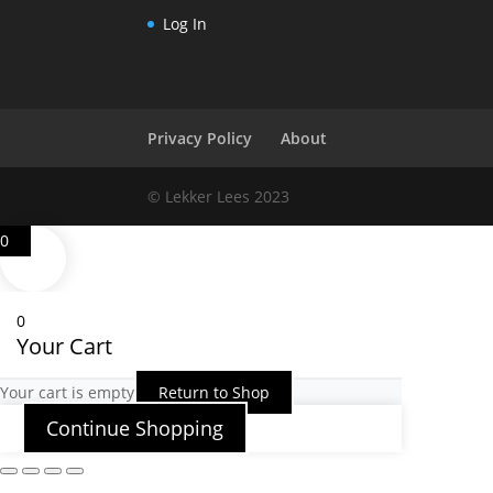
Log In
Privacy Policy
About
© Lekker Lees 2023
0
0
Your Cart
Your cart is empty
Return to Shop
Continue Shopping