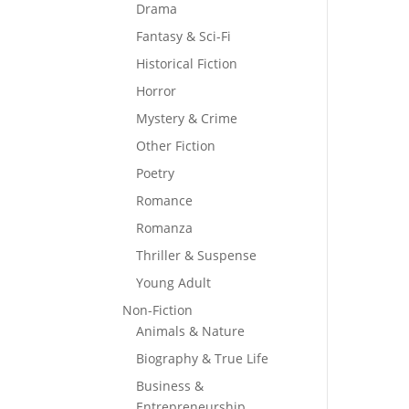
Drama
Fantasy & Sci-Fi
Historical Fiction
Horror
Mystery & Crime
Other Fiction
Poetry
Romance
Romanza
Thriller & Suspense
Young Adult
Non-Fiction
Animals & Nature
Biography & True Life
Business &
Entrepreneurship