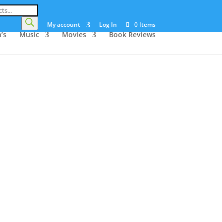
My account
Log In
0 Items
’s
Music
Movies
Book Reviews