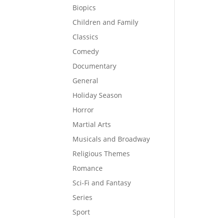
Biopics
Children and Family
Classics
Comedy
Documentary
General
Holiday Season
Horror
Martial Arts
Musicals and Broadway
Religious Themes
Romance
Sci-Fi and Fantasy
Series
Sport