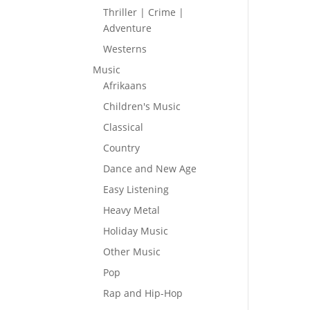
Thriller | Crime |
Adventure
Westerns
Music
Afrikaans
Children's Music
Classical
Country
Dance and New Age
Easy Listening
Heavy Metal
Holiday Music
Other Music
Pop
Rap and Hip-Hop