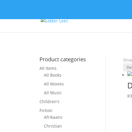
Product categories
Show
All Items
All Books
D
All Movies
All Music
R
Children's
Fiction
Afrikaans
Christian