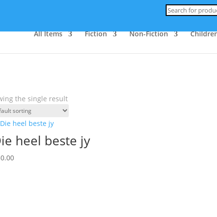
Products
search
All Items
Fiction
Non-Fiction
Children
ing the single result
ie heel beste jy
30.00