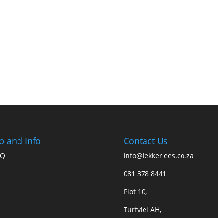
p and Info
Contact Us
AQ
info@lekkerlees.co.za
081 378 8441
Plot 10,
Turfvlei AH,