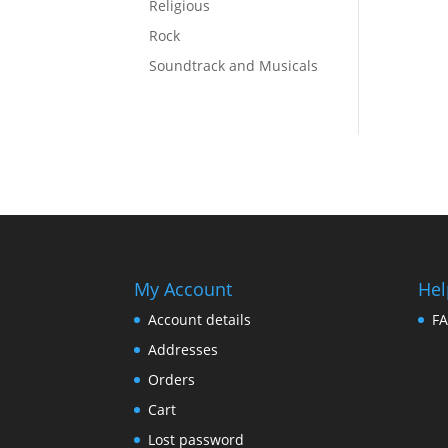
Religious
Rock
Soundtrack and Musicals
My Account
Hel
Account details
F
Addresses
Orders
Cart
Lost password