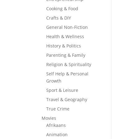
Cooking & Food
Crafts & DIY
General Non-Fiction
Health & Wellness
History & Politics
Parenting & Family
Religion & Spirituality
Self Help & Personal
Growth
Sport & Leisure
Travel & Geography
True Crime
Movies
Afrikaans
Animation