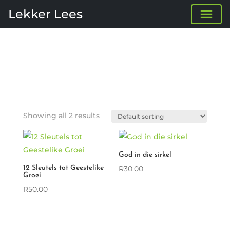
Lekker Lees
Showing all 2 results
God in die sirkel
12 Sleutels tot Geestelike
R
30.00
Groei
R
50.00