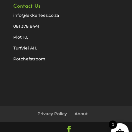
Contact Us
info@lekkerlees.co.za
081 378 8441
Plot 10,
Turfvlei AH,
Potchefstroom
Privacy Policy
About
0