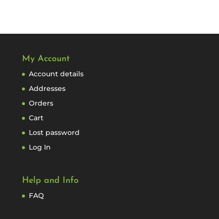
My Account
Account details
Addresses
Orders
Cart
Lost password
Log In
Help and Info
FAQ