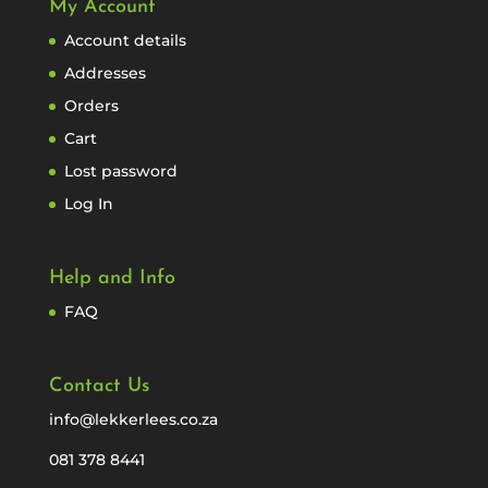
My Account
Account details
Addresses
Orders
Cart
Lost password
Log In
Help and Info
FAQ
Contact Us
info@lekkerlees.co.za
081 378 8441