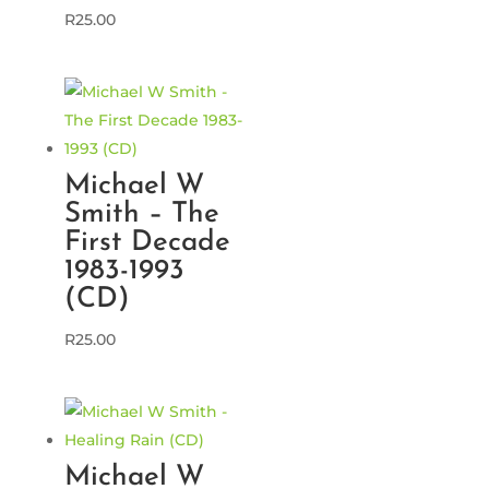
R
25.00
Michael W
Smith – The
First Decade
1983-1993
(CD)
R
25.00
Michael W