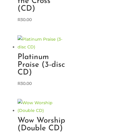
the Cross
(CD)
R
30.00
Platinum
Praise (3-disc
CD)
R
30.00
Wow Worship
(Double CD)