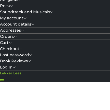
Rock
Soundtrack and Musicals
My account
Account details
Addresses
Orders
Cart
Checkout
Lost password
Book Reviews
Log In
Lekker Lees