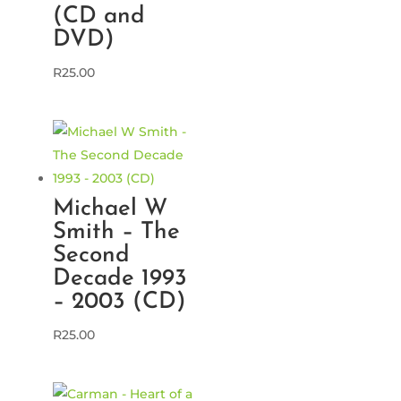
(CD and
DVD)
R
25.00
Michael W
Smith – The
Second
Decade 1993
– 2003 (CD)
R
25.00