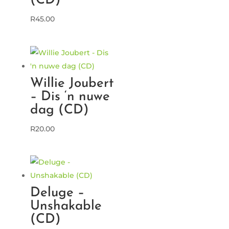
(CD)
R
45.00
Willie Joubert
– Dis ‘n nuwe
dag (CD)
R
20.00
Deluge –
Unshakable
(CD)