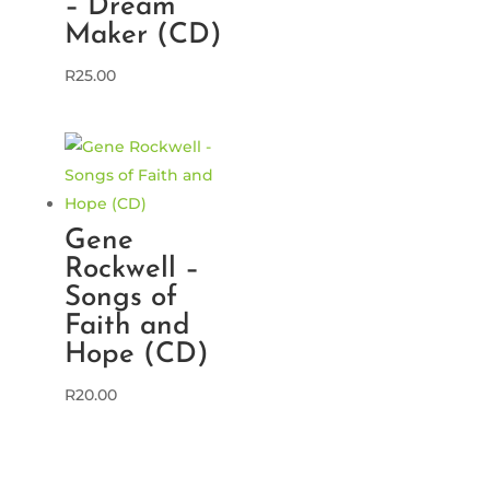
– Dream
Maker (CD)
R
25.00
Gene
Rockwell –
Songs of
Faith and
Hope (CD)
R
20.00