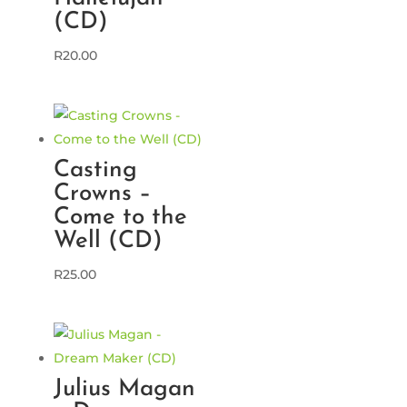
(CD)
R
20.00
Casting
Crowns –
Come to the
Well (CD)
R
25.00
Julius Magan