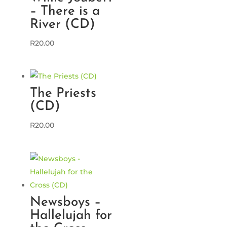
– There is a
River (CD)
R
20.00
The Priests
(CD)
R
20.00
Newsboys –
Hallelujah for