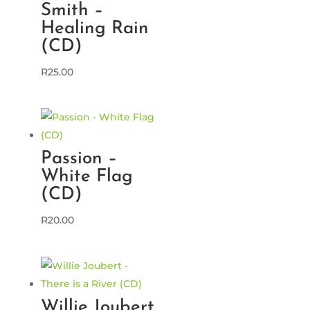
Smith –
Healing Rain
(CD)
R
25.00
Passion –
White Flag
(CD)
R
20.00
Willie Joubert