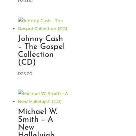
R
20.00
Johnny Cash
– The Gospel
Collection
(CD)
R
25.00
Michael W.
Smith – A
New
Hallelujah