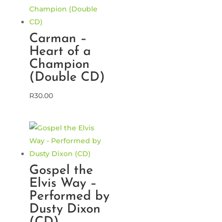
Carman –
Heart of a
Champion
(Double CD)
R
30.00
Gospel the
Elvis Way –
Performed by
Dusty Dixon