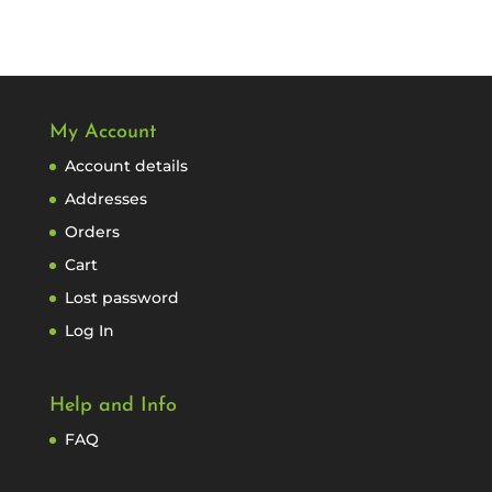
My Account
Account details
Addresses
Orders
Cart
Lost password
Log In
Help and Info
FAQ