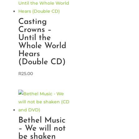
Casting
Crowns –
Until the
Whole World
Hears
(Double CD)
R
25.00
Bethel Music
– We will not
be shaken