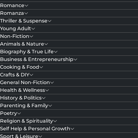
Romance
Romanza
Thriller & Suspense
Young Adult
Non-Fiction
Animals & Nature
Biography & True Life
Business & Entrepreneurship
Cooking & Food
Crafts & DIY
General Non-Fiction
Health & Wellness
History & Politics
Parenting & Family
Poetry
Religion & Spirituality
Self Help & Personal Growth
Sport & Leisure