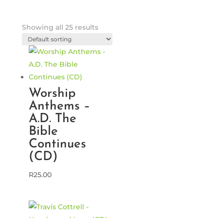
Showing all 25 results
Worship
Anthems –
A.D. The
Bible
Continues
(CD)
R
25.00