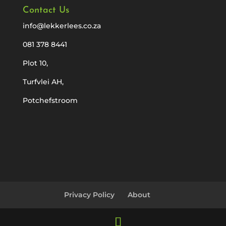
Contact Us
info@lekkerlees.co.za
081 378 8441
Plot 10,
Turfvlei AH,
Potchefstroom
Privacy Policy
About