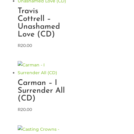
Travis
Cottrell –
Unashamed
Love (CD)
R
20.00
Carman – I
Surrender All
(CD)
R
20.00