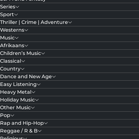
Series
Sport
Thriller | Crime | Adventure
Westerns
Music
Afrikaans
Children’s Music
Classical
Country
Dance and New Age
Easy Listening
Heavy Metal
Holiday Music
Other Music
Pop
Rap and Hip-Hop
Reggae / R & B
Religious