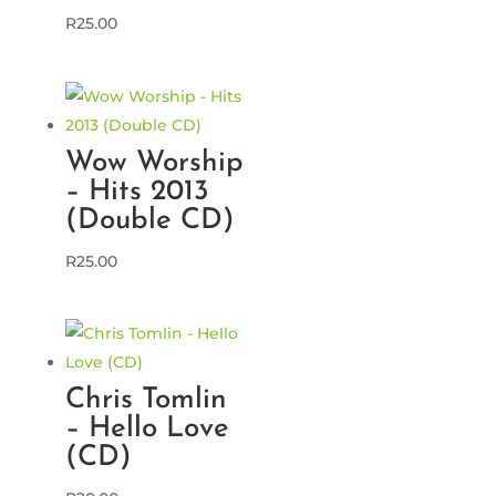
R
25.00
Wow Worship
– Hits 2013
(Double CD)
R
25.00
Chris Tomlin
– Hello Love
(CD)