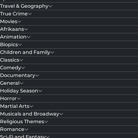
Travel & Geography
True Crime
Movies
Afrikaans
Animation
Biopics
Children and Family
Classics
Comedy
Documentary
General
Holiday Season
Horror
Martial Arts
Musicals and Broadway
Religious Themes
Romance
Sci-Fi and Fantasy