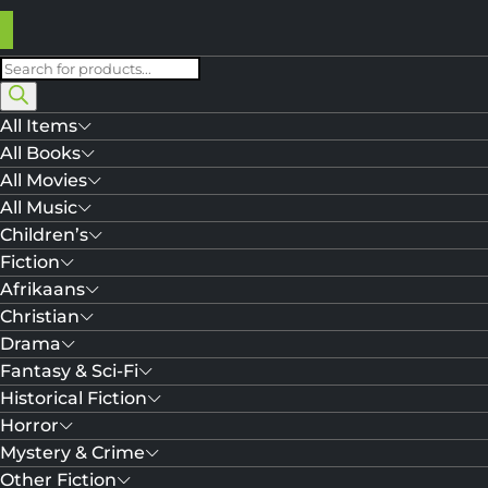
Products
search
All Items
All Books
All Movies
All Music
Children’s
Fiction
Afrikaans
Christian
Drama
Fantasy & Sci-Fi
Historical Fiction
Horror
Mystery & Crime
Other Fiction