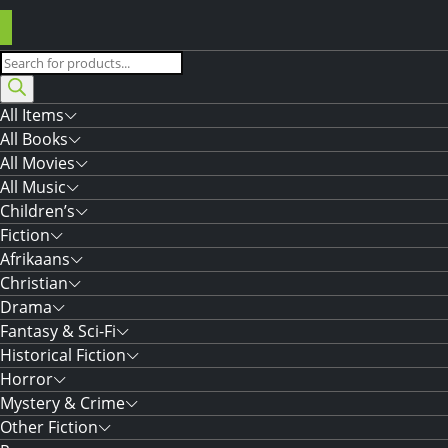
Products
search
All Items
All Books
All Movies
All Music
Children’s
Fiction
Afrikaans
Christian
Drama
Fantasy & Sci-Fi
Historical Fiction
Horror
Mystery & Crime
Other Fiction