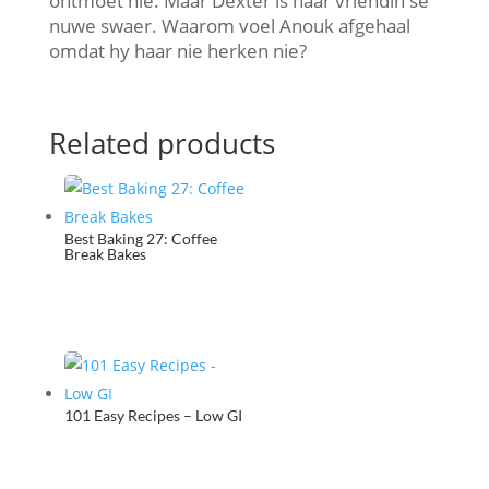
ontmoet nie. Maar Dexter is haar vriendin se
nuwe swaer. Waarom voel Anouk afgehaal
omdat hy haar nie herken nie?
Related products
Best Baking 27: Coffee
Break Bakes
101 Easy Recipes – Low GI