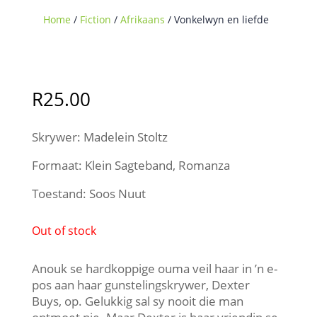
Home
/
Fiction
/
Afrikaans
/ Vonkelwyn en liefde
Sold Out
R
25.00
Skrywer: Madelein Stoltz
Formaat: Klein Sagteband, Romanza
Toestand: Soos Nuut
Out of stock
Anouk se hardkoppige ouma veil haar in ’n e-
pos aan haar gunstelingskrywer, Dexter
Buys, op. Gelukkig sal sy nooit die man