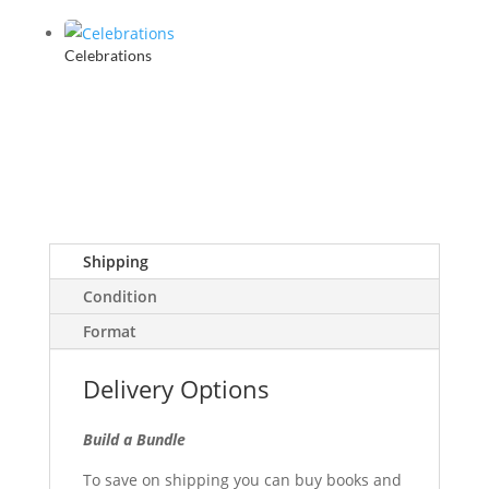
Celebrations
Shipping
Condition
Format
Delivery Options
Build a Bundle
To save on shipping you can buy books and