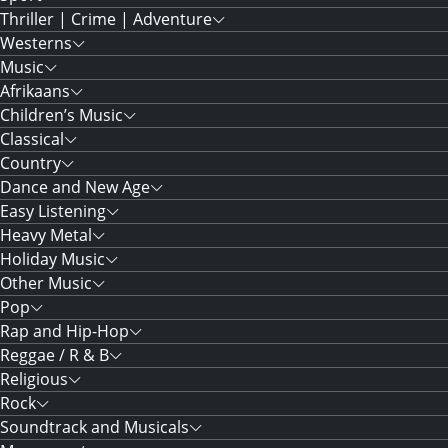
Thriller | Crime | Adventure
Westerns
Music
Afrikaans
Children’s Music
Classical
Country
Dance and New Age
Easy Listening
Heavy Metal
Holiday Music
Other Music
Pop
Rap and Hip-Hop
Reggae / R & B
Religious
Rock
Soundtrack and Musicals