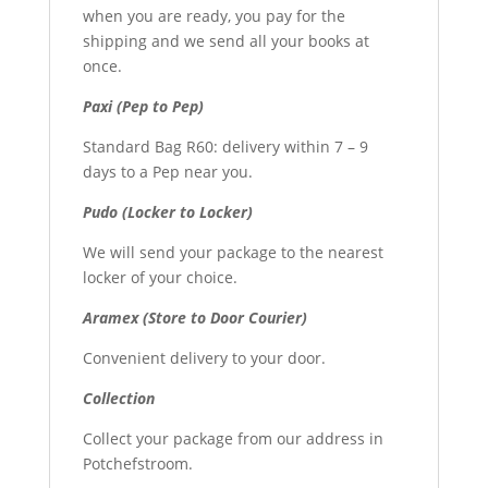
when you are ready, you pay for the
shipping and we send all your books at
once.
Paxi (Pep to Pep)
Standard Bag R60: delivery within 7 – 9
days to a Pep near you.
Pudo (Locker to Locker)
We will send your package to the nearest
locker of your choice.
Aramex (Store to Door Courier)
Convenient delivery to your door.
Collection
Collect your package from our address in
Potchefstroom.