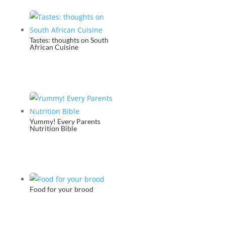
Tastes: thoughts on South
African Cuisine
Yummy! Every Parents
Nutrition Bible
Food for your brood