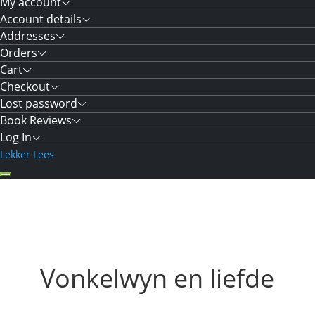
My account
Account details
Addresses
Orders
Cart
Checkout
Lost password
Book Reviews
Log In
Lekker Lees
Vonkelwyn en liefde