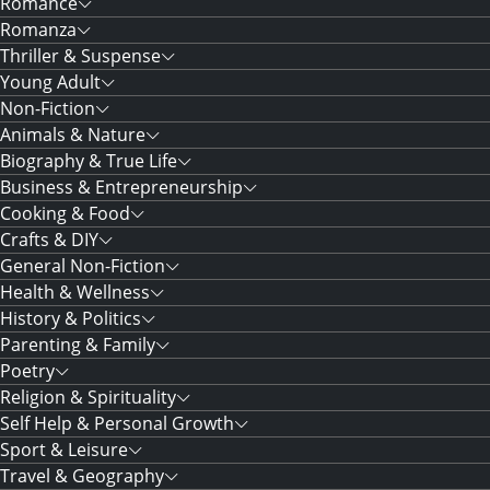
Romance
Romanza
Thriller & Suspense
Young Adult
Non-Fiction
Animals & Nature
Biography & True Life
Business & Entrepreneurship
Cooking & Food
Crafts & DIY
General Non-Fiction
Health & Wellness
History & Politics
Parenting & Family
Poetry
Religion & Spirituality
Self Help & Personal Growth
Sport & Leisure
Travel & Geography