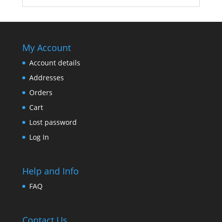
My Account
Account details
Addresses
Orders
Cart
Lost password
Log In
Help and Info
FAQ
Contact Us