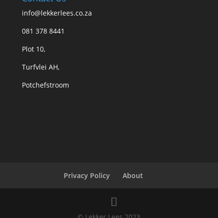
info@lekkerlees.co.za
081 378 8441
Plot 10,
Turfvlei AH,
Potchefstroom
Privacy Policy
About
© Lekker Lees 2023