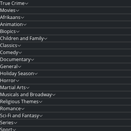
True Crime
Movies
Afrikaans
Animation
Biopics
Children and Family
Classics
Comedy
Documentary
General
Holiday Season
Horror
Martial Arts
Musicals and Broadway
Religious Themes
Romance
Sci-Fi and Fantasy
Series
Sport