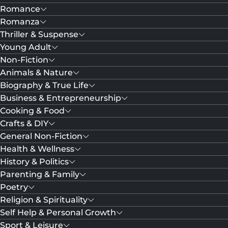
Romance
Romanza
Thriller & Suspense
Young Adult
Non-Fiction
Animals & Nature
Biography & True Life
Business & Entrepreneurship
Cooking & Food
Crafts & DIY
General Non-Fiction
Health & Wellness
History & Politics
Parenting & Family
Poetry
Religion & Spirituality
Self Help & Personal Growth
Sport & Leisure