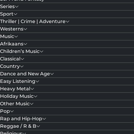
Series
Sport
Thriller | Crime | Adventure
Westerns
Music
Afrikaans
Children’s Music
Classical
Country
Dance and New Age
Easy Listening
Heavy Metal
Holiday Music
Other Music
Pop
Rap and Hip-Hop
Reggae / R & B
Religious