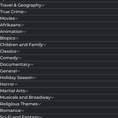
Travel & Geography
True Crime
Movies
Afrikaans
Animation
Biopics
Children and Family
Classics
Comedy
Documentary
General
Holiday Season
Horror
Martial Arts
Musicals and Broadway
Religious Themes
Romance
Sci-Fi and Fantasy