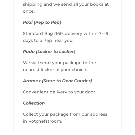
shipping and we send all your books at
once.
Paxi (Pep to Pep)
Standard Bag R60: delivery within 7 – 9
days to a Pep near you.
Pudo (Locker to Locker)
We will send your package to the
nearest locker of your choice.
Aramex (Store to Door Courier)
Convenient delivery to your door.
Collection
Collect your package from our address
in Potchefstroom.