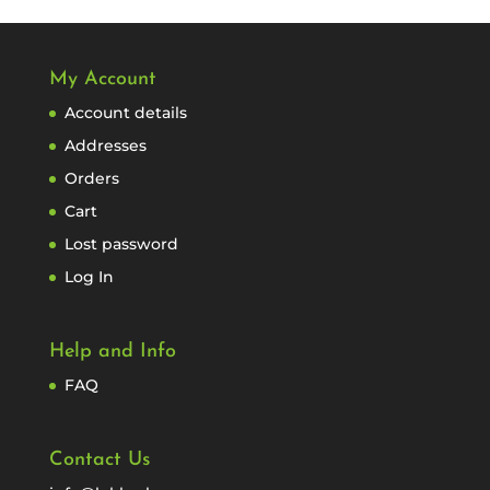
My Account
Account details
Addresses
Orders
Cart
Lost password
Log In
Help and Info
FAQ
Contact Us