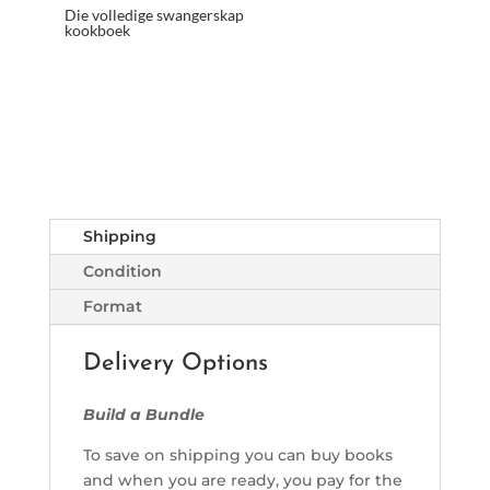
Die volledige swangerskap
kookboek
Shipping
Condition
Format
Delivery Options
Build a Bundle
To save on shipping you can buy books
and when you are ready, you pay for the