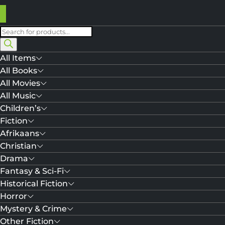
Products
search
All Items
All Books
All Movies
All Music
Children’s
Fiction
Afrikaans
Christian
Drama
Fantasy & Sci-Fi
Historical Fiction
Horror
Mystery & Crime
Other Fiction