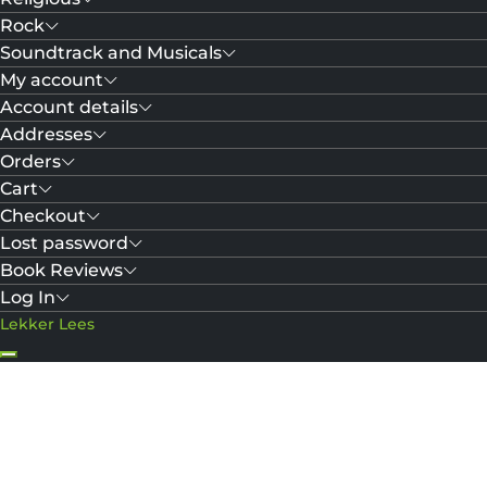
Rock
Soundtrack and Musicals
My account
Account details
Addresses
Orders
Cart
Checkout
Lost password
Book Reviews
Log In
Lekker Lees