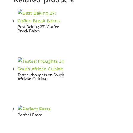
Related products
Best Baking 27: Coffee
Break Bakes
Tastes: thoughts on South
African Cuisine
Perfect Pasta