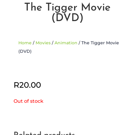
The Tigger Movie
(DVD)
Home
/
Movies
/
Animation
/ The Tigger Movie
(DVD)
Sold Out
R
20.00
Out of stock