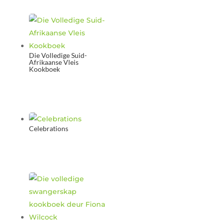
Die Volledige Suid-
Afrikaanse Vleis
Kookboek
Celebrations