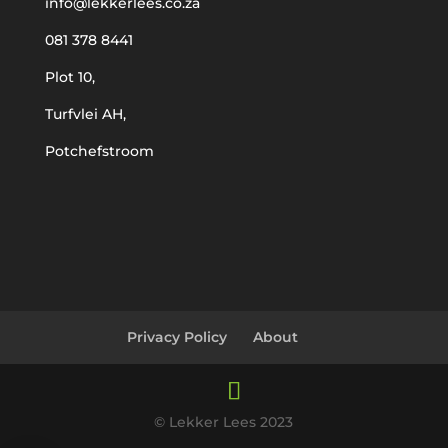
info@lekkerlees.co.za
081 378 8441
Plot 10,
Turfvlei AH,
Potchefstroom
Privacy Policy
About
© Lekker Lees 2023