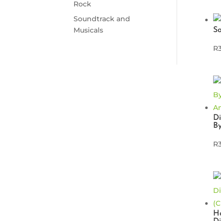
Rock
Soundtrack and
Musicals
S
R
D
B
R
Ho