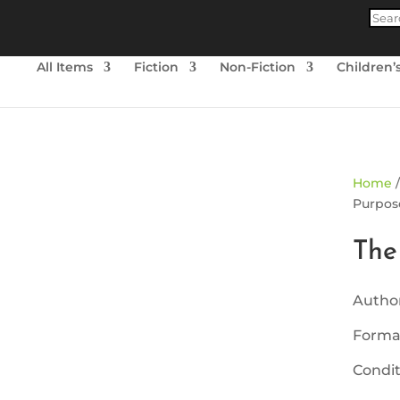
Produ
searc
All Items
Fiction
Non-Fiction
Children’
ld Out
Home
Purpose
The
Autho
Forma
Condit