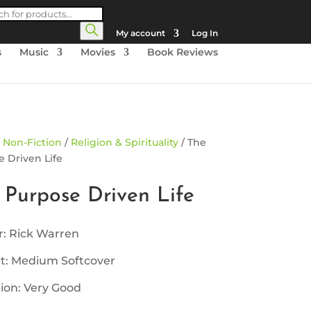
cts
h
My account
Log In
s
Music
Movies
Book Reviews
/
Non-Fiction
/
Religion & Spirituality
/ The
 Driven Life
 Purpose Driven Life
r: Rick Warren
t: Medium Softcover
ion: Very Good