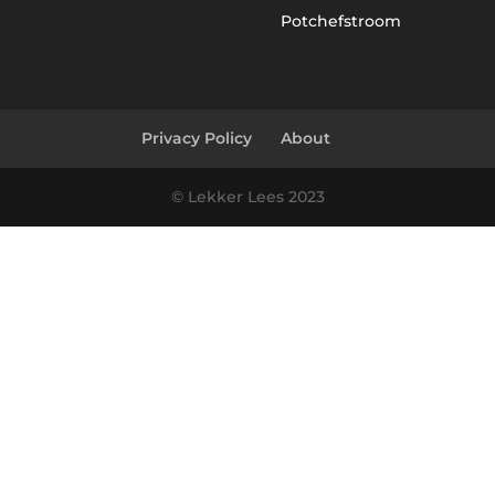
Potchefstroom
Privacy Policy
About
© Lekker Lees 2023