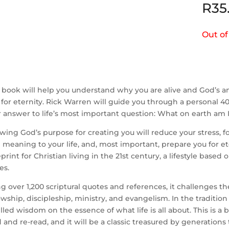
R
35
Out of
 book will help you understand why you are alive and God’s a
for eternity. Rick Warren will guide you through a personal 40-
 answer to life’s most important question: What on earth am I
ing God’s purpose for creating you will reduce your stress, fo
 meaning to your life, and, most important, prepare you for ete
print for Christian living in the 21st century, a lifestyle based
es.
g over 1,200 scriptural quotes and references, it challenges th
owship, discipleship, ministry, and evangelism. In the traditi
illed wisdom on the essence of what life is all about. This is a
 and re-read, and it will be a classic treasured by generations