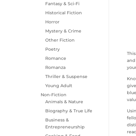
Fantasy & Sci-Fi
Historical Fiction
Horror
Mystery & Crime
Other Fiction
Poetry
This
Romance
and 
Romanza
your
Thriller & Suspense
Know
Young Adult
give
blue
Non-Fiction
valu
Animals & Nature
Biography & True Life
Usin
fell
Business &
dist
Entrepreneurship
read
Cooking & Food