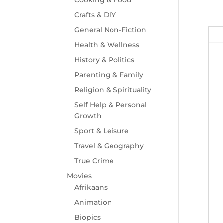
Crafts & DIY
General Non-Fiction
Health & Wellness
History & Politics
Parenting & Family
Religion & Spirituality
Self Help & Personal
Growth
Sport & Leisure
Travel & Geography
True Crime
Movies
Afrikaans
Animation
Biopics