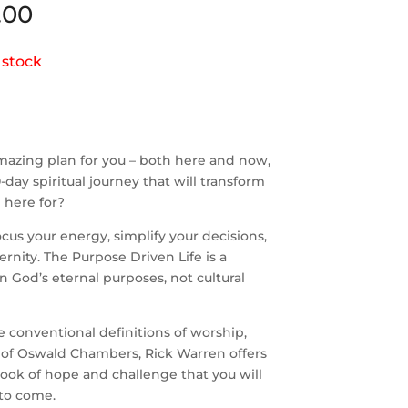
.00
 stock
mazing plan for you – both here and now,
day spiritual journey that will transform
 here for?
cus your energy, simplify your decisions,
rnity. The Purpose Driven Life is a
 on God’s eternal purposes, not cultural
e conventional definitions of worship,
on of Oswald Chambers, Rick Warren offers
 book of hope and challenge that you will
 to come.