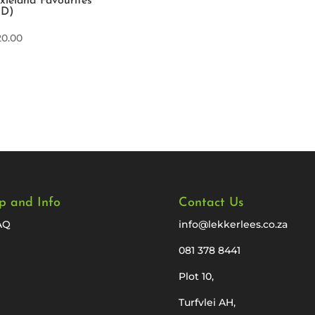
xieland Favourites
CD)
20.00
p and Info
Contact Us
AQ
info@lekkerlees.co.za
081 378 8441
Plot 10,
Turfvlei AH,