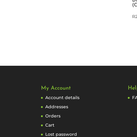
Di
(
R
My Account
Hel
Account details
F
Addresses
Orders
Cart
Lost password