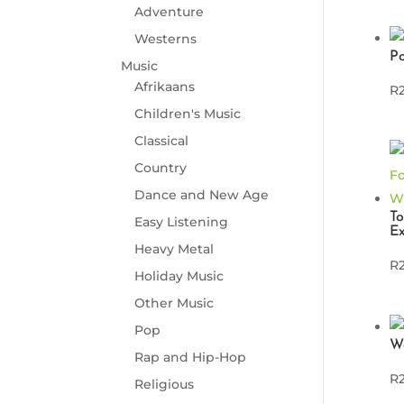
Adventure
Westerns
P
Music
Afrikaans
R
Children's Music
Classical
Country
Dance and New Age
To
Easy Listening
Ex
Heavy Metal
R
Holiday Music
Other Music
Pop
W
Rap and Hip-Hop
R
Religious