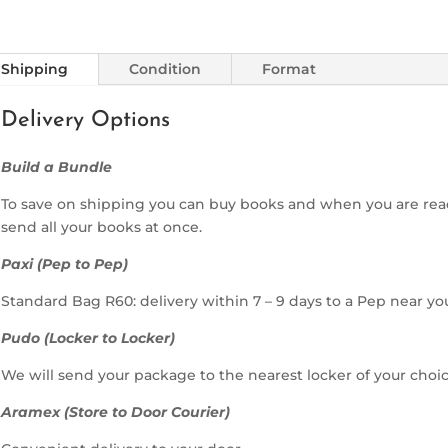
Shipping
Condition
Format
Delivery Options
Build a Bundle
To save on shipping you can buy books and when you are rea
send all your books at once.
Paxi (Pep to Pep)
Standard Bag R60: delivery within 7 – 9 days to a Pep near yo
Pudo (Locker to Locker)
We will send your package to the nearest locker of your choic
Aramex (Store to Door Courier)