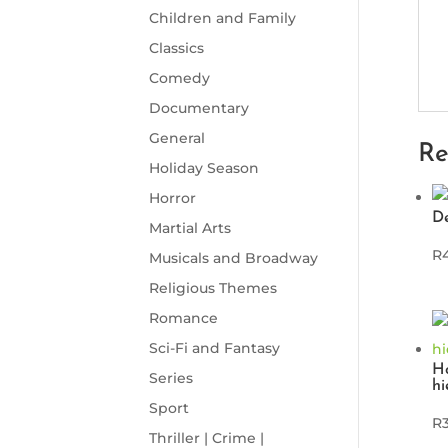
Children and Family
Classics
Comedy
Documentary
General
Re
Holiday Season
Horror
D
Martial Arts
R
Musicals and Broadway
Religious Themes
Romance
Sci-Fi and Fantasy
Ho
Series
hi
Sport
R
Thriller | Crime |