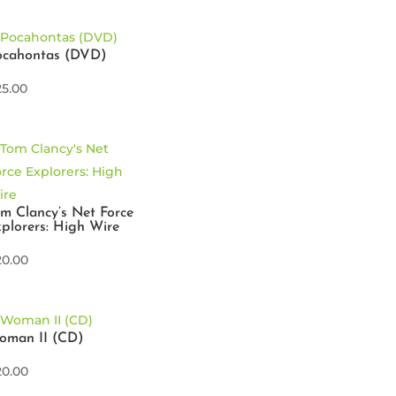
ocahontas (DVD)
25.00
m Clancy’s Net Force
plorers: High Wire
20.00
oman II (CD)
20.00