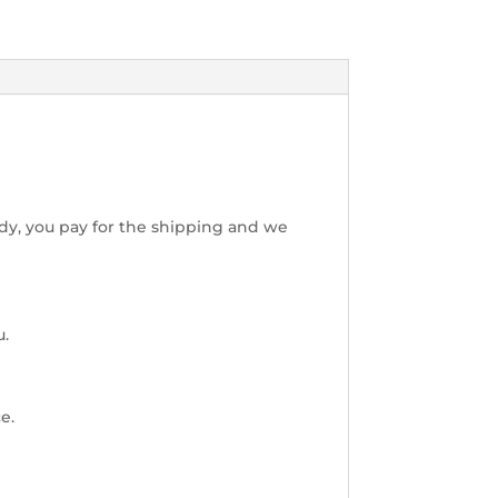
dy, you pay for the shipping and we
u.
e.