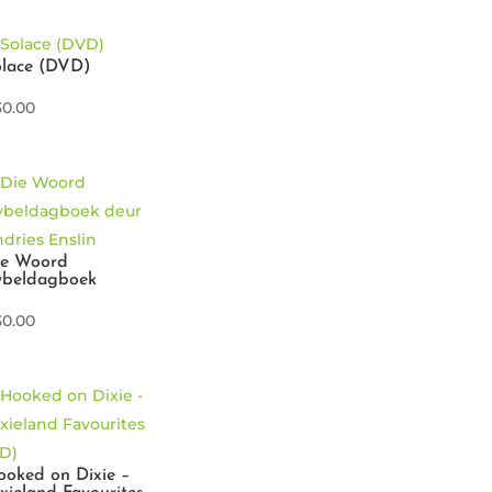
olace (DVD)
30.00
ie Woord
ybeldagboek
30.00
oked on Dixie –