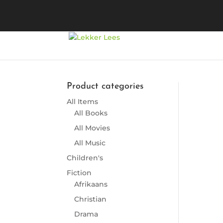
Product categories
All Items
So
All Books
All Movies
All Music
Children's
Fiction
Afrikaans
Christian
Drama