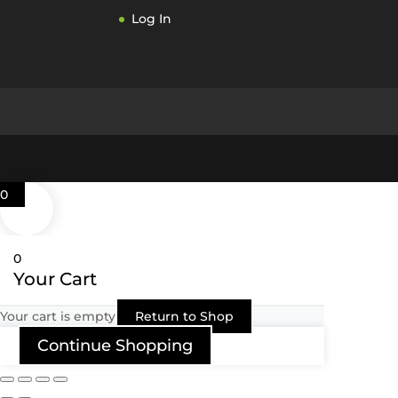
Log In
0
0
Your Cart
Your cart is empty
Return to Shop
Continue Shopping