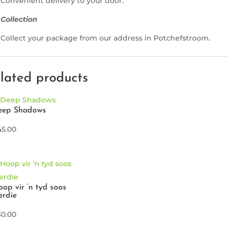
Convenient delivery to your door.
Collection
Collect your package from our address in Potchefstroom.
lated products
eep Shadows
45.00
op vir ‘n tyd soos
erdie
30.00