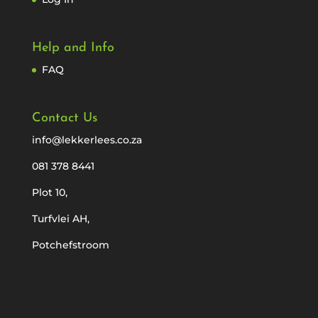
Help and Info
FAQ
Contact Us
info@lekkerlees.co.za
081 378 8441
Plot 10,
Turfvlei AH,
Potchefstroom