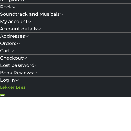
Rock
Soundtrack and Musicals
My account
Account details
Addresses
Orders
Cart
Checkout
Lost password
Book Reviews
Log In
Lekker Lees