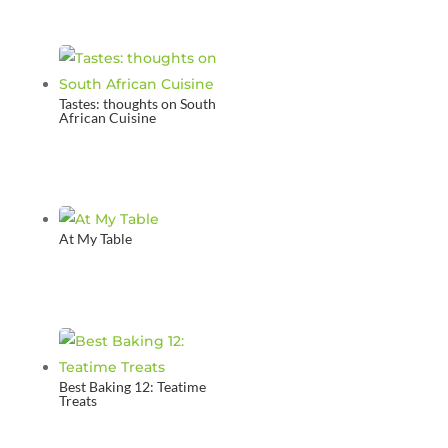
Tastes: thoughts on South
African Cuisine
At My Table
Best Baking 12: Teatime
Treats