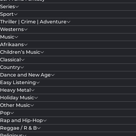
Series
Sport
Thriller | Crime | Adventure
Westerns
Music
Afrikaans
Children’s Music
Classical
Country
Dance and New Age
Easy Listening
Heavy Metal
Holiday Music
Other Music
Pop
Rap and Hip-Hop
Reggae / R & B
Religious