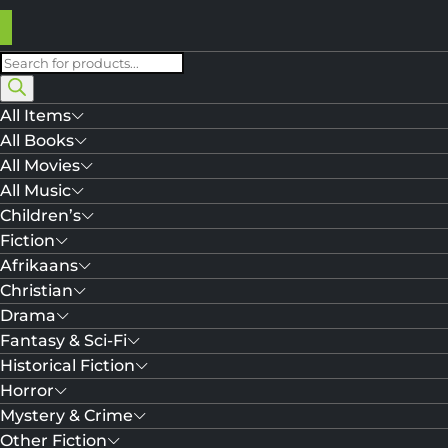
Products
search
All Items
All Books
All Movies
All Music
Children’s
Fiction
Afrikaans
Christian
Drama
Fantasy & Sci-Fi
Historical Fiction
Horror
Mystery & Crime
Other Fiction