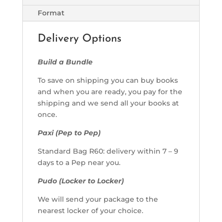
Format
Delivery Options
Build a Bundle
To save on shipping you can buy books
and when you are ready, you pay for the
shipping and we send all your books at
once.
Paxi (Pep to Pep)
Standard Bag R60: delivery within 7 – 9
days to a Pep near you.
Pudo (Locker to Locker)
We will send your package to the
nearest locker of your choice.