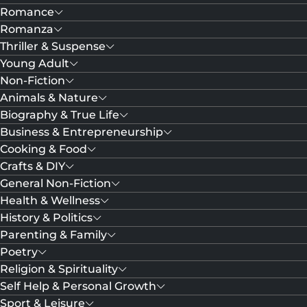
Romance
Romanza
Thriller & Suspense
Young Adult
Non-Fiction
Animals & Nature
Biography & True Life
Business & Entrepreneurship
Cooking & Food
Crafts & DIY
General Non-Fiction
Health & Wellness
History & Politics
Parenting & Family
Poetry
Religion & Spirituality
Self Help & Personal Growth
Sport & Leisure