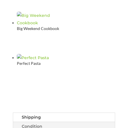
Big Weekend Cookbook
Perfect Pasta
Shipping
Condition