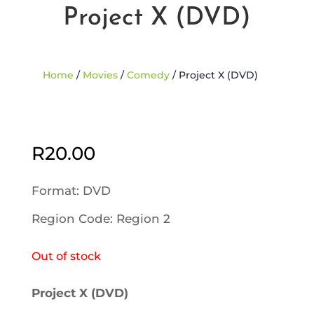
Project X (DVD)
Home
/
Movies
/
Comedy
/ Project X (DVD)
Sold Out
R
20.00
Format: DVD
Region Code: Region 2
Out of stock
Project X (DVD)