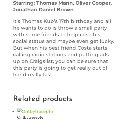
Starring: Thomas Mann, Oliver Cooper,
Jonathan Daniel Brown
It’s Thomas Kub’s 17th birthday and all
he wants to do is throw a small party
with some friends to help raise his
social status and maybe even get lucky.
But when his best friend Costa starts
calling radio stations and putting ads
up on Craigslist, you can be sure that
this party is going to get really out of
hand really fast.
Related products
Ontbytresepte