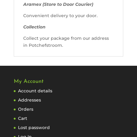
Aramex (Store to Door Courier)
Convenient delivery to your door.
Collection
Collect your package from our address
in Potchefstroom.
My Account
Account details
Addresses
Orders
Cart
Lost password
Log In