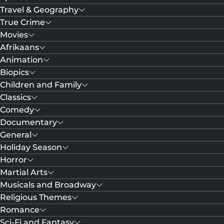
Travel & Geography
True Crime
Movies
Afrikaans
Animation
Biopics
Children and Family
Classics
Comedy
Documentary
General
Holiday Season
Horror
Martial Arts
Musicals and Broadway
Religious Themes
Romance
Sci-Fi and Fantasy