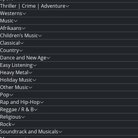
Thriller | Crime | Adventure
Westerns
Music
Afrikaans
Children’s Music
Classical
Country
Dance and New Age
Easy Listening
Heavy Metal
Holiday Music
Other Music
Pop
Rap and Hip-Hop
Reggae / R & B
Religious
Rock
Soundtrack and Musicals