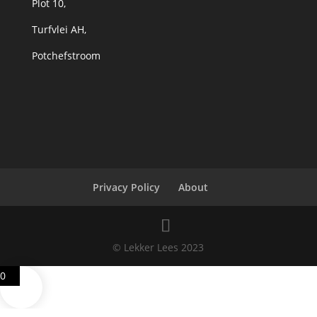
Plot 10,
Turfvlei AH,
Potchefstroom
Privacy Policy
About
© Lekker Lees 2023
0