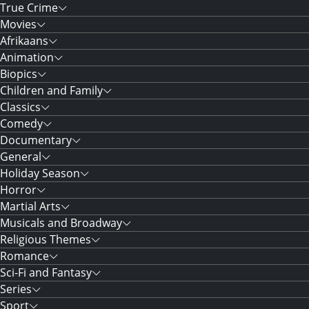
True Crime
Movies
Afrikaans
Animation
Biopics
Children and Family
Classics
Comedy
Documentary
General
Holiday Season
Horror
Martial Arts
Musicals and Broadway
Religious Themes
Romance
Sci-Fi and Fantasy
Series
Sport