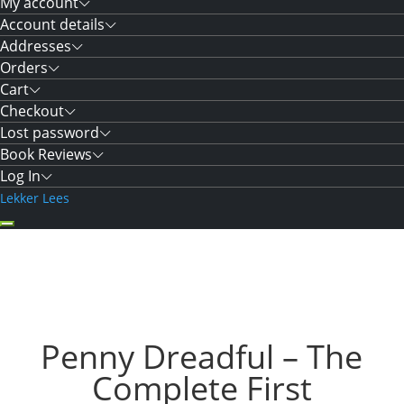
My account
Account details
Addresses
Orders
Cart
Checkout
Lost password
Book Reviews
Log In
Lekker Lees
Penny Dreadful – The
Complete First