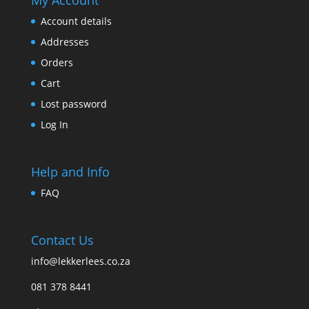
Account details
Addresses
Orders
Cart
Lost password
Log In
Help and Info
FAQ
Contact Us
info@lekkerlees.co.za
081 378 8441