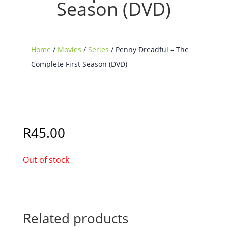
Season (DVD)
Home
/
Movies
/
Series
/ Penny Dreadful – The
Complete First Season (DVD)
Sold Out
R
45.00
Out of stock
Related products