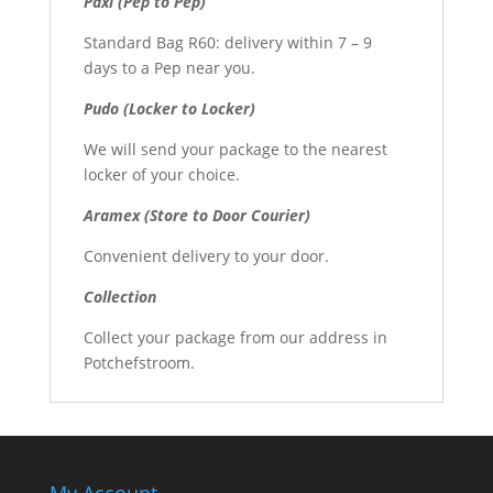
Paxi (Pep to Pep)
Standard Bag R60: delivery within 7 – 9
days to a Pep near you.
Pudo (Locker to Locker)
We will send your package to the nearest
locker of your choice.
Aramex (Store to Door Courier)
Convenient delivery to your door.
Collection
Collect your package from our address in
Potchefstroom.
My Account