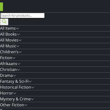
Products
search
All Items
All Books
All Movies
All Music
Children’s
Fiction
Afrikaans
Christian
Drama
Fantasy & Sci-Fi
Historical Fiction
Horror
Mystery & Crime
Other Fiction