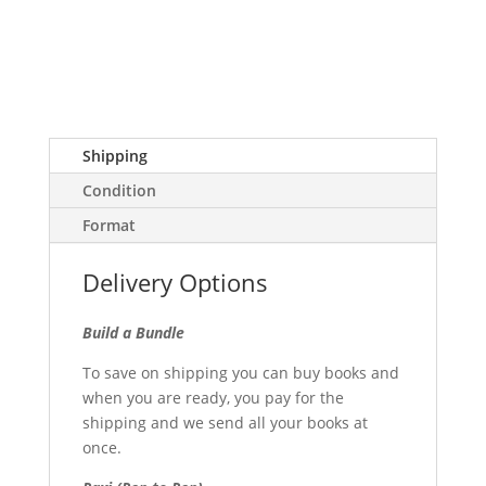
Shipping
Condition
Format
Delivery Options
Build a Bundle
To save on shipping you can buy books and
when you are ready, you pay for the
shipping and we send all your books at
once.