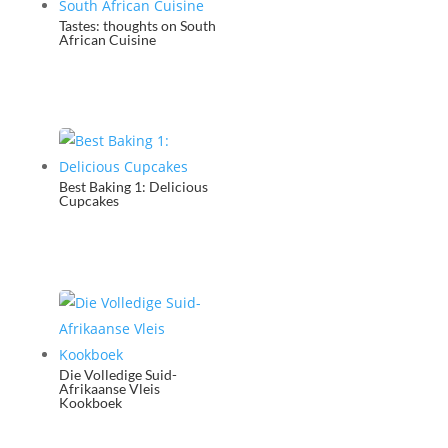
Tastes: thoughts on South
African Cuisine
Best Baking 1: Delicious
Cupcakes
Die Volledige Suid-
Afrikaanse Vleis
Kookboek