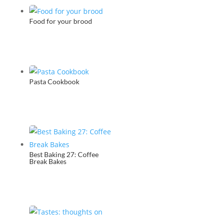
Food for your brood
Pasta Cookbook
Best Baking 27: Coffee
Break Bakes