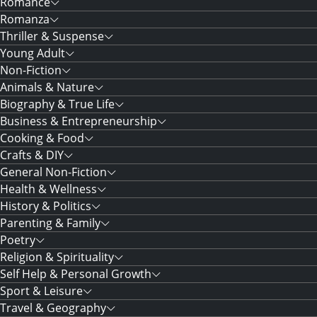
Romance
Romanza
Thriller & Suspense
Young Adult
Non-Fiction
Animals & Nature
Biography & True Life
Business & Entrepreneurship
Cooking & Food
Crafts & DIY
General Non-Fiction
Health & Wellness
History & Politics
Parenting & Family
Poetry
Religion & Spirituality
Self Help & Personal Growth
Sport & Leisure
Travel & Geography