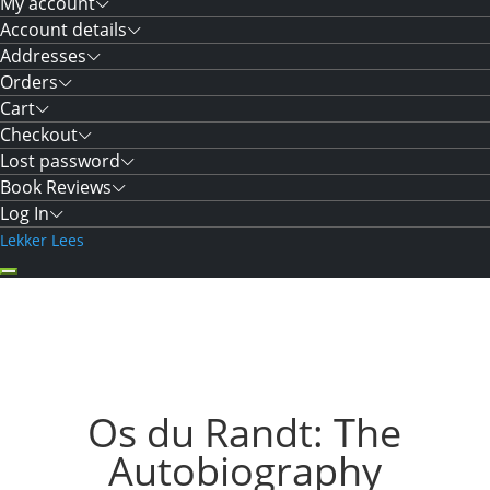
My account
Account details
Addresses
Orders
Cart
Checkout
Lost password
Book Reviews
Log In
Lekker Lees
Os du Randt: The
Autobiography