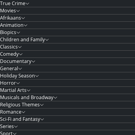
True Crime
Movies
Afrikaans
Animation
Biopics
Children and Family
Classics
Comedy
Documentary
General
Holiday Season
Horror
Martial Arts
Musicals and Broadway
Religious Themes
Romance
Sci-Fi and Fantasy
Series
Sport