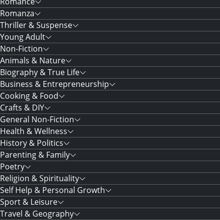
Romance
Romanza
Thriller & Suspense
Young Adult
Non-Fiction
Animals & Nature
Biography & True Life
Business & Entrepreneurship
Cooking & Food
Crafts & DIY
General Non-Fiction
Health & Wellness
History & Politics
Parenting & Family
Poetry
Religion & Spirituality
Self Help & Personal Growth
Sport & Leisure
Travel & Geography