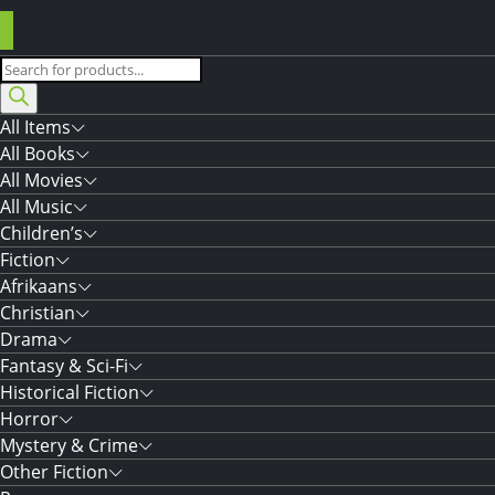
Products
search
All Items
All Books
All Movies
All Music
Children’s
Fiction
Afrikaans
Christian
Drama
Fantasy & Sci-Fi
Historical Fiction
Horror
Mystery & Crime
Other Fiction