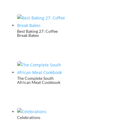
Best Baking 27: Coffee
Break Bakes
The Complete South
African Meat Cookbook
Celebrations