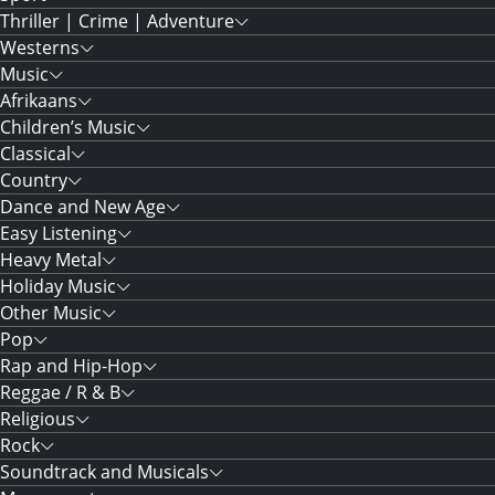
Thriller | Crime | Adventure
Westerns
Music
Afrikaans
Children’s Music
Classical
Country
Dance and New Age
Easy Listening
Heavy Metal
Holiday Music
Other Music
Pop
Rap and Hip-Hop
Reggae / R & B
Religious
Rock
Soundtrack and Musicals