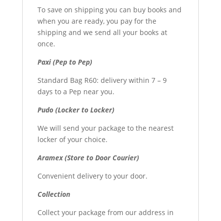
To save on shipping you can buy books and
when you are ready, you pay for the
shipping and we send all your books at
once.
Paxi (Pep to Pep)
Standard Bag R60: delivery within 7 – 9
days to a Pep near you.
Pudo (Locker to Locker)
We will send your package to the nearest
locker of your choice.
Aramex (Store to Door Courier)
Convenient delivery to your door.
Collection
Collect your package from our address in