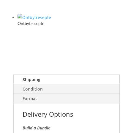
Ontbytresepte
Shipping
Condition
Format
Delivery Options
Build a Bundle