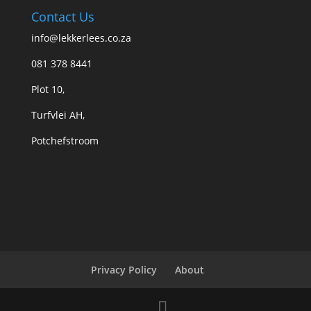
Contact Us
info@lekkerlees.co.za
081 378 8441
Plot 10,
Turfvlei AH,
Potchefstroom
Privacy Policy
About