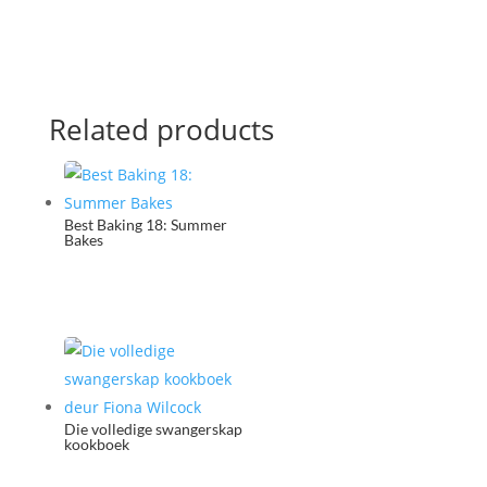
Related products
Best Baking 18: Summer
Bakes
Die volledige swangerskap
kookboek