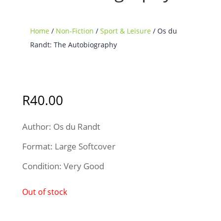
Home
/
Non-Fiction
/
Sport & Leisure
/ Os du
Randt: The Autobiography
Sold Out
R
40.00
Author: Os du Randt
Format: Large Softcover
Condition: Very Good
Out of stock