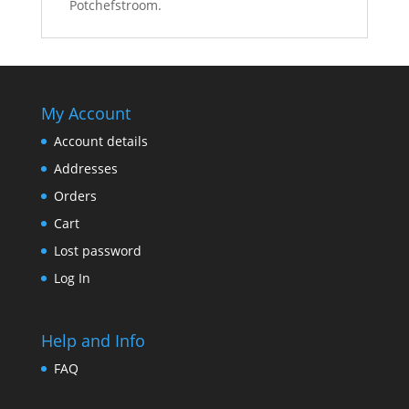
Potchefstroom.
My Account
Account details
Addresses
Orders
Cart
Lost password
Log In
Help and Info
FAQ