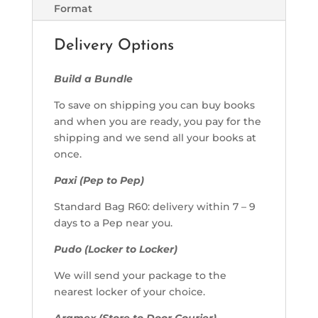
Format
Delivery Options
Build a Bundle
To save on shipping you can buy books
and when you are ready, you pay for the
shipping and we send all your books at
once.
Paxi (Pep to Pep)
Standard Bag R60: delivery within 7 – 9
days to a Pep near you.
Pudo (Locker to Locker)
We will send your package to the
nearest locker of your choice.
Aramex (Store to Door Courier)