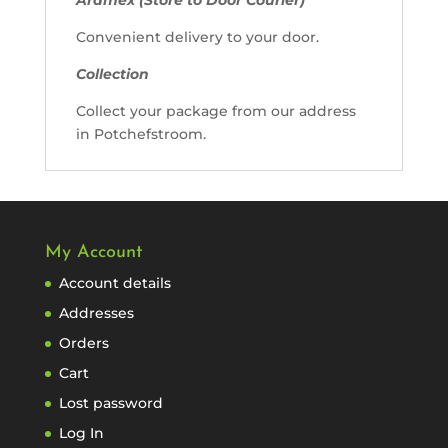
Convenient delivery to your door.
Collection
Collect your package from our address
in Potchefstroom.
My Account
Account details
Addresses
Orders
Cart
Lost password
Log In