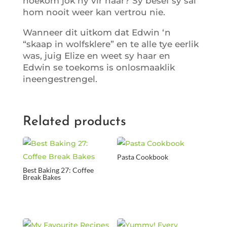
hoekom jok hy vir haar? Sy besef sy sal
hom nooit weer kan vertrou nie.
Wanneer dit uitkom dat Edwin ‘n
“skaap in wolfsklere” en te alle tye eerlik
was, juig Elize en weet sy haar en
Edwin se toekoms is onlosmaaklik
ineengestrengel.
Related products
Pasta Cookbook
Best Baking 27: Coffee
Break Bakes