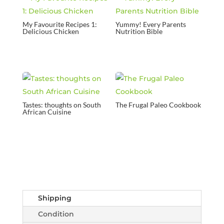
My Favourite Recipes 1:
Yummy! Every Parents
Delicious Chicken
Nutrition Bible
Tastes: thoughts on South
The Frugal Paleo Cookbook
African Cuisine
Shipping
Condition