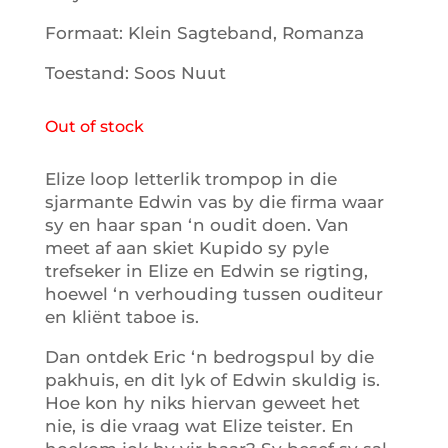
Formaat: Klein Sagteband, Romanza
Toestand: Soos Nuut
Out of stock
Elize loop letterlik trompop in die
sjarmante Edwin vas by die firma waar
sy en haar span ‘n oudit doen. Van
meet af aan skiet Kupido sy pyle
trefseker in Elize en Edwin se rigting,
hoewel ‘n verhouding tussen ouditeur
en kliënt taboe is.
Dan ontdek Eric ‘n bedrogspul by die
pakhuis, en dit lyk of Edwin skuldig is.
Hoe kon hy niks hiervan geweet het
nie, is die vraag wat Elize teister. En