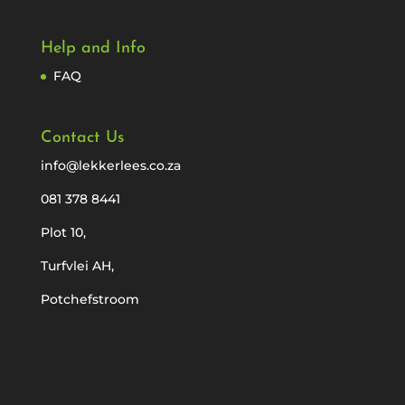
Help and Info
FAQ
Contact Us
info@lekkerlees.co.za
081 378 8441
Plot 10,
Turfvlei AH,
Potchefstroom