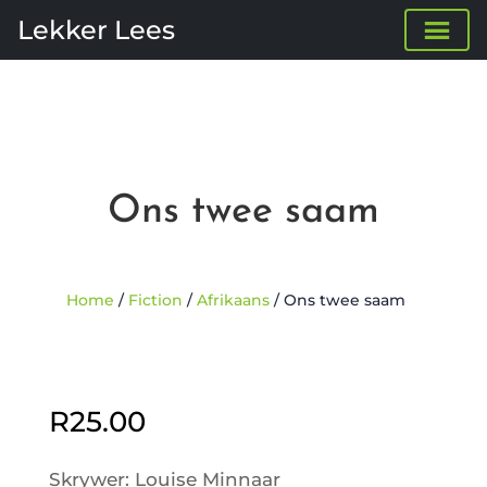
Lekker Lees
Ons twee saam
Home
/
Fiction
/
Afrikaans
/ Ons twee saam
Sold Out
R
25.00
Skrywer: Louise Minnaar