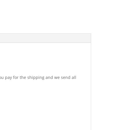
u pay for the shipping and we send all