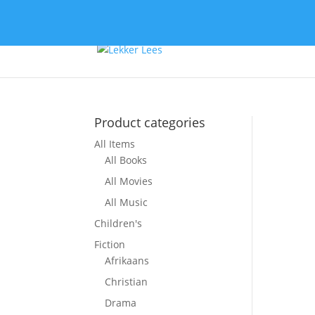
Product categories
All Items
So
All Books
All Movies
All Music
Children's
Fiction
Afrikaans
Christian
Drama