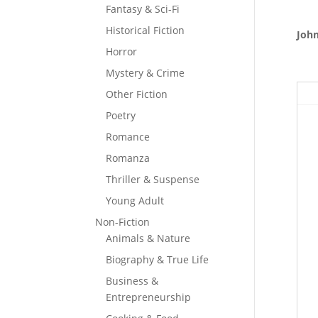
Fantasy & Sci-Fi
Historical Fiction
John
Horror
Mystery & Crime
Other Fiction
Poetry
Romance
Romanza
Thriller & Suspense
Young Adult
Non-Fiction
Animals & Nature
Biography & True Life
Business &
Entrepreneurship