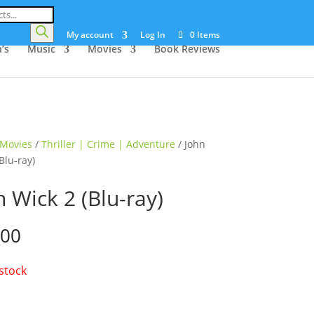
My account
Log In
0 Items
’s
Music
Movies
Book Reviews
Movies
/
Thriller | Crime | Adventure
/ John
Blu-ray)
n Wick 2 (Blu-ray)
.00
 stock