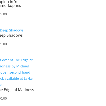
pido in ‘n
amerkopnes
25.00
eep Shadows
45.00
he Edge of Madness
50.00