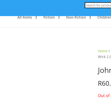
Products
search
All Items
Fiction
Non-Fiction
Children
ld Out
Home
/
Wick 2 (
Joh
R
60
Out of