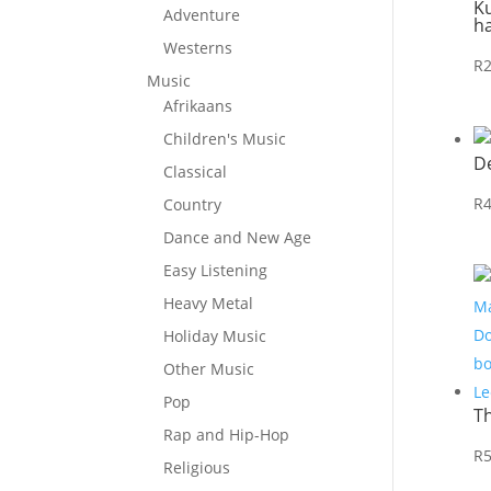
Ku
Adventure
h
Westerns
R
Music
Afrikaans
Children's Music
D
Classical
R
Country
Dance and New Age
Easy Listening
Heavy Metal
Holiday Music
Other Music
Pop
T
Rap and Hip-Hop
R
Religious