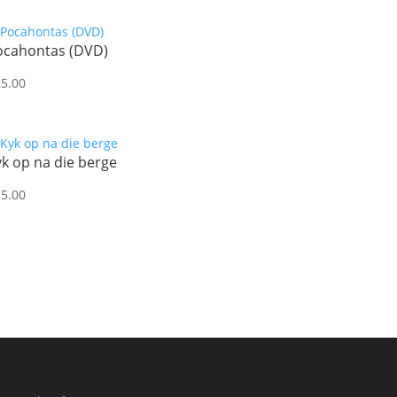
ocahontas (DVD)
25.00
k op na die berge
35.00