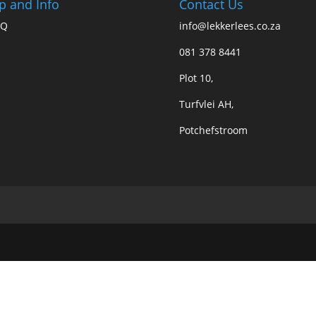
p and Info
Contact Us
AQ
info@lekkerlees.co.za
081 378 8441
Plot 10,
Turfvlei AH,
Potchefstroom