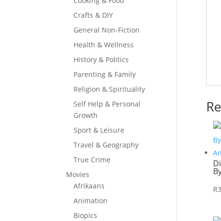
Cooking & Food
Crafts & DIY
General Non-Fiction
Health & Wellness
History & Politics
Parenting & Family
Religion & Spirituality
Re
Self Help & Personal
Growth
Sport & Leisure
Travel & Geography
True Crime
D
B
Movies
Afrikaans
R
Animation
Biopics