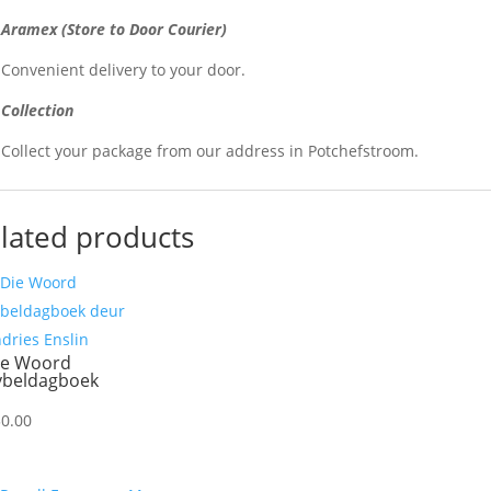
Aramex (Store to Door Courier)
Convenient delivery to your door.
Collection
Collect your package from our address in Potchefstroom.
lated products
ie Woord
ybeldagboek
30.00