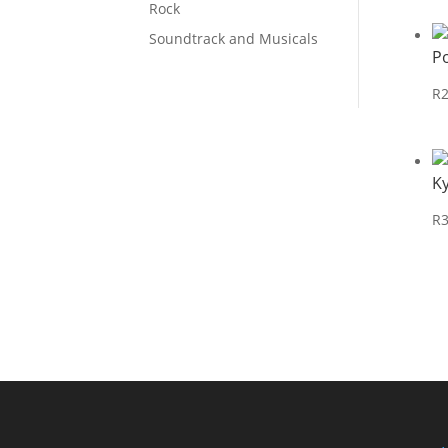
Rock
Soundtrack and Musicals
P
R
Ky
R