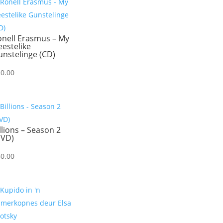
onell Erasmus – My
estelike
nstelinge (CD)
20.00
llions – Season 2
DVD)
60.00