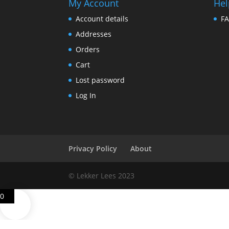
My Account
Hel
Account details
F
Addresses
Orders
Cart
Lost password
Log In
Privacy Policy
About
© Lekker Lees 2023
0