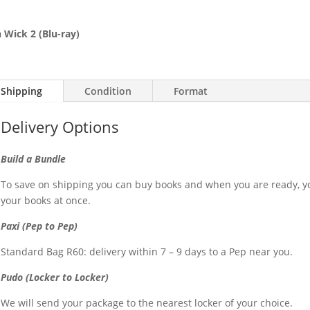
 Wick 2 (Blu-ray)
Shipping
Condition
Format
Delivery Options
Build a Bundle
To save on shipping you can buy books and when you are ready, yo
your books at once.
Paxi (Pep to Pep)
Standard Bag R60: delivery within 7 – 9 days to a Pep near you.
Pudo (Locker to Locker)
We will send your package to the nearest locker of your choice.