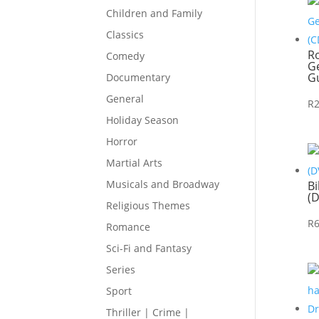
Children and Family
Classics
R
Comedy
Ge
Gu
Documentary
General
R
Holiday Season
Horror
Martial Arts
Musicals and Broadway
Bi
(
Religious Themes
R
Romance
Sci-Fi and Fantasy
Series
Sport
Thriller | Crime |