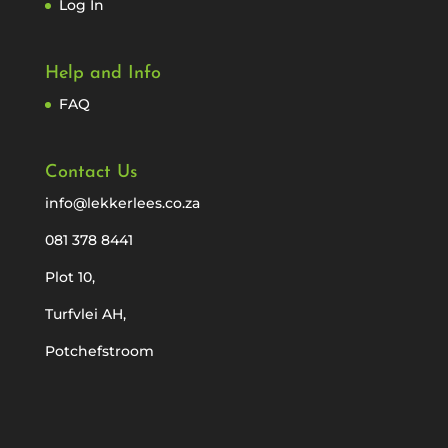
Log In
Help and Info
FAQ
Contact Us
info@lekkerlees.co.za
081 378 8441
Plot 10,
Turfvlei AH,
Potchefstroom