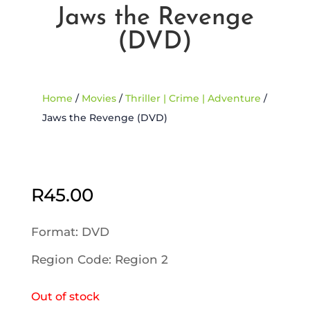
Jaws the Revenge
(DVD)
Home
/
Movies
/
Thriller | Crime | Adventure
/
Jaws the Revenge (DVD)
Sold Out
R
45.00
Format: DVD
Region Code: Region 2
Out of stock