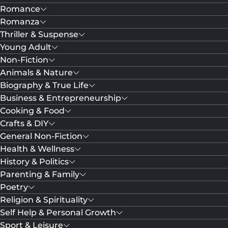
Romance
Romanza
Thriller & Suspense
Young Adult
Non-Fiction
Animals & Nature
Biography & True Life
Business & Entrepreneurship
Cooking & Food
Crafts & DIY
General Non-Fiction
Health & Wellness
History & Politics
Parenting & Family
Poetry
Religion & Spirituality
Self Help & Personal Growth
Sport & Leisure