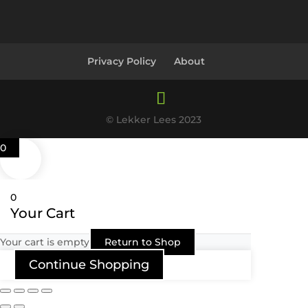
Privacy Policy
About
© Lekker Lees 2023
0
0
Your Cart
Your cart is empty
Return to Shop
Continue Shopping