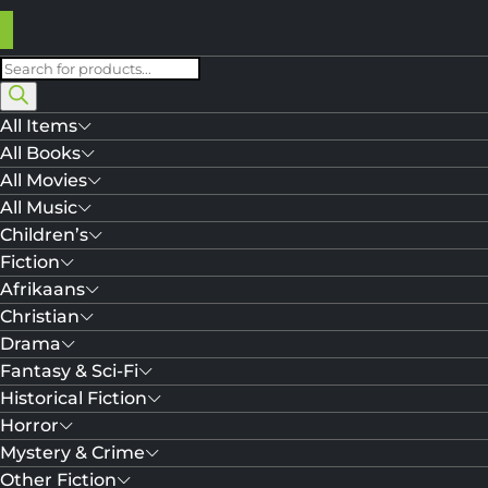
Products
search
All Items
All Books
All Movies
All Music
Children’s
Fiction
Afrikaans
Christian
Drama
Fantasy & Sci-Fi
Historical Fiction
Horror
Mystery & Crime
Other Fiction