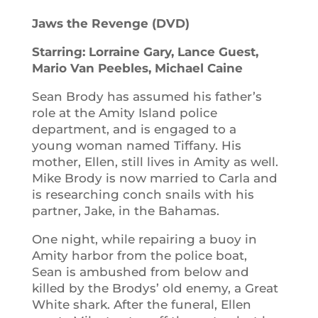
Jaws the Revenge (DVD)
Starring: Lorraine Gary, Lance Guest,
Mario Van Peebles, Michael Caine
Sean Brody has assumed his father’s
role at the Amity Island police
department, and is engaged to a
young woman named Tiffany. His
mother, Ellen, still lives in Amity as well.
Mike Brody is now married to Carla and
is researching conch snails with his
partner, Jake, in the Bahamas.
One night, while repairing a buoy in
Amity harbor from the police boat,
Sean is ambushed from below and
killed by the Brodys’ old enemy, a Great
White shark. After the funeral, Ellen