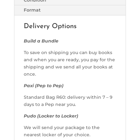
Format
Delivery Options
Build a Bundle
To save on shipping you can buy books
and when you are ready, you pay for the
shipping and we send all your books at
once.
Paxi (Pep to Pep)
Standard Bag R60: delivery within 7 – 9
days to a Pep near you.
Pudo (Locker to Locker)
We will send your package to the
nearest locker of your choice.