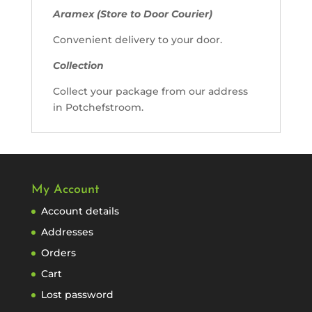
Aramex (Store to Door Courier)
Convenient delivery to your door.
Collection
Collect your package from our address
in Potchefstroom.
My Account
Account details
Addresses
Orders
Cart
Lost password