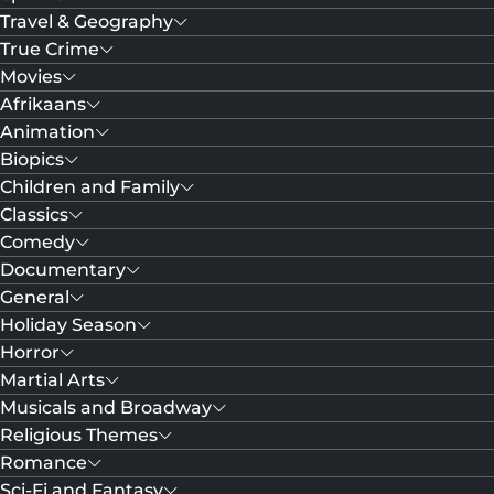
Travel & Geography
True Crime
Movies
Afrikaans
Animation
Biopics
Children and Family
Classics
Comedy
Documentary
General
Holiday Season
Horror
Martial Arts
Musicals and Broadway
Religious Themes
Romance
Sci-Fi and Fantasy