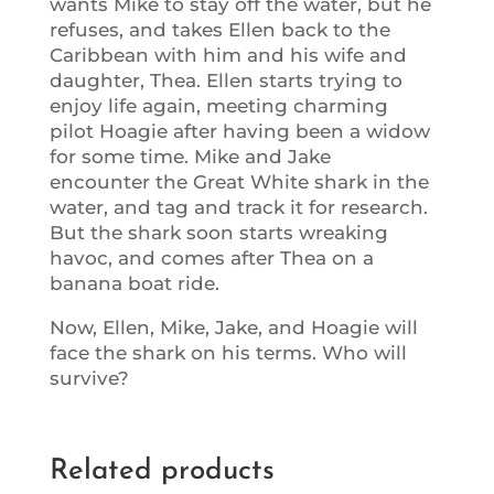
wants Mike to stay off the water, but he
refuses, and takes Ellen back to the
Caribbean with him and his wife and
daughter, Thea. Ellen starts trying to
enjoy life again, meeting charming
pilot Hoagie after having been a widow
for some time. Mike and Jake
encounter the Great White shark in the
water, and tag and track it for research.
But the shark soon starts wreaking
havoc, and comes after Thea on a
banana boat ride.
Now, Ellen, Mike, Jake, and Hoagie will
face the shark on his terms. Who will
survive?
Related products