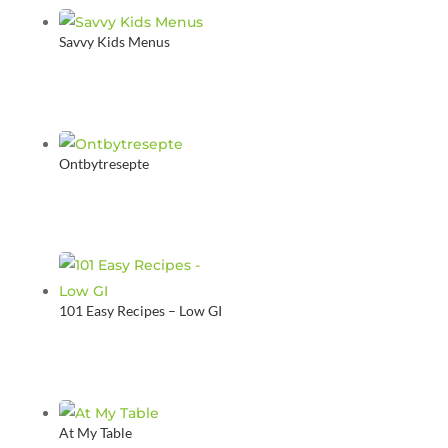
Savvy Kids Menus
Ontbytresepte
101 Easy Recipes – Low GI
At My Table