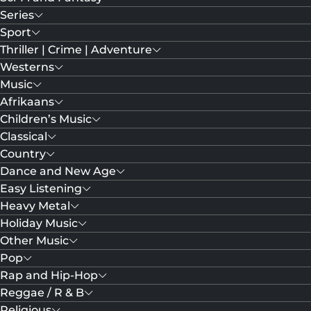
Series
Sport
Thriller | Crime | Adventure
Westerns
Music
Afrikaans
Children’s Music
Classical
Country
Dance and New Age
Easy Listening
Heavy Metal
Holiday Music
Other Music
Pop
Rap and Hip-Hop
Reggae / R & B
Religious