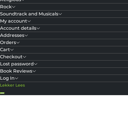
Rock
Soundtrack and Musicals
My account
Account details
Addresses
Orders
Cart
Checkout
Lost password
Book Reviews
Log In
Lekker Lees