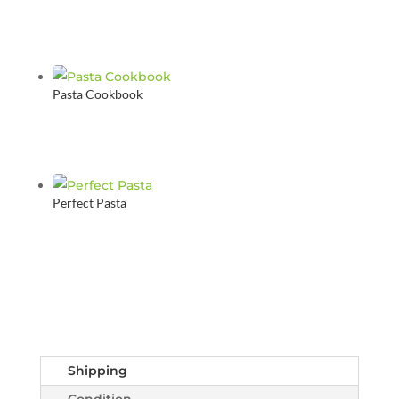
Pasta Cookbook
Perfect Pasta
Shipping
Condition