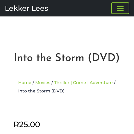
Lekker Lees
Into the Storm (DVD)
Home
/
Movies
/
Thriller | Crime | Adventure
/
Into the Storm (DVD)
Sold Out
R
25.00