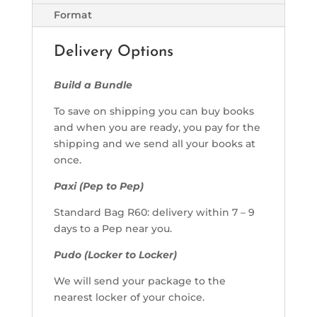
Format
Delivery Options
Build a Bundle
To save on shipping you can buy books
and when you are ready, you pay for the
shipping and we send all your books at
once.
Paxi (Pep to Pep)
Standard Bag R60: delivery within 7 – 9
days to a Pep near you.
Pudo (Locker to Locker)
We will send your package to the
nearest locker of your choice.