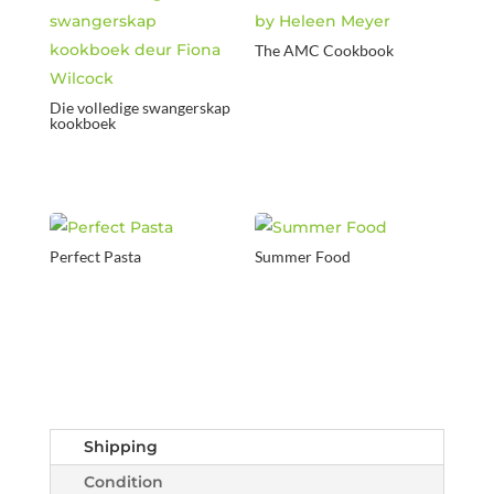
The AMC Cookbook
Die volledige swangerskap
kookboek
Perfect Pasta
Summer Food
Shipping
Condition