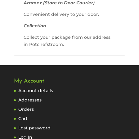
Aramex (Store to Door Courier)
Convenient delivery to your door.
Collection
Collect your package from our address
in Potchefstroom.
My Account
Account details
Addresses
Orders
Cart
Lost password
Log In