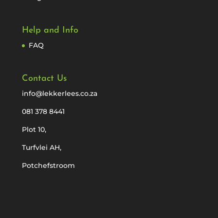
Help and Info
FAQ
Contact Us
info@lekkerlees.co.za
081 378 8441
Plot 10,
Turfvlei AH,
Potchefstroom