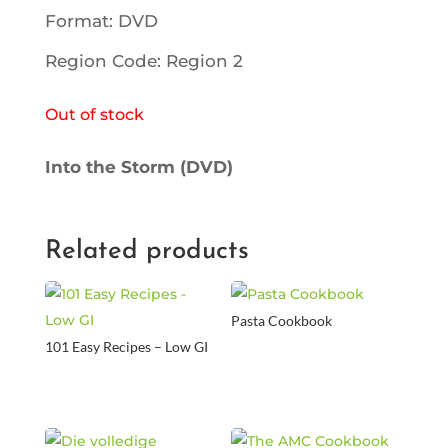
Format: DVD
Region Code: Region 2
Out of stock
Into the Storm (DVD)
Related products
Pasta Cookbook
101 Easy Recipes – Low GI