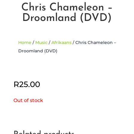
Chris Chameleon –
Droomland (DVD)
Home
/
Music
/
Afrikaans
/ Chris Chameleon –
Droomland (DVD)
Sold Out
R
25.00
Out of stock