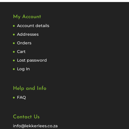
My Account
Account details
Addresses
Orders
Cart
Lost password
Log In
Help and Info
FAQ
Contact Us
info@lekkerlees.co.za