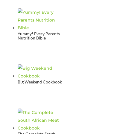
Yummy! Every Parents
Nutrition Bible
Big Weekend Cookbook
The Complete South