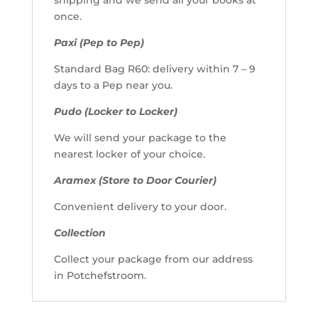
once.
Paxi (Pep to Pep)
Standard Bag R60: delivery within 7 – 9
days to a Pep near you.
Pudo (Locker to Locker)
We will send your package to the
nearest locker of your choice.
Aramex (Store to Door Courier)
Convenient delivery to your door.
Collection
Collect your package from our address
in Potchefstroom.