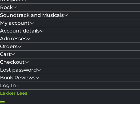
Rock
Soundtrack and Musicals
My account
Account details
Addresses
Orders
Cart
Checkout
Lost password
Book Reviews
Log In
Lekker Lees