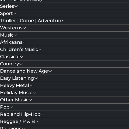
Series
Sport
Thriller | Crime | Adventure
Westerns
Music
Afrikaans
Children’s Music
Classical
Country
Dance and New Age
Easy Listening
Heavy Metal
Holiday Music
Other Music
Pop
Rap and Hip-Hop
Reggae / R & B
Religious