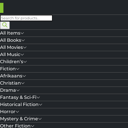
Products
search
All Items
All Books
All Movies
All Music
Children’s
Fiction
Afrikaans
Christian
Drama
Fantasy & Sci-Fi
Historical Fiction
Horror
Mystery & Crime
Other Fiction