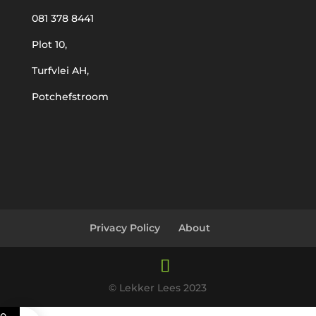
081 378 8441
Plot 10,
Turfvlei AH,
Potchefstroom
Privacy Policy
About
© Lekker Lees 2023