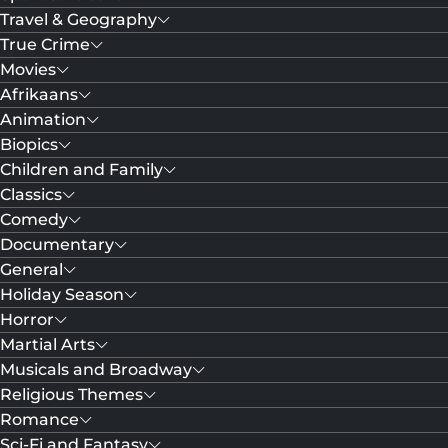
Travel & Geography
True Crime
Movies
Afrikaans
Animation
Biopics
Children and Family
Classics
Comedy
Documentary
General
Holiday Season
Horror
Martial Arts
Musicals and Broadway
Religious Themes
Romance
Sci-Fi and Fantasy