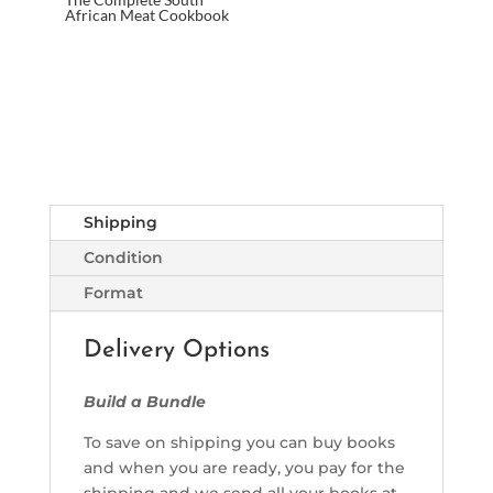
African Meat Cookbook
Shipping
Condition
Format
Delivery Options
Build a Bundle
To save on shipping you can buy books
and when you are ready, you pay for the
shipping and we send all your books at