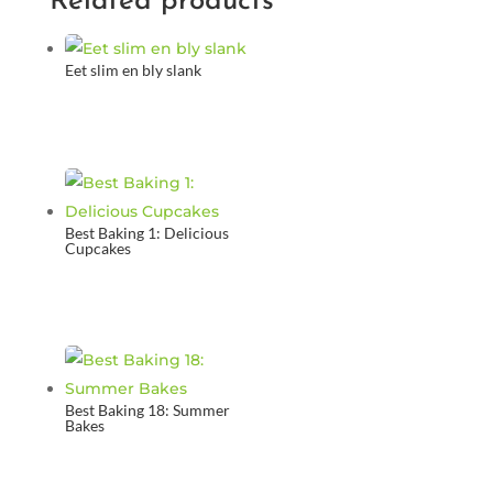
Related products
Eet slim en bly slank
Best Baking 1: Delicious
Cupcakes
Best Baking 18: Summer
Bakes