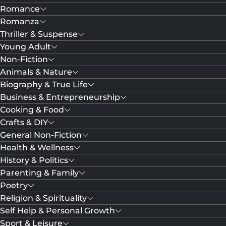
Romance
Romanza
Thriller & Suspense
Young Adult
Non-Fiction
Animals & Nature
Biography & True Life
Business & Entrepreneurship
Cooking & Food
Crafts & DIY
General Non-Fiction
Health & Wellness
History & Politics
Parenting & Family
Poetry
Religion & Spirituality
Self Help & Personal Growth
Sport & Leisure