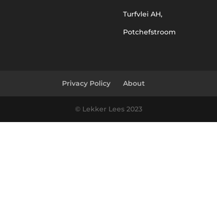
Turfvlei AH,
Potchefstroom
Privacy Policy
About
© Lekker Lees 2023