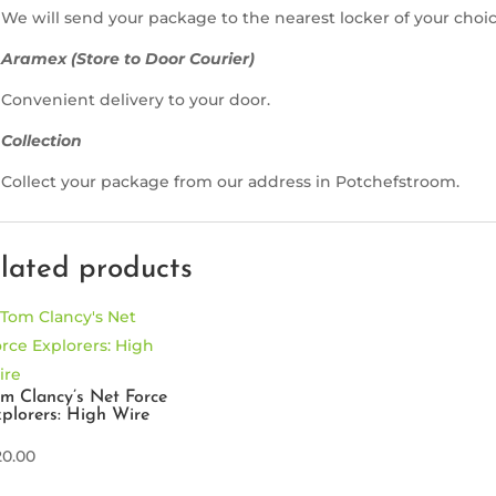
We will send your package to the nearest locker of your choic
Aramex (Store to Door Courier)
Convenient delivery to your door.
Collection
Collect your package from our address in Potchefstroom.
lated products
m Clancy’s Net Force
plorers: High Wire
20.00