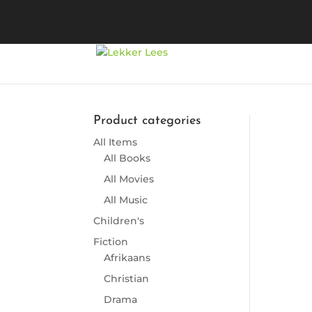
Product categories
All Items
So
All Books
All Movies
All Music
Children's
Fiction
Afrikaans
Christian
Drama