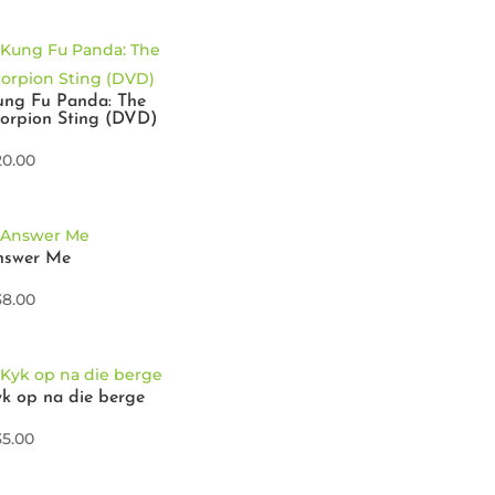
ung Fu Panda: The
orpion Sting (DVD)
20.00
nswer Me
38.00
k op na die berge
35.00