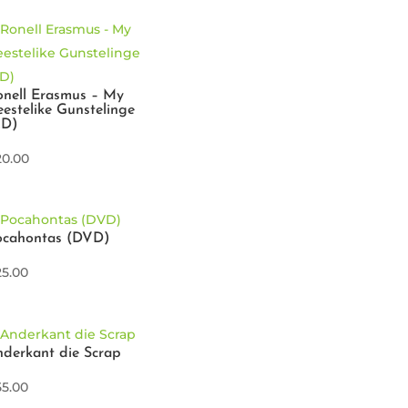
nell Erasmus – My
estelike Gunstelinge
CD)
20.00
ocahontas (DVD)
25.00
derkant die Scrap
55.00