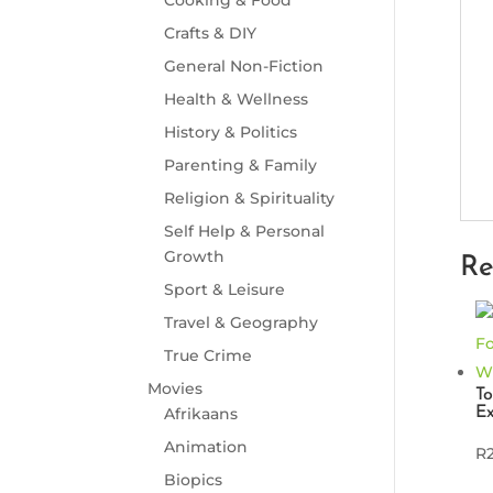
Crafts & DIY
General Non-Fiction
Health & Wellness
History & Politics
Parenting & Family
Religion & Spirituality
Self Help & Personal
Growth
Re
Sport & Leisure
Travel & Geography
True Crime
Movies
To
Ex
Afrikaans
Animation
R
Biopics