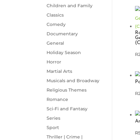
Children and Family
Classics
Comedy
Ro
Documentary
Ge
(
General
Holiday Season
R
Horror
Martial Arts
Musicals and Broadway
P
Religious Themes
R
Romance
Sci-Fi and Fantasy
Series
An
Sport
R
Thriller | Crime |