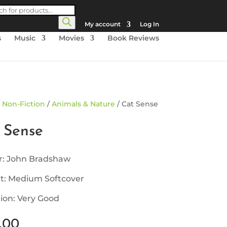
cts
h
My account
Log In
s
Music
Movies
Book Reviews
/
Non-Fiction
/
Animals & Nature
/ Cat Sense
 Sense
r: John Bradshaw
t: Medium Softcover
ion: Very Good
.00