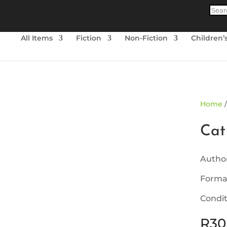
Produ
searc
All Items
Fiction
Non-Fiction
Children’
ld Out
Home
Cat
Autho
Forma
Condit
R
30