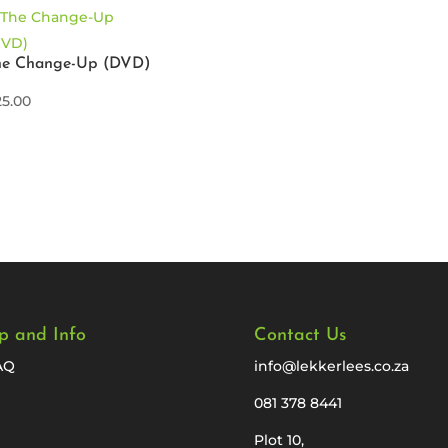
he Change-Up (DVD)
25.00
p and Info
Contact Us
AQ
info@lekkerlees.co.za
081 378 8441
Plot 10,