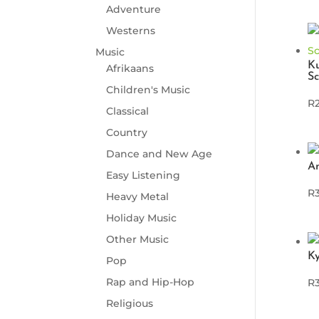
Adventure
Westerns
Music
K
Afrikaans
Sc
Children's Music
R
Classical
Country
Dance and New Age
A
Easy Listening
R
Heavy Metal
Holiday Music
Other Music
Ky
Pop
Rap and Hip-Hop
R
Religious