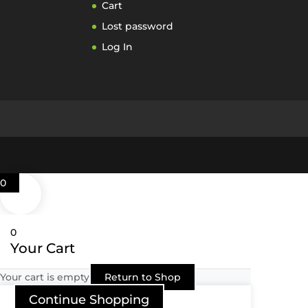
Cart
Lost password
Log In
0
0
Your Cart
Your cart is empty
Return to Shop
Continue Shopping