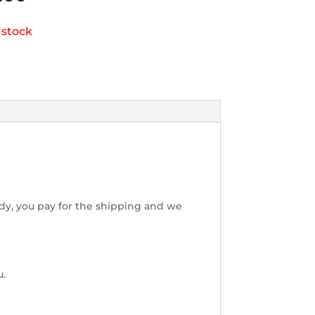
 stock
dy, you pay for the shipping and we
u.