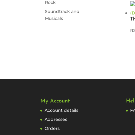
Rock
Soundtrack and
Musicals
T
R
My Account
Hel
Account details
F
Addresses
Orders