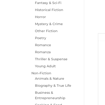
Fantasy & Sci-Fi
Historical Fiction
Horror
Mystery & Crime
Other Fiction
Poetry
Romance
Romanza
Thriller & Suspense
Young Adult
Non-Fiction
Animals & Nature
Biography & True Life
Business &
Entrepreneurship
Cooking & Food