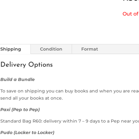
Out of
Shipping
Condition
Format
Delivery Options
Build a Bundle
To save on shipping you can buy books and when you are rea
send all your books at once.
Paxi (Pep to Pep)
Standard Bag R60: delivery within 7 – 9 days to a Pep near yo
Pudo (Locker to Locker)