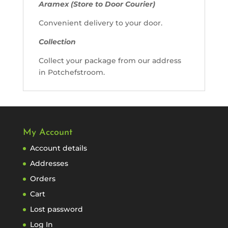
Aramex (Store to Door Courier)
Convenient delivery to your door.
Collection
Collect your package from our address
in Potchefstroom.
My Account
Account details
Addresses
Orders
Cart
Lost password
Log In