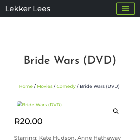
Lekker Lees
Bride Wars (DVD)
Home
/
Movies
/
Comedy
/ Bride Wars (DVD)
R
20.00
Starring: Kate Hudson, Anne Hathaway