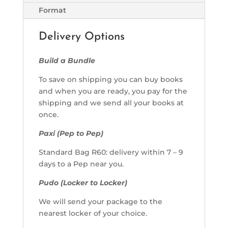
Format
Delivery Options
Build a Bundle
To save on shipping you can buy books
and when you are ready, you pay for the
shipping and we send all your books at
once.
Paxi (Pep to Pep)
Standard Bag R60: delivery within 7 – 9
days to a Pep near you.
Pudo (Locker to Locker)
We will send your package to the
nearest locker of your choice.