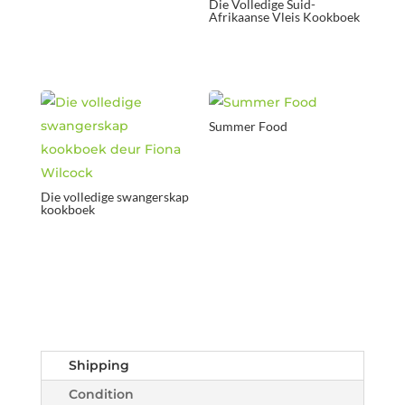
Die Volledige Suid-
Afrikaanse Vleis Kookboek
Summer Food
Die volledige swangerskap
kookboek
Shipping
Condition