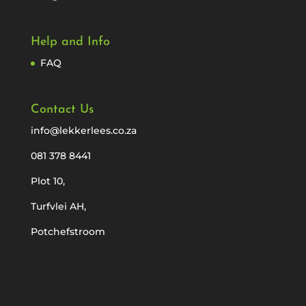
Help and Info
FAQ
Contact Us
info@lekkerlees.co.za
081 378 8441
Plot 10,
Turfvlei AH,
Potchefstroom