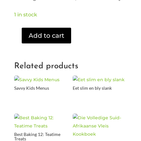
1 in stock
Add to cart
Bride
Wars
(DVD)
quantity
Related products
Savvy Kids Menus
Eet slim en bly slank
Best Baking 12: Teatime
Treats