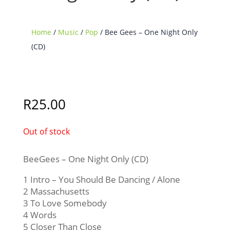
Home
/
Music
/
Pop
/ Bee Gees – One Night Only
(CD)
Sold Out
R
25.00
Out of stock
BeeGees – One Night Only (CD)
1 Intro – You Should Be Dancing / Alone
2 Massachusetts
3 To Love Somebody
4 Words
5 Closer Than Close