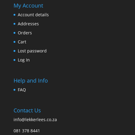
My Account
Account details
Addresses
Orders
Cart
Lost password
Log In
Help and Info
FAQ
Contact Us
info@lekkerlees.co.za
081 378 8441