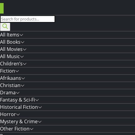
Products
search
All Items
All Books
All Movies
All Music
Children’s
Fiction
Afrikaans
Christian
Drama
Fantasy & Sci-Fi
Historical Fiction
Horror
Mystery & Crime
Other Fiction