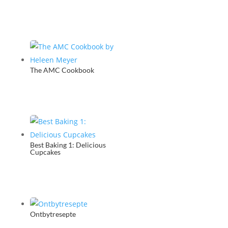
The AMC Cookbook
Best Baking 1: Delicious
Cupcakes
Ontbytresepte