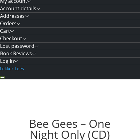
My account
Account details
Addresses
Orders
Cart
Checkout
Lost password
Book Reviews
Log In
Lekker Lees
Bee Gees – One
Night Only (CD)