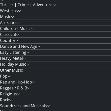
Thriller | Crime | Adventure
Westerns
Music
Afrikaans
Children’s Music
Classical
Country
Dance and New Age
Easy Listening
Heavy Metal
Holiday Music
Other Music
Pop
Rap and Hip-Hop
Reggae / R & B
Religious
Rock
Soundtrack and Musicals