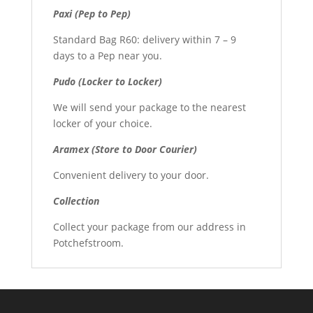
Paxi (Pep to Pep)
Standard Bag R60: delivery within 7 – 9
days to a Pep near you.
Pudo (Locker to Locker)
We will send your package to the nearest
locker of your choice.
Aramex (Store to Door Courier)
Convenient delivery to your door.
Collection
Collect your package from our address in
Potchefstroom.