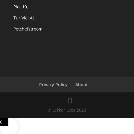
Plot 10,
Turfvlei AH,
Potchefstroom
Privacy Policy
About
© Lekker Lees 2023
0