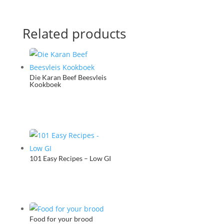
Related products
Die Karan Beef Beesvleis
Kookboek
101 Easy Recipes – Low GI
Food for your brood