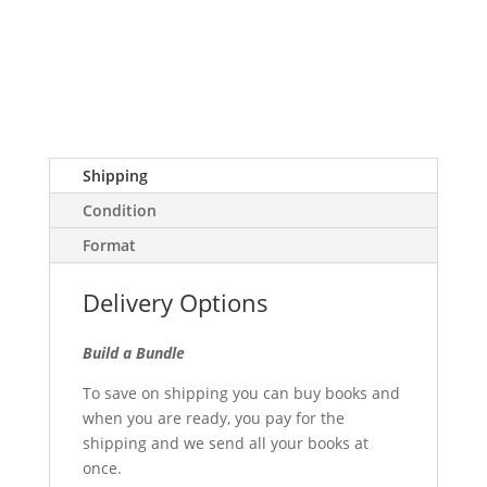
Shipping
Condition
Format
Delivery Options
Build a Bundle
To save on shipping you can buy books and
when you are ready, you pay for the
shipping and we send all your books at
once.