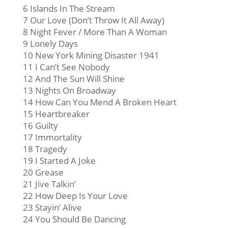
6 Islands In The Stream
7 Our Love (Don’t Throw It All Away)
8 Night Fever / More Than A Woman
9 Lonely Days
10 New York Mining Disaster 1941
11 I Can’t See Nobody
12 And The Sun Will Shine
13 Nights On Broadway
14 How Can You Mend A Broken Heart
15 Heartbreaker
16 Guilty
17 Immortality
18 Tragedy
19 I Started A Joke
20 Grease
21 Jive Talkin’
22 How Deep Is Your Love
23 Stayin’ Alive
24 You Should Be Dancing