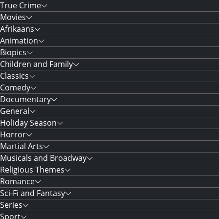
True Crime
Movies
Afrikaans
Animation
Biopics
Children and Family
Classics
Comedy
Documentary
General
Holiday Season
Horror
Martial Arts
Musicals and Broadway
Religious Themes
Romance
Sci-Fi and Fantasy
Series
Sport