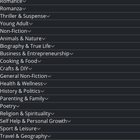
Romance
Romanza
Thriller & Suspense
Young Adult
Non-Fiction
Animals & Nature
Biography & True Life
Business & Entrepreneurship
Cooking & Food
Crafts & DIY
General Non-Fiction
Health & Wellness
History & Politics
Parenting & Family
Poetry
Religion & Spirituality
Self Help & Personal Growth
Sport & Leisure
Travel & Geography