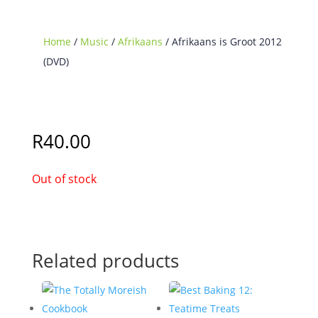
Home
/
Music
/
Afrikaans
/ Afrikaans is Groot 2012
(DVD)
Sold Out
R
40.00
Out of stock
Related products