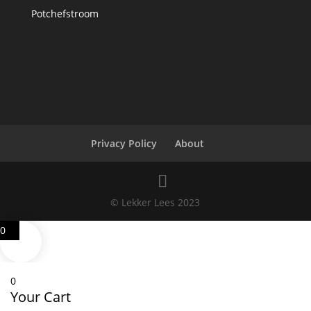
Potchefstroom
Privacy Policy
About
© Lekker Lees 2023
0
0
Your Cart