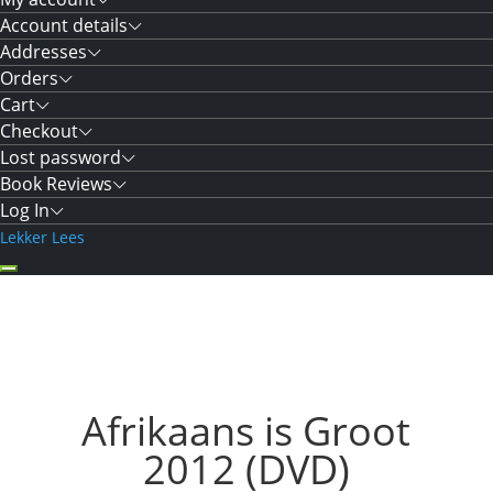
Account details
Addresses
Orders
Cart
Checkout
Lost password
Book Reviews
Log In
Lekker Lees
Afrikaans is Groot
2012 (DVD)