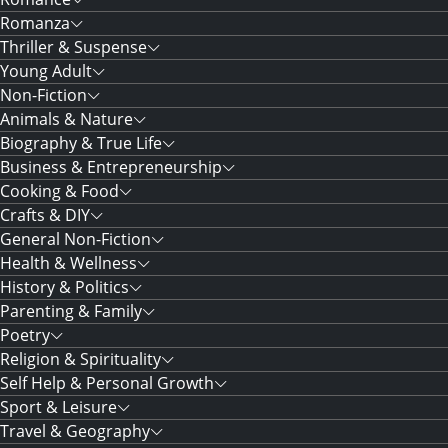
Romanza
Thriller & Suspense
Young Adult
Non-Fiction
Animals & Nature
Biography & True Life
Business & Entrepreneurship
Cooking & Food
Crafts & DIY
General Non-Fiction
Health & Wellness
History & Politics
Parenting & Family
Poetry
Religion & Spirituality
Self Help & Personal Growth
Sport & Leisure
Travel & Geography