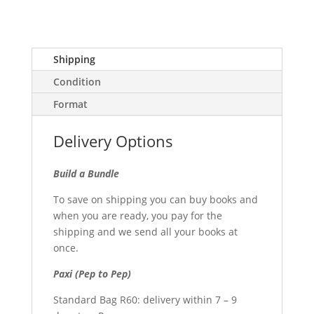
Shipping
Condition
Format
Delivery Options
Build a Bundle
To save on shipping you can buy books and
when you are ready, you pay for the
shipping and we send all your books at
once.
Paxi (Pep to Pep)
Standard Bag R60: delivery within 7 – 9