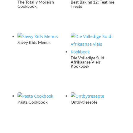
The Totally Moreish
Best Baking 12: Teatime
Cookbook
Treats
Savvy Kids Menus
Die Volledige Suid-
Afrikaanse Vleis
Kookboek
Pasta Cookbook
Ontbytresepte