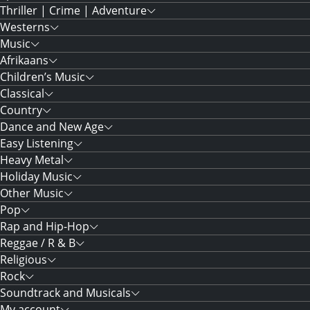
Thriller | Crime | Adventure
Westerns
Music
Afrikaans
Children’s Music
Classical
Country
Dance and New Age
Easy Listening
Heavy Metal
Holiday Music
Other Music
Pop
Rap and Hip-Hop
Reggae / R & B
Religious
Rock
Soundtrack and Musicals
My account