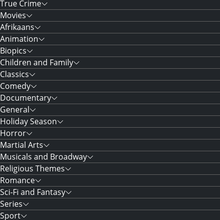
True Crime
Movies
Afrikaans
Animation
Biopics
Children and Family
Classics
Comedy
Documentary
General
Holiday Season
Horror
Martial Arts
Musicals and Broadway
Religious Themes
Romance
Sci-Fi and Fantasy
Series
Sport