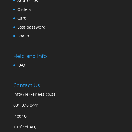
Addresses
Orders
Cart
Lost password
Log In
Help and Info
FAQ
Contact Us
info@lekkerlees.co.za
081 378 8441
Plot 10,
Turfvlei AH,