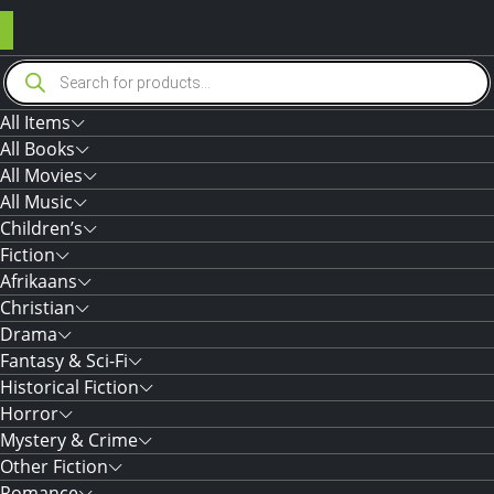
Products
search
All Items
All Books
All Movies
All Music
Children’s
Fiction
Afrikaans
Christian
Drama
Fantasy & Sci-Fi
Historical Fiction
Horror
Mystery & Crime
Other Fiction
Romance