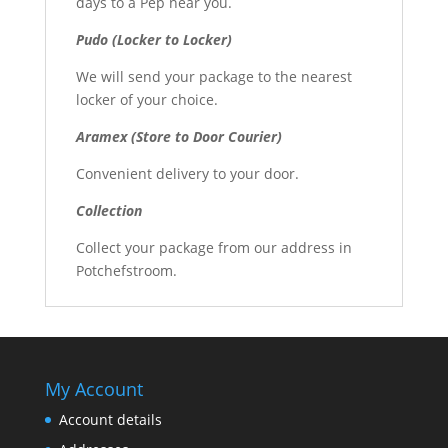
days to a Pep near you.
Pudo (Locker to Locker)
We will send your package to the nearest
locker of your choice.
Aramex (Store to Door Courier)
Convenient delivery to your door.
Collection
Collect your package from our address in
Potchefstroom.
My Account
Account details