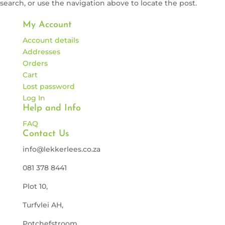
search, or use the navigation above to locate the post.
My Account
Account details
Addresses
Orders
Cart
Lost password
Log In
Help and Info
FAQ
Contact Us
info@lekkerlees.co.za
081 378 8441
Plot 10,
Turfvlei AH,
Potchefstroom