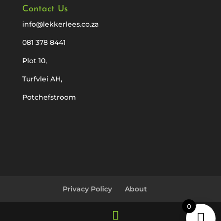
Contact Us
info@lekkerlees.co.za
081 378 8441
Plot 10,
Turfvlei AH,
Potchefstroom
Privacy Policy
About
0