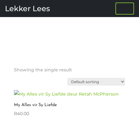
Lekker Lees
Showing the single result
My Alles vir Sy Liefde
R
40.00