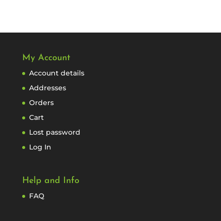
My Account
Account details
Addresses
Orders
Cart
Lost password
Log In
Help and Info
FAQ