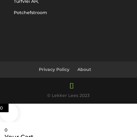
Turfvlei AH,
Potchefstroom
Privacy Policy
About
© Lekker Lees 2023
0
0