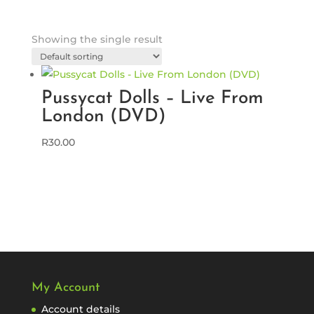
Showing the single result
Pussycat Dolls – Live From
London (DVD)
R
30.00
My Account
Account details