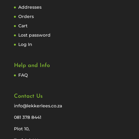
Addresses
Orders
Cart
Lost password
Log In
Help and Info
FAQ
Contact Us
info@lekkerlees.co.za
081 378 8441
Plot 10,