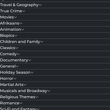
Travel & Geography
True Crime
Movies
Afrikaans
Animation
Biopics
Children and Family
Classics
Comedy
Documentary
General
Holiday Season
Horror
Martial Arts
Musicals and Broadway
Religious Themes
Romance
Sci-Fi and Fantasy