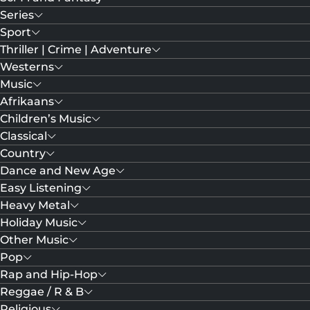
Series
Sport
Thriller | Crime | Adventure
Westerns
Music
Afrikaans
Children’s Music
Classical
Country
Dance and New Age
Easy Listening
Heavy Metal
Holiday Music
Other Music
Pop
Rap and Hip-Hop
Reggae / R & B
Religious