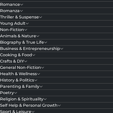
Romance
Romanza
Thriller & Suspense
Young Adult
Non-Fiction
Animals & Nature
Biography & True Life
Business & Entrepreneurship
Cooking & Food
Crafts & DIY
General Non-Fiction
Health & Wellness
History & Politics
Parenting & Family
Poetry
Religion & Spirituality
Self Help & Personal Growth
Sport & Leisure