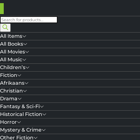
Products
search
All Items
All Books
All Movies
All Music
Children’s
Fiction
Afrikaans
Christian
Drama
Fantasy & Sci-Fi
Historical Fiction
Horror
Mystery & Crime
Other Fiction