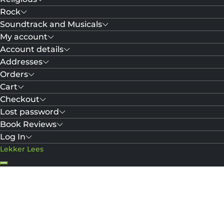
Rock
Soundtrack and Musicals
My account
Account details
Addresses
Orders
Cart
Checkout
Lost password
Book Reviews
Log In
Lekker Lees