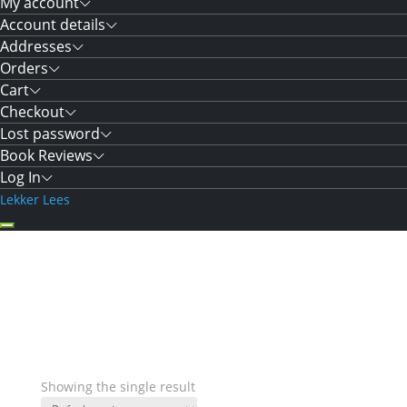
My account
Account details
Addresses
Orders
Cart
Checkout
Lost password
Book Reviews
Log In
Lekker Lees
Showing the single result