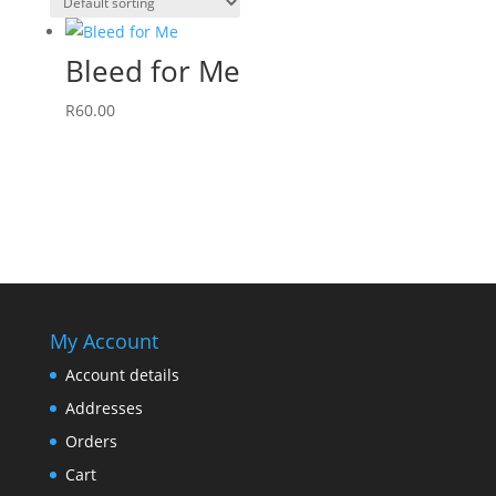
Bleed for Me
R
60.00
My Account
Account details
Addresses
Orders
Cart