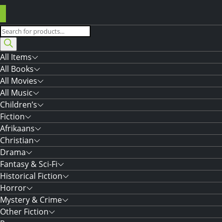
Products
search
All Items
All Books
All Movies
All Music
Children’s
Fiction
Afrikaans
Christian
Drama
Fantasy & Sci-Fi
Historical Fiction
Horror
Mystery & Crime
Other Fiction