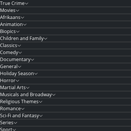
True Crime
Movies
Afrikaans
Animation
Biopics
Children and Family
Classics
Comedy
Documentary
General
Holiday Season
Horror
Martial Arts
Musicals and Broadway
Religious Themes
Romance
Sci-Fi and Fantasy
Series
Sport