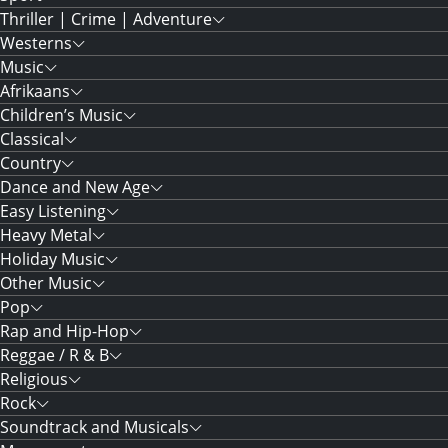
Thriller | Crime | Adventure
Westerns
Music
Afrikaans
Children’s Music
Classical
Country
Dance and New Age
Easy Listening
Heavy Metal
Holiday Music
Other Music
Pop
Rap and Hip-Hop
Reggae / R & B
Religious
Rock
Soundtrack and Musicals