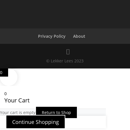
Privacy Policy
About
© Lekker Lees 2023
0
0
Your Cart
Your cart is empty
Return to Shop
Continue Shopping