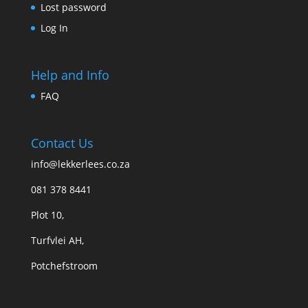
Lost password
Log In
Help and Info
FAQ
Contact Us
info@lekkerlees.co.za
081 378 8441
Plot 10,
Turfvlei AH,
Potchefstroom