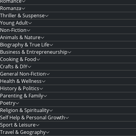
Romance
Romanza
Thriller & Suspense
Young Adult
Non-Fiction
Animals & Nature
Biography & True Life
Business & Entrepreneurship
Cooking & Food
Crafts & DIY
General Non-Fiction
Health & Wellness
History & Politics
Parenting & Family
Poetry
Religion & Spirituality
Self Help & Personal Growth
Sport & Leisure
Travel & Geography