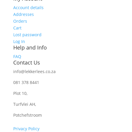
Account details
Addresses
Orders
Cart
Lost password
Log In
Help and Info
FAQ
Contact Us
info@lekkerlees.co.za
081 378 8441
Plot 10,
Turfvlei AH,
Potchefstroom
Privacy Policy