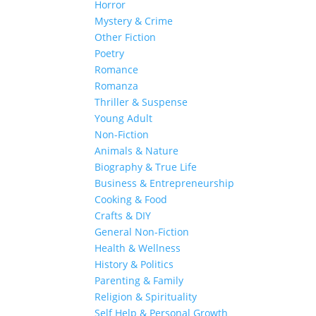
Horror
Mystery & Crime
Other Fiction
Poetry
Romance
Romanza
Thriller & Suspense
Young Adult
Non-Fiction
Animals & Nature
Biography & True Life
Business & Entrepreneurship
Cooking & Food
Crafts & DIY
General Non-Fiction
Health & Wellness
History & Politics
Parenting & Family
Religion & Spirituality
Self Help & Personal Growth