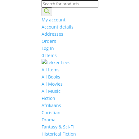
Products
search
My account
Account details
Addresses
Orders
Log In
0 Items
All Items
All Books
All Movies
All Music
Fiction
Afrikaans
Christian
Drama
Fantasy & Sci-Fi
Historical Fiction