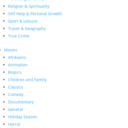
Religion & Spirituality
Self Help & Personal Growth
Sport & Leisure
Travel & Geography
True Crime
Movies
Afrikaans
Animation
Biopics
Children and Family
Classics
Comedy
Documentary
General
Holiday Season
Horror