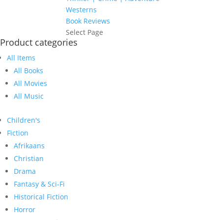
Westerns
Book Reviews
Select Page
Product categories
All Items
All Books
All Movies
All Music
Children's
Fiction
Afrikaans
Christian
Drama
Fantasy & Sci-Fi
Historical Fiction
Horror