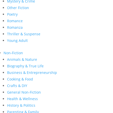
Mystery & Crime
Other Fiction
Poetry
Romance
Romanza
Thriller & Suspense
Young Adult
Non-Fiction
Animals & Nature
Biography & True Life
Business & Entrepreneurship
Cooking & Food
Crafts & DIY
General Non-Fiction
Health & Wellness
History & Politics
Parenting & Family